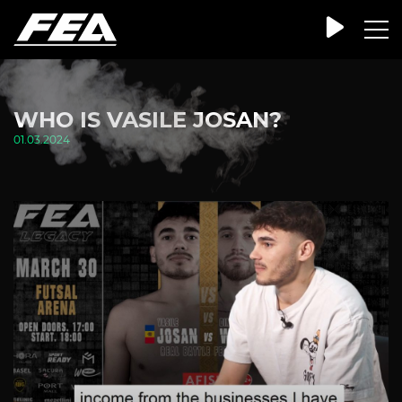
WHO IS VASILE JOSAN?
01.03.2024