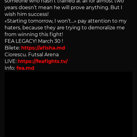
someone who hasn’t trained at all for almost two
years doesn’t mean he will prove anything. But I
wish him success!
«Starting tomorrow, I won’t…» pay attention to my
haters, because they are trying to demoralize me
from winning this fight!
FEA LEGACY! March 30 !
Bilete:
https://afisha.md
Ciorescu. Futsal Arena
LIVE:
https://feafights.tv/
Info:
fea.md