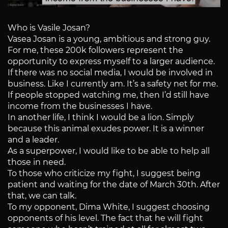
Who is Vasile Josan?
Vasea Josan is a young, ambitious and strong guy.
For me, these 200k followers represent the
opportunity to express myself to a larger audience.
If there was no social media, I would be involved in
business. Like I currently am. It’s a safety net for me.
If people stopped watching me, then I’d still have
income from the businesses I have.
In another life, I think I would be a lion. Simply
because this animal exudes power. It is a winner
and a leader.
As a superpower, I would like to be able to help all
those in need.
To those who criticize my fight, I suggest being
patient and waiting for the date of March 30th. After
that, we can talk.
To my opponent, Dima White, I suggest choosing
opponents of his level. The fact that he will fight