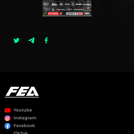
Youtube
Instagram
Facebook
TikTok