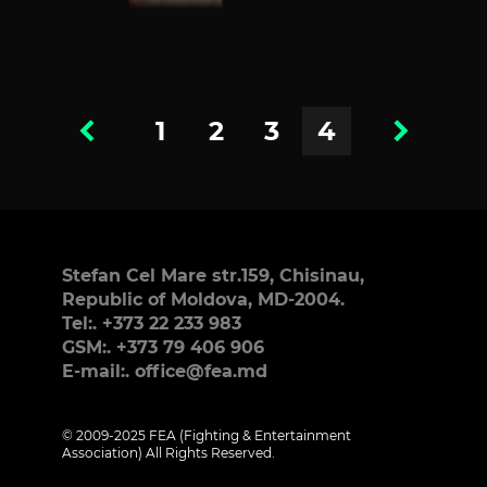
1
2
3
4
Stefan Cel Mare str.159, Chisinau,
Republic of Moldova, MD-2004.
Tel:. +373 22 233 983
GSM:. +373 79 406 906
E-mail:. office@fea.md
© 2009-2025 FEA (Fighting & Entertainment
Association) All Rights Reserved.