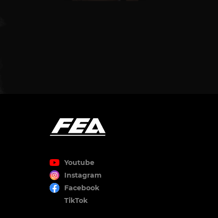
Youtube
Instagram
Facebook
TikTok