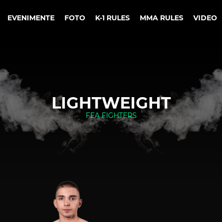
EVENIMENTE
FOTO
K-1 RULES
MMA RULES
VIDEO
LIGHTWEIGHT
FEA FIGHTERS