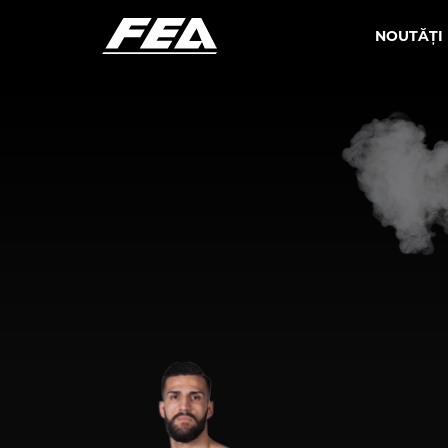
NOUTĂȚI