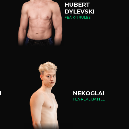
HUBERT
DYLEVSKI
FEA K-1 RULES
N
NEKOGLAI
FEA REAL BATTLE