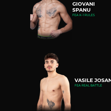
GIOVANI
SPANU
FEA K-1 RULES
VASILE JOSA
FEA REAL BATTLE