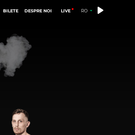
LIVE
BILETE
DESPRE NOI