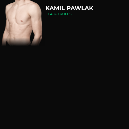
KAMIL PAWLAK
FEA K-1 RULES