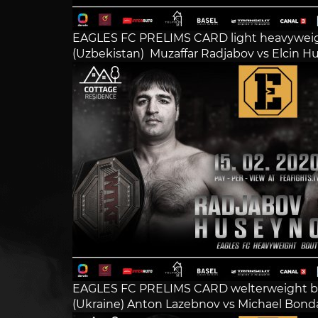
EAGLES FC PRELIMS CARD light heavywei
(Uzbekistan) Muzaffar Radjabov vs Elcin Hu
EAGLES FC PRELIMS CARD welterweight b
(Ukraine) Anton Lazebnov vs Michael Bonda