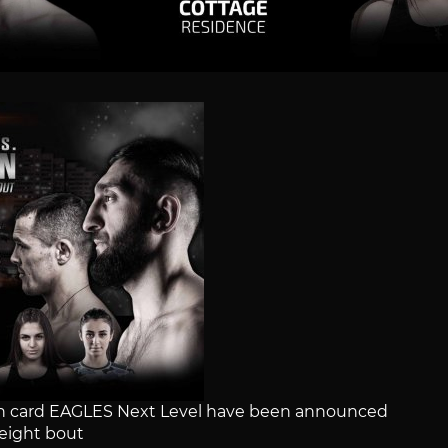
main card EAGLES Next Level have been announced
ight bout