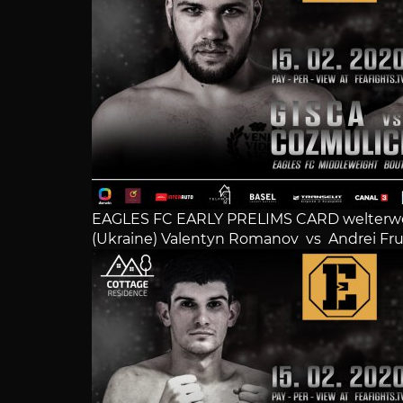
EAGLES FC EARLY PRELIMS CARD welterwe
(Ukraine) Valentyn Romanov vs Andrei Fru