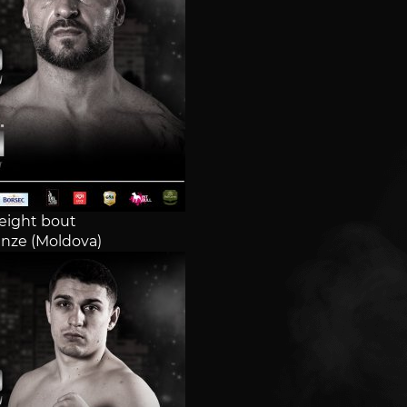
ight bout
nze (Moldova)