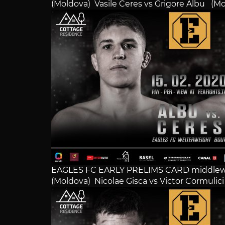
(Moldova) Vasile Ceres vs Grigore Albu (M
EAGLES FC EARLY PRELIMS CARD middlew
(Moldova) Nicolae Gisca vs Victor Cormulic