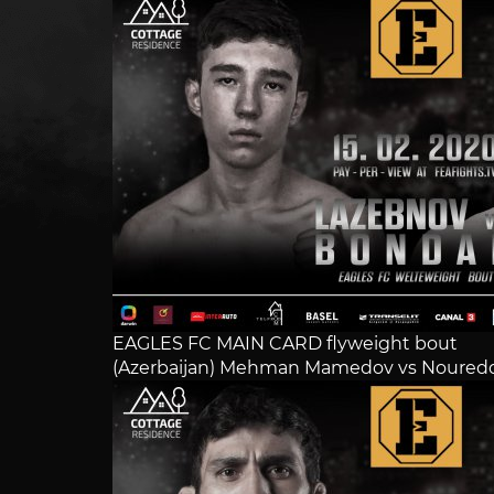
EAGLES FC MAIN CARD flyweight bout
(Azerbaijan) Mehman Mamedov vs Noureddi