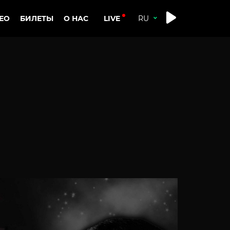
LIVE
ЕО
БИЛЕТЫ
О НАС