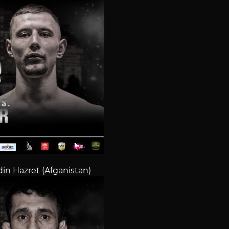
n Hazret (Afganistan)