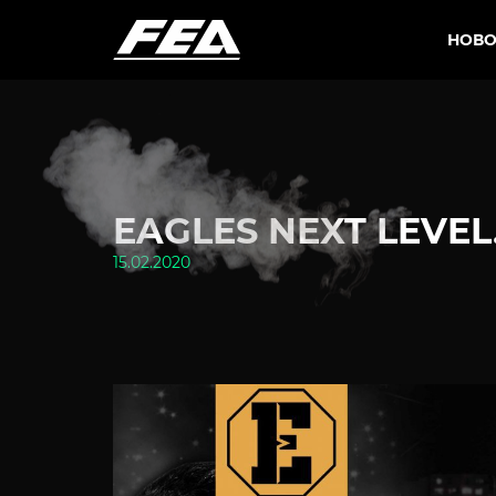
НОВО
EAGLES NEXT LEVEL.
15.02.2020