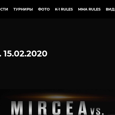
СТИ
ТУРНИРЫ
ФОТО
K-1 RULES
MMA RULES
ВИД
 15.02.2020