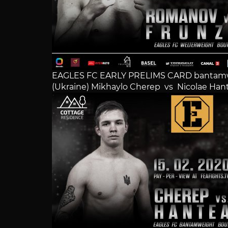
EAGLES FC EARLY PRELIMS CARD bantam
(Ukraine) Mikhaylo Cherep vs Nicolae Han