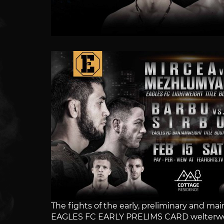
The fights of the early, preliminary and 
EAGLES FC EARLY PRELIMS CARD welterwe