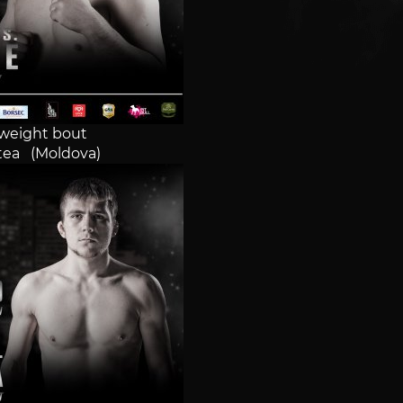
weight bout
tea (Moldova)