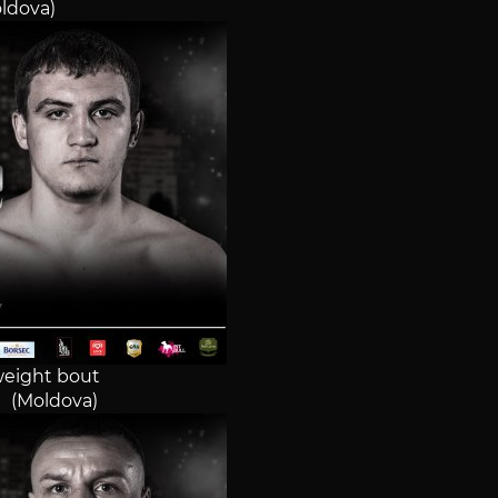
oldova)
eight bout
i (Moldova)