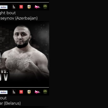
ght bout
seynov (Azerbaijan)
out
r (Belarus)