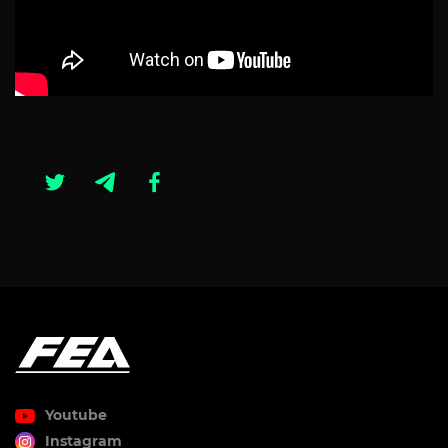
Youtube
Instagram