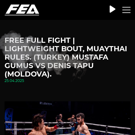
FREE FULL FIGHT |
LIGHTWEIGHT BOUT, MUAYTHAI
RULES. (TURKEY) MUSTAFA
GUMUS VS DENIS TAPU
(MOLDOVA).
25.04.2025