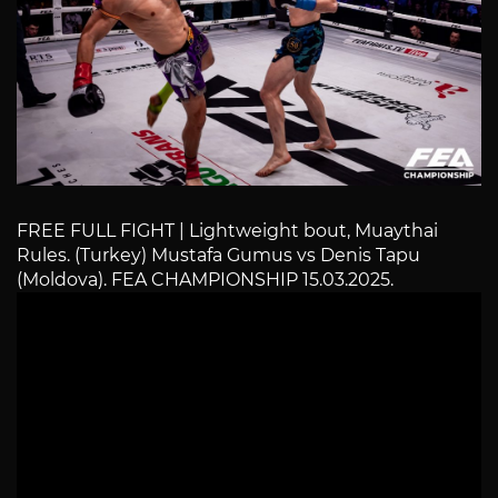
FREE FULL FIGHT | Lightweight bout, Muaythai
Rules. (Turkey) Mustafa Gumus vs Denis Tapu
(Moldova). FEA CHAMPIONSHIP 15.03.2025.