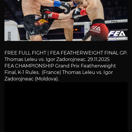
FREE FULL FIGHT | FEA FEATHERWEIGHT FINAL GP.
Thomas Leleu vs. Igor Zadorojneac. 29.11.2025
FEA CHAMPIONSHIP Grand Prix Featherweight
Final, K-1 Rules. (France) Thomas Leleu vs. Igor
Zadorojneac (Moldova).