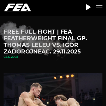
FREE FULL FIGHT | FEA
FEATHERWEIGHT FINAL GP.
THOMAS LELEU VS. IGOR
ZADOROJNEAC. 29.11.2025
03.12.2025