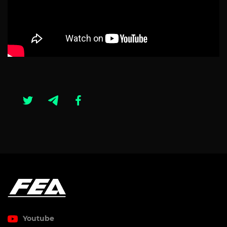
Youtube