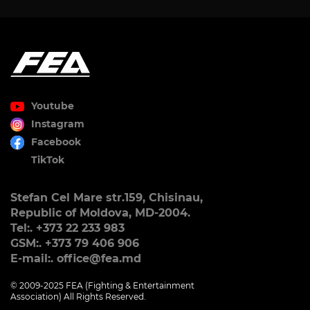
Youtube
Instagram
Facebook
TikTok
Stefan Cel Mare str.159, Chisinau,
Republic of Moldova, MD-2004.
Tel:. +373 22 233 983
GSM:. +373 79 406 906
E-mail:. office@fea.md
© 2009-2025 FEA (Fighting & Entertainment
Association) All Rights Reserved.