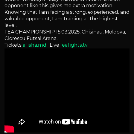
opponent like this gives me extra motivation.
Knowing that I am facing a strong, experienced, and
valuable opponent, I am training at the highest
level.
FEA CHAMPIONSHIP 15.03.2025, Chisinau, Moldova,
Ciorescu Futsal Arena.
Tickets
afisha.md,
Live
feafights.tv