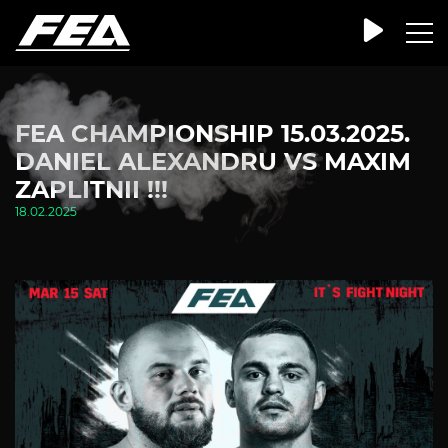
FEA CHAMPIONSHIP 15.03.2025.
DANIEL ALEXANDRU VS MAXIM
ZAPLITNII !!!
18.02.2025