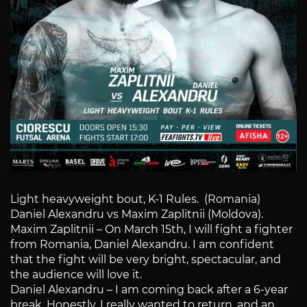
Light heavyweight bout, K-1 Rules. (Romania)
Daniel Alexandru vs Maxim Zaplitnii (Moldova).
Maxim Zaplitnii – On March 15th, I will fight a fighter
from Romania, Daniel Alexandru. I am confident
that the fight will be very bright, spectacular, and
the audience will love it.
Daniel Alexandru – I am coming back after a 6-year
break. Honestly, I really wanted to return, and an