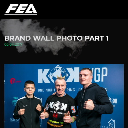
BRAND WALL PHOTO PART 1
05.04.2017