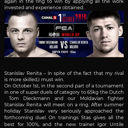
again in the ring to win by applying all the work
invested and experience obtained.
Stanislav Renita – in spite of the fact that my rival
is more skilled,I must win.
On October 1st, in the second part of a tournament
in one of super duels of category to 65kg the Dutch
Tom Dieckmann and our Moldavian fighter
Stanislav Renita will meet on a ring. After summer
holiday Stanislav very seriously approached the
forthcoming duel.
On trainings Stas gives all the
best for 100%, and the new trainer Igor Untile