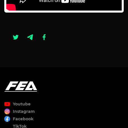
Youtube
Instagram
Facebook
TikTok