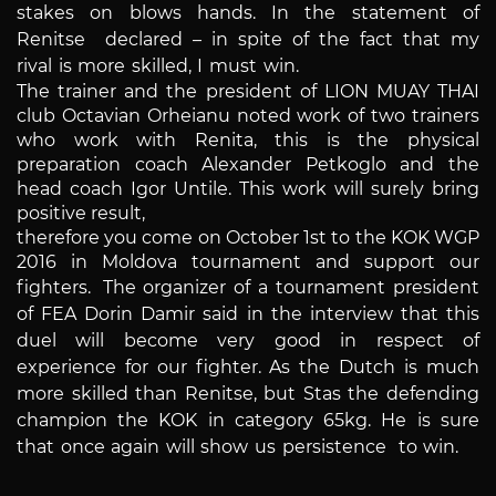
stakes on blows hands. In the statement of
Renitse declared – in spite of the fact that my
rival is more skilled, I must win.
The trainer and the president of LION MUAY THAI
club Octavian Orheianu noted work of two trainers
who work with Renita, this is the physical
preparation coach Alexander Petkoglo and the
head coach Igor Untile. This work will surely bring
positive result,
therefore you come on October 1st to the KOK WGP
2016 in Moldova tournament and support our
fighters.
The organizer of a tournament president
of FEA Dorin Damir said in the interview that this
duel will become very good in respect of
experience for our fighter. As the Dutch is much
more skilled than Renitse, but Stas the defending
champion the KOK in category 65kg. He is sure
that once again
will show us persistence to win.