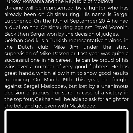
Turkey, Romania and the Republic of Moldova.
Ukraine will be represented by a fighter who has
already been on Chisinau ring. His name is Sergei
Lubchenco. On the 19th of September 2014 he had
a duel on the Chisinau ring against Pavel Voronin.
Back then Sergei won by the decision of judges.
Gekhan Gedik is a Turkish representative trained in
the Dutch club Mike Jim under the strict
supervision of Mike Passenier. Last year was quite a
successful one in his career. He can be proud of his
wins over a number of very good fighters. He has
great hands, which allow him to show good results
in boxing. On March 19th this year, he fought
against Sergei Masloboev, but lost by a unanimous
decision of judges. For sure, in case of a victory in
the top four, Gekhan will be able to ask for a fight for
the belt and get even with Masloboev.