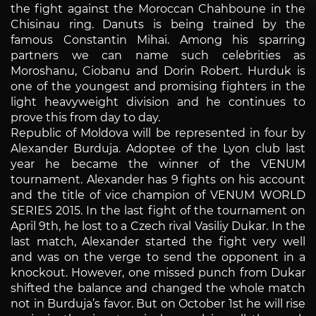
the fight against the Moroccan Chahboune in the
Chisinau ring. Danuts is being trained by the
famous Constantin Mihai. Among his sparring
partners we can name such celebrities as
Moroshanu, Ciobanu and Dorin Robert. Hurduk is
one of the youngest and promising fighters in the
light heavyweight division and he continues to
prove this from day to day.
Republic of Moldova will be represented in four by
Alexander Burduja. Adoptee of the Lyon club last
year he became the winner of the VENUM
tournament. Alexander has 9 fights on his account
and the title of vice champion of VENUM WORLD
SERIES 2015. In the last fight of the tournament on
April 9th, he lost to a Czech rival Vasiliy Dukar. In the
last match, Alexander started the fight very well
and was on the verge to send the opponent in a
knockout. However, one missed punch from Dukar
shifted the balance and changed the whole match
not in Burduja’s favor. But on October 1st he will rise