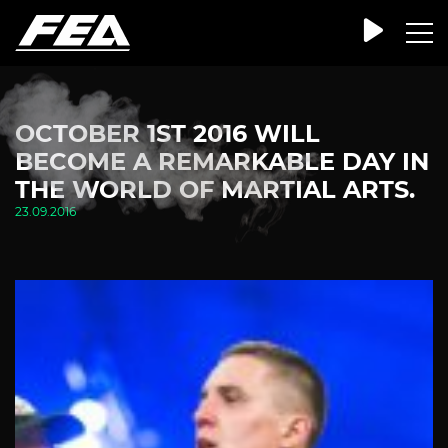
OCTOBER 1ST 2016 WILL
BECOME A REMARKABLE DAY IN
THE WORLD OF MARTIAL ARTS.
23.09.2016