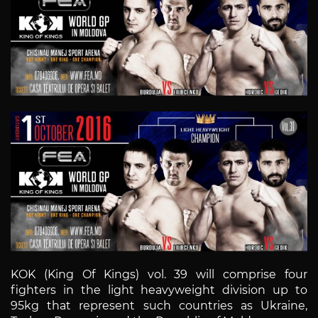
KOK (King Of Kings) vol. 39 will comprise four
fighters in the light heavyweight division up to
95kg that represent such countries as Ukraine,