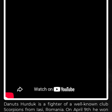
Danuts Hurduk is a fighter of a well-known club
Scorpions from Iasi, Romania. On April 9th he won