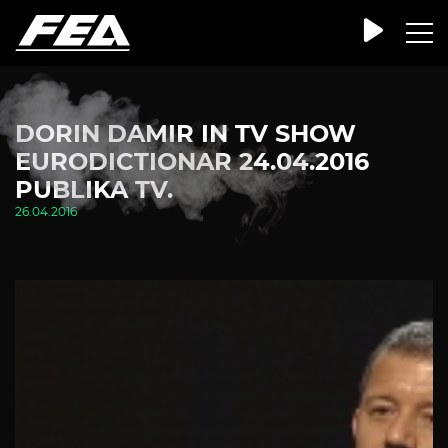
DORIN DAMIR IN TV SHOW
EURODICTIONAR 24.04.2016
PUBLIKA TV.
26.04.2016