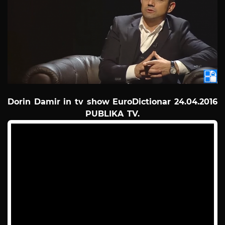
Dorin Damir in tv show EuroDictionar 24.04.2016
PUBLIKA TV.