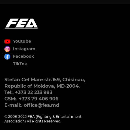
Youtube
Instagram
Facebook
TikTok
Stefan Cel Mare str.159, Chisinau,
Republic of Moldova, MD-2004.
Tel:. +373 22 233 983
GSM:. +373 79 406 906
E-mail:. office@fea.md
© 2009-2025 FEA (Fighting & Entertainment
Association) All Rights Reserved.