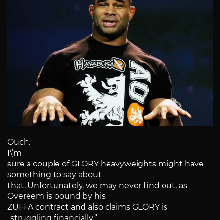
Ouch.
I\’m
sure a couple of GLORY heavyweights might have
something to say about
that. Unfortunately, we may never find out, as
Overeem is bound by his
ZUFFA contract and also claims GLORY is
„struggling financially,”