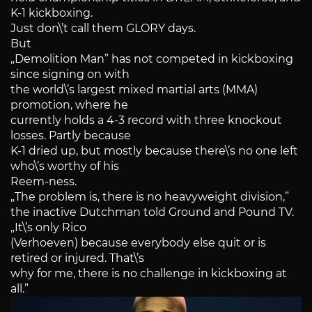
K-1 kickboxing.
Just don\’t call them GLORY days.
But
„Demolition Man” has not competed in kickboxing
since signing on with
the world\’s largest mixed martial arts (MMA)
promotion, where he
currently holds a 4-3 record with three knockout
losses. Partly because
K-1 dried up, but mostly because there\’s no one left
who\’s worthy of his
Reem-ness.
„The problem is, there is no heavyweight division,”
the inactive Dutchman told Ground and Pound TV.
„It\’s only Rico
(Verhoeven) because everybody else quit or is
retired or injured. That\’s
why for me, there is no challenge in kickboxing at
all.”