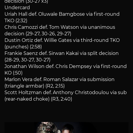
decision (30-27 x3)
Undercard
Uriah Hall def. Oluwale Bamgbose via first-round
TKO (2:32)
Chris Camozzi def. Tom Watson via unanimous
decision (29-27, 30-26, 29-27)
Dustin Ortiz def. Willie Gates via third-round TKO
(punches) (2:58)
Frankie Saenz def. Sirwan Kakai via split decision
(28-29, 30-27, 30-27)
Jonathan Wilson def. Chris Dempsey via first-round
KO (:50)
Marlon Vera def. Roman Salazar via submission
(triangle armbar) (R2, 2:15)
Scott Holtzman def. Anthony Christodoulou via sub
(rear-naked choke) (R3, 2:40)