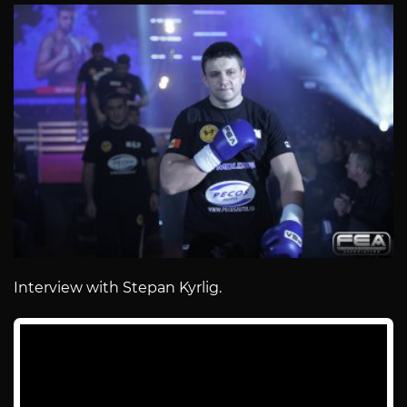
Interview with Stepan Kyrlig.