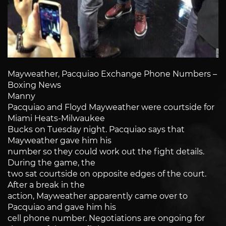
Mayweather, Pacquiao Exchange Phone Numbers –
Boxing News
Manny
Pacquiao and Floyd Mayweather were courtside for
Miami Heats-Milwaukee
Bucks on Tuesday night. Pacquiao says that
Mayweather gave him his
number so they could work out the fight details.
During the game, the
two sat courtside on opposite edges of the court.
After a break in the
action, Mayweather apparently came over to
Pacquiao and gave him his
cell phone number. Negotiations are ongoing for