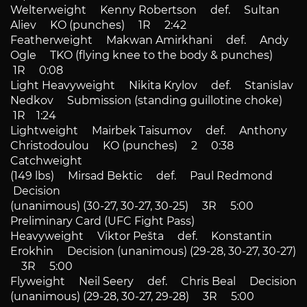
Welterweight Kenny Robertson def. Sultan
Aliev KO (punches) 1R 2:42
Featherweight Makwan Amirkhani def. Andy
Ogle TKO (flying knee to the body & punches)
1R 0:08
Light Heavyweight Nikita Krylov def. Stanislav
Nedkov Submission (standing guillotine choke)
1R 1:24
Lightweight Mairbek Taisumov def. Anthony
Christodoulou KO (punches) 2 0:38
Catchweight
(149 lbs) Mirsad Bektic def. Paul Redmond
Decision
(unanimous) (30-27, 30-27, 30-25) 3R 5:00
Preliminary Card (UFC Fight Pass)
Heavyweight Viktor Pešta def. Konstantin
Erokhin Decision (unanimous) (29-28, 30-27, 30-27)
3R 5:00
Flyweight Neil Seery def. Chris Beal Decision
(unanimous) (29-28, 30-27, 29-28) 3R 5:00