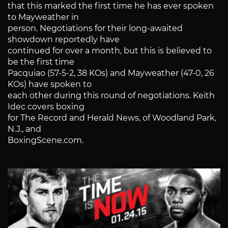
that this marked the first time he has ever spoken
to Mayweather in
person. Negotiations for their long-awaited
showdown reportedly have
continued for over a month, but this is believed to
be the first time
Pacquiao (57-5-2, 38 KOs) and Mayweather (47-0, 26
KOs) have spoken to
each other during this round of negotiations. Keith
Idec covers boxing
for The Record and Herald News, of Woodland Park,
N.J., and
BoxingScene.com.