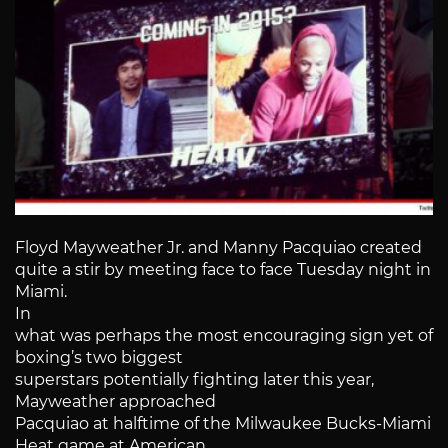
Floyd Mayweather Jr. and Manny Pacquiao created
quite a stir by meeting face to face Tuesday night in
Miami.
In
what was perhaps the most encouraging sign yet of
boxing’s two biggest
superstars potentially fighting later this year,
Mayweather approached
Pacquiao at halftime of the Milwaukee Bucks-Miami
Heat game at American