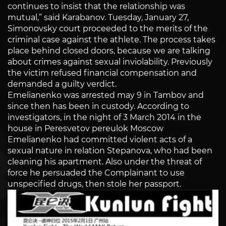
continues to insist that the relationship was
mutual,” said Karabanov. Tuesday, January 27,
Simonovsky court proceeded to the merits of the
criminal case against the athlete. The process takes
place behind closed doors, because we are talking
about crimes against sexual inviolability. Previously
the victim refused financial compensation and
demanded a guilty verdict.
Emelianenko was arrested may 9 in Tambov and
since then has been in custody. According to
investigators, in the night of 3 March 2014 in the
house in Peresvetov pereulok Moscow
Emelianenko had committed violent acts of a
sexual nature in relation Stepanova, who had been
cleaning his apartment. Also under the threat of
force he persuaded the Complainant to use
unspecified drugs, then stole her passport.