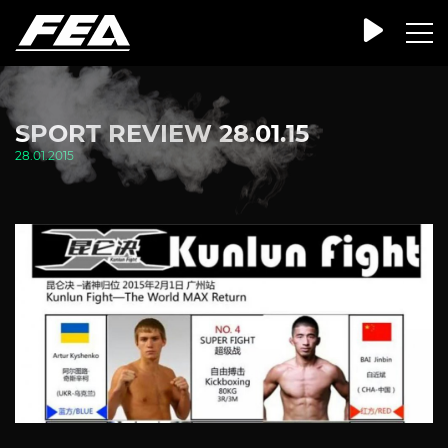
SPORT REVIEW 28.01.15
28.01.2015