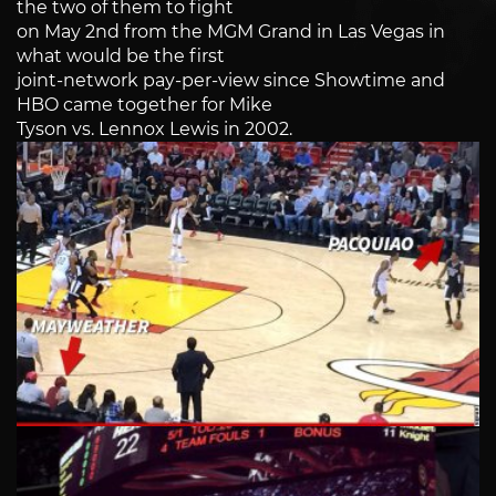
the two of them to fight
on May 2nd from the MGM Grand in Las Vegas in
what would be the first
joint-network pay-per-view since Showtime and
HBO came together for Mike
Tyson vs. Lennox Lewis in 2002.