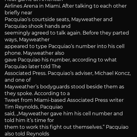
Airlines Arena in Miami. After talking to each other
briefly near
Pacquiao’s courtside seats, Mayweather and
Pacquiao shook hands and
seemingly agreed to talk again. Before they parted
ways, Mayweather
appeared to type Pacquiao’s number into his cell
phone. Mayweather also
gave Pacquiao his number, according to what
Pacquiao later told The
Associated Press. Pacquiao’s adviser, Michael Koncz,
and one of
Mayweather’s bodyguards stood beside them as
they spoke. According to a
Tweet from Miami-based Associated Press writer
Tim Reynolds, Pacquiao
said, „Mayweather gave him his cell number and
told him it’s time for
them to work this fight out themselves.” Pacquiao
also told Reynolds