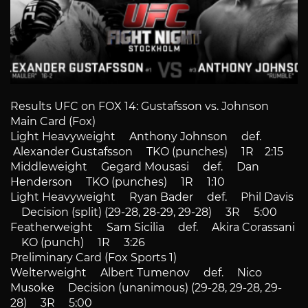
Results UFC on FOX 14: Gustafsson vs. Johnson
Main Card (Fox)
Light Heavyweight Anthony Johnson def.
Alexander Gustafsson TKO (punches) 1R 2:15
Middleweight Gegard Mousasi def. Dan
Henderson TKO (punches) 1R 1:10
Light Heavyweight Ryan Bader def. Phil Davis
Decision (split) (29-28, 28-29, 29-28) 3R 5:00
Featherweight Sam Sicilia def. Akira Corassani
KO (punch) 1R 3:26
Preliminary Card (Fox Sports 1)
Welterweight Albert Tumenov def. Nico
Musoke Decision (unanimous) (29-28, 29-28, 29-
28) 3R 5:00