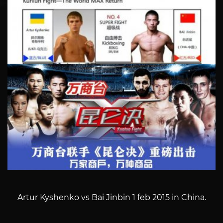
Artur Kyshenko vs Bai Jinbin 1 feb 2015 in China.