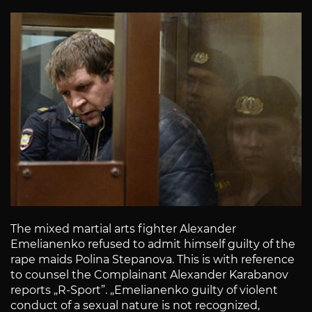
The mixed martial arts fighter Alexander
Emelianenko refused to admit himself guilty of the
rape maids Polina Stepanova. This is with reference
to counsel the Complainant Alexander Karabanov
reports „R-Sport”. „Emelianenko guilty of violent
conduct of a sexual nature is not recognized,