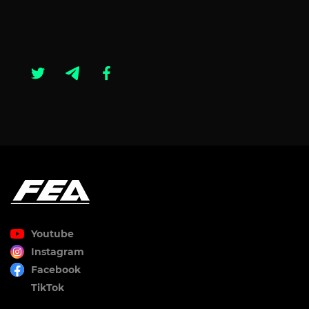
Youtube
Instagram
Facebook
TikTok