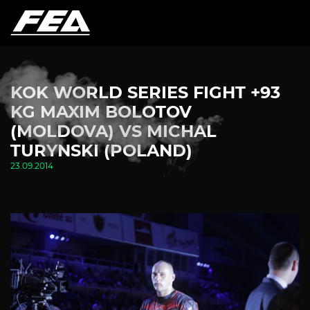
KOK WORLD SERIES FIGHT +93
KG MAXIM BOLOTOV
(MOLDOVA) VS MICHAL
TURYNSKI (POLAND)
23.09.2014