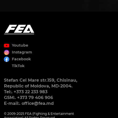
Youtube
Instagram
Facebook
TikTok
Stefan Cel Mare str.159, Chisinau,
Republic of Moldova, MD-2004.
Tel:. +373 22 233 983
GSM:. +373 79 406 906
E-mail:. office@fea.md
© 2009-2025 FEA (Fighting & Entertainment
Association) All Rights Reserved.