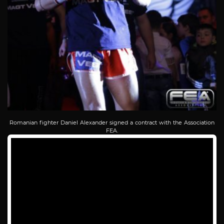
Romanian fighter Daniel Alexander signed a contract with the Association
FEA.