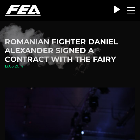
ROMANIAN FIGHTER DANIEL
ALEXANDER SIGNED A
CONTRACT WITH THE FAIRY
13.05.2014