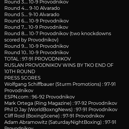
Round 3…. 10-9 Provodnikov
Round 4…. 9-10 Alvarado
Round 5…. 9-10 Alvarado
Round 6…. 10-9 Provodnikov
Round 7…. 10-9 Provodnikov
Round 8…. 10-7 Provodnikov (two knockdowns
scored by Provodnikov)
Round 9…. 10-9 Provodnikov
Round 10.. 10-9 Provodnikov
TOTAL : 97-91 PROVODNIKOV
RUSLAN PROVODNIKOV WINS BY TKO END OF
10TH ROUND
PRESS SCORES
Wolfgang Schiffbauer (Sturm Promotions) : 97-91
Provodnikov
ESPN.com : 96-92 Provodnikov
Mark Ortega (Ring Magazine) : 97-92 Provodnikov
Phil D Jay (WorldBoxngNews) : 97-91 Provodnikov
Cliff Roid (BoxingScene) : 97-91 Provodnikov
Adam Abramowitz (SaturdayNightBoxing) : 97-91
Provodnikov