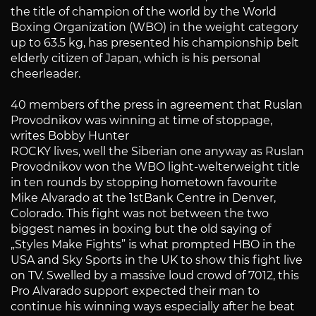
the title of champion of the world by the World
Boxing Organization (WBO) in the weight category
up to 63.5 kg, has presented his championship belt
elderly citizen of Japan, which is his personal
cheerleader.
40 members of the press in agreement that Ruslan
Provodnikov was winning at time of stoppage,
writes Bobby Hunter
ROCKY lives, well the Siberian one anyway as Ruslan
Provodnikov won the WBO light-welterweight title
in ten rounds by stopping hometown favourite
Mike Alvarado at the 1stBank Centre in Denver,
Colorado. This fight was not between the two
biggest names in boxing but the old saying of
„Styles Make Fights” is what prompted HBO in the
USA and Sky Sports in the UK to show this fight live
on TV. Swelled by a massive loud crowd of 7012, this
Pro Alvarado support expected their man to
continue his winning ways especially after he beat