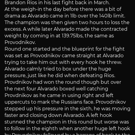
Brandon Rios in his last fight back in March.
At the weigh-in the day before there was a bit of
drama as Alvarado came in 1lb over the 140lb limit.
The champion was then given two hours to loss the
excess. A while later Alvarado made the contracted
weight by coming in at 139.75lbs, the same as
Provodnikov.
Round one started and the blueprint for the fight
was set as Provodnikov came straight at Alvarado
trying to take him out with every hook he threw.
Alvarado calmly tried to box under the huge
pressure, just like he did when defeating Rios.
Provdnikov had won the round though but over
the next four Alvarado boxed well catching
Provdnikov as he came in using right and left
uppercuts to mark the Russians face. Provodnikov
stepped up his pressure in the sixth, he was moving
faster and closing down Alvarado. A left hook
stunned the champion in this round but worse was
to follow in the eighth when another huge left hook