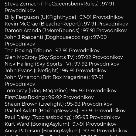
Steve Zemach (TheQueensberryRules) : 97-91
Provodnikov
Billy Ferguson (UKFighthype) : 97-91 Provodnikov
Kevin McCrae (BleacherReport) : 97-91 Provodnikov
Ramon Aranda (3MoreRounds) : 97-91 Provodnikov
John J Raspanti (Doghouseboxing) : 97-90
Provodnikov
The Boxing Tribune : 97-91 Provodnikov
Glen McCrory (Sky Sports TV) : 97-92 Provodnikov
Nick Halling (Sky Sports TV) : 97-92 Provodnikov
John Evans (Livefight) : 96-91 Provodnikov
John Wharton (Brit Box Magazine) : 97-91
Provodnikov
Tom Gray (Ring Magazine) : 96-92 Provodnikov
FirstClassBoxing : 96-92 Provodnikov
Shaun Brown (Livefight) : 95-93 Provodnikov
Rachel Aylett (BoxingNews24) : 97-91 Provodnikov
Paul Daley (Topclassboxing) : 95-93 Provodnikov
Kurt Ward (BoxingAsylum) : 97-91 Provodnikov
Andy Paterson (BoxingAsylum) : 97-91 Provodnikov