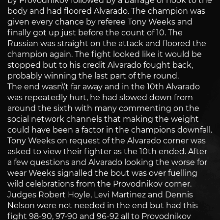
by Provodnikov followed by a barrage of hook to the
body and had floored Alvarado. The champion was
given every chance by referee Tony Weeks and
finally got up just before the count of 10. The
Russian was straight on the attack and floored the
champion again. The fight looked like it would be
stopped but to his credit Alvarado fought back,
probably winning the last part of the round.
The end wasn\’t far away and in the 10th Alvarado
was repeatedly hurt, he had slowed down from
around the sixth with many commenting on the
social network channels that making the weight
could have been a factor in the champions downfall.
Tony Weeks on request of the Alvarado corner was
asked to view their fighter as the 10th ended. After
a few questions and Alvarado looking the worse for
wear Weeks signalled the bout was over fuelling
wild celebrations from the Provodnikov corner.
Judges Robert Hoyle, Levi Martinez and Dennis
Nelson were not needed in the end but had this
fight 98-90, 97-90 and 96-92 all to Provodnikov