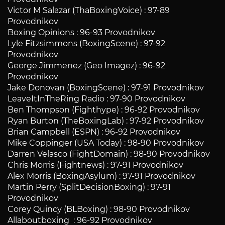
Victor M Salazar (ThaBoxingVoice) : 97-89
Provodnikov
Boxing Opinions : 96-93 Provodnikov
Lyle Fitzsimmons (BoxingScene) : 97-92
Provodnikov
George Jimmenez (Geo Imagez) : 96-92
Provodnikov
Jake Donovan (BoxingScene) : 97-91 Provodnikov
LeaveItInTheRing Radio : 97-90 Provodnikov
Ben Thompson (Fighthype) : 96-92 Provodnikov
Ryan Burton (TheBoxingLab) : 97-92 Provodnikov
Brian Campbell (ESPN) : 96-92 Provodnikov
Mike Coppinger (USA Today) : 98-90 Provodnikov
Darren Velasco (FightDomain) : 98-90 Provodnikov
Chris Morris (Fightnews) : 97-91 Provodnikov
Alex Morris (BoxingAsylum) : 97-91 Provodnikov
Martin Perry (SplitDecisionBoxing) : 97-91
Provodnikov
Corey Quincy (BLBoxing) : 98-90 Provodnikov
Allaboutboxing : 96-92 Provodnikov