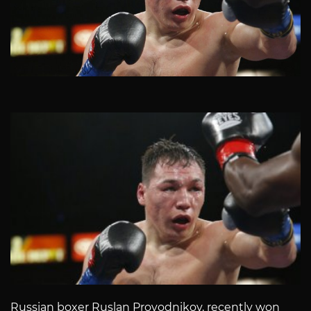
Russian boxer Ruslan Provodnikov, recently won