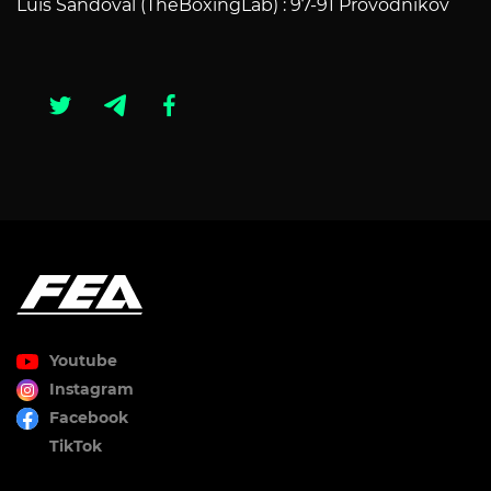
Luis Sandoval (TheBoxingLab) : 97-91 Provodnikov
Youtube
Instagram
Facebook
TikTok