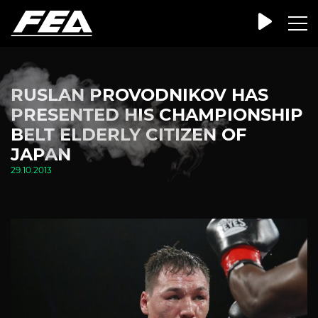
RUSLAN PROVODNIKOV HAS
PRESENTED HIS CHAMPIONSHIP
BELT ELDERLY CITIZEN OF
JAPAN
29.10.2013