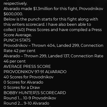
respectively.
Alvarado made $1.3million for this fight, Provodnikov
$600,000.
Below is the punch starts for this fight along with
this writers scorecard. I have also been able to
collect (40) Press Scores and have compiled a Press
Score Average.
PUNCH STATS
Provodnikov – Thrown 404, Landed 299, Connection
Rate 42 per cent
Alvarado – Thrown 299, Landed 137, Connection Rate
46 per cent
AVERAGE PRESS SCORE
PROVODNIKOV 97-91 ALVARADO
40 Scores for Provodnikov
0 Scores for Alvarado
0 Scores for a Draw
BOBBY HUNTER\’S SCORECARD
Round 1…. 10-9 Provodnikov
Round 2…. 9-10 Alvarado