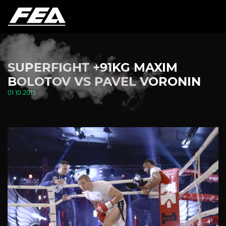
SUPERFIGHT +91KG MAXIM
BOLOTOV VS PAVEL VORONIN
01.10.2013