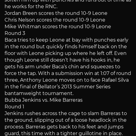
he works for the RNC.
Jordan Breen scores the round 10-9 Leone
Chris Nelson scores the round 10-9 Leone
Mike Whitman scores the round 10-9 Leone
Round 3
Baca tries to keep Leone at bay with punches early
in the round but quickly finds himself back on the
floor with Leone picking up where he left off. Even
though Leone still doesn’t have his hooks in, he
gets his arm under Baca’s chin and squeezes to
force the tap. With a submission win at 1:07 of round
three, Anthony Leone moves on to face Rafael Silva
in the final of Bellator’s 2013 Summer Series
bantamweight tournament.
Bubba Jenkins vs. Mike Barreras
Round 1
Jenkins rushes across the cage to slam Barreras to
the ground, slipping out of a loose headlock in the
process. Barreras gets back to his feet and jumps
guard, this time with a tighter guillotine in place.