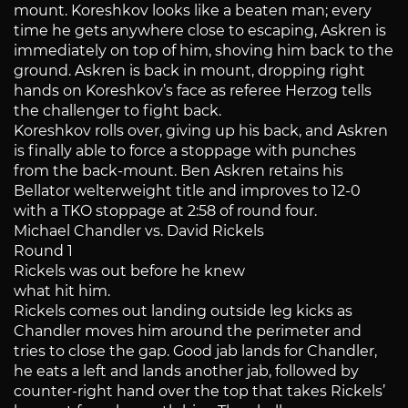
mount. Koreshkov looks like a beaten man; every
time he gets anywhere close to escaping, Askren is
immediately on top of him, shoving him back to the
ground. Askren is back in mount, dropping right
hands on Koreshkov’s face as referee Herzog tells
the challenger to fight back.
Koreshkov rolls over, giving up his back, and Askren
is finally able to force a stoppage with punches
from the back-mount. Ben Askren retains his
Bellator welterweight title and improves to 12-0
with a TKO stoppage at 2:58 of round four.
Michael Chandler vs. David Rickels
Round 1
Rickels was out before he knew
what hit him.
Rickels comes out landing outside leg kicks as
Chandler moves him around the perimeter and
tries to close the gap. Good jab lands for Chandler,
he eats a left and lands another jab, followed by
counter-right hand over the top that takes Rickels’