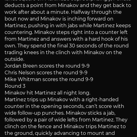
deducts a point from Minakov and they get back to
work after about a minute. Halfway through the
bout now and Minakov is inching forward on
Martinez, pushing in with jabs while Martinez keeps
countering. Minakov steps right into a counter left
from Martinez and answers with a hard hook of his
own. They spend the final 30 seconds of the round
trading knees in the clinch with Minakov on the
outside.
Jordan Breen scores the round 9-9
Chris Nelson scores the round 9-9
Mike Whitman scores the round 9-9
Round 3
Minakov hit Martinez all night long.
Martinez trips up Minakov with a right-handed
counter in the opening seconds, can’t score with
wide follow-up punches. Minakov sticks a jab,
followed by a pair of wide lefts from Martinez. They
clinch on the fence and Minakov trips Martinez to
the ground, quickly advancing to mount and