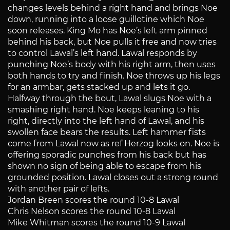
changes levels behind a right hand and brings Noe
down, running into a loose guillotine which Noe
soon releases. King Mo has Noe’s left arm pinned
behind his back, but Noe pulls it free and now tries
to control Lawal’s left hand. Lawal responds by
punching Noe’s body with his right arm, then uses
both hands to try and finish. Noe throws up his legs
for an armbar, gets stacked up and lets it go.
Halfway through the bout, Lawal slugs Noe with a
smashing right hand. Noe keeps leaning to his
right, directly into the left hand of Lawal, and his
swollen face bears the results. Left hammer fists
come from Lawal now as ref Herzog looks on. Noe is
offering sporadic punches from his back but has
shown no sign of being able to escape from his
grounded position. Lawal closes out a strong round
with another pair of lefts.
Jordan Breen scores the round 10-8 Lawal
Chris Nelson scores the round 10-8 Lawal
Mike Whitman scores the round 10-9 Lawal