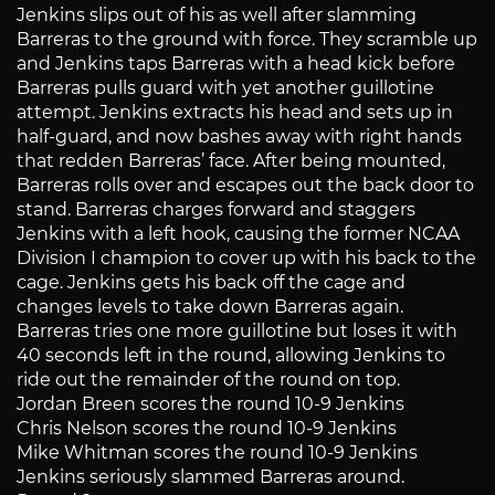
Jenkins slips out of his as well after slamming
Barreras to the ground with force. They scramble up
and Jenkins taps Barreras with a head kick before
Barreras pulls guard with yet another guillotine
attempt. Jenkins extracts his head and sets up in
half-guard, and now bashes away with right hands
that redden Barreras’ face. After being mounted,
Barreras rolls over and escapes out the back door to
stand. Barreras charges forward and staggers
Jenkins with a left hook, causing the former NCAA
Division I champion to cover up with his back to the
cage. Jenkins gets his back off the cage and
changes levels to take down Barreras again.
Barreras tries one more guillotine but loses it with
40 seconds left in the round, allowing Jenkins to
ride out the remainder of the round on top.
Jordan Breen scores the round 10-9 Jenkins
Chris Nelson scores the round 10-9 Jenkins
Mike Whitman scores the round 10-9 Jenkins
Jenkins seriously slammed Barreras around.