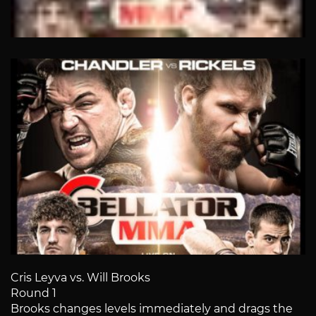
Cris Leyva vs. Will Brooks
Round 1
Brooks changes levels immediately and drags the