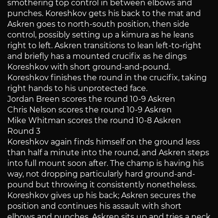
smothering top control in between elbows and
punches. Koreshkov gets his back to the mat and
Askren goes to north-south position, then side
control, possibly setting up a kimura as he leans
right to left. Askren transitions to lean left-to-right
and briefly has a mounted crucifix as he dings
Koreshkov with short ground-and-pound.
Koreshkov finishes the round in the crucifix, taking
right hands to his unprotected face.
Jordan Breen scores the round 10-9 Askren
Chris Nelson scores the round 10-9 Askren
Mike Whitman scores the round 10-8 Askren
Round 3
Koreshkov again finds himself on the ground less
than half a minute into the round, and Askren steps
into full mount soon after. The champ is having his
way, not dropping particularly hard ground-and-
pound but throwing it consistently nonetheless.
Koreshkov gives up his back; Askren secures the
position and continues his assault with short
elbows and punches. Askren sits up and tries a neck