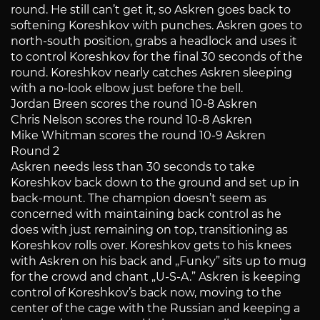
round. He still can’t get it, so Askren goes back to
softening Koreshkov with punches. Askren goes to
north-south position, grabs a headlock and uses it
to control Koreshkov for the final 30 seconds of the
round. Koreshkov nearly catches Askren sleeping
with a no-look elbow just before the bell.
Jordan Breen scores the round 10-8 Askren
Chris Nelson scores the round 10-8 Askren
Mike Whitman scores the round 10-9 Askren
Round 2
Askren needs less than 30 seconds to take
Koreshkov back down to the ground and set up in
back-mount. The champion doesn’t seem as
concerned with maintaining back control as he
does with just remaining on top, transitioning as
Koreshkov rolls over. Koreshkov gets to his knees
with Askren on his back and „Funky” sits up to mug
for the crowd and chant „U-S-A.” Askren is keeping
control of Koreshkov’s back now, moving to the
center of the cage with the Russian and keeping a