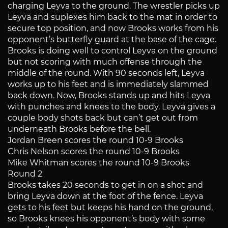
charging Leyva to the ground. The wrestler picks up
Leyva and suplexes him back to the mat in order to
secure top position, and now Brooks works from his
opponent’s butterfly guard at the base of the cage.
Brooks is doing well to control Leyva on the ground
but not scoring with much offense through the
middle of the round. With 90 seconds left, Leyva
works up to his feet and is immediately slammed
back down. Now, Brooks stands up and hits Leyva
with punches and knees to the body. Leyva gives a
couple body shots back but can’t get out from
underneath Brooks before the bell.
Jordan Breen scores the round 10-9 Brooks
Chris Nelson scores the round 10-9 Brooks
Mike Whitman scores the round 10-9 Brooks
Round 2
Brooks takes 20 seconds to get in on a shot and
bring Leyva down at the foot of the fence. Leyva
gets to his feet but keeps his hand on the ground,
so Brooks knees his opponent’s body with some