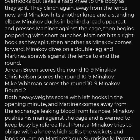
overhooks but takes a hard knee to the body as
they split. They clinch again, away from the fence
now, and Minakov hits another knee and a standing
elbow. Minakov ducks in behind a lead uppercut
and presses Martinez against the cage, then begins
peppering with short punches. Martinez hits a right
hook as they split, then another as Minakov comes
forward. Minakov dives on a double-leg and
Martinez sprawls against the fence to end the
round.
Jordan Breen scores the round 10-9 Minakov
Chris Nelson scores the round 10-9 Minakov
Mike Whitman scores the round 10-9 Minakov
Round 2
Both heavyweights score with left hooks in the
opening minute, and Martinez comes away from
the exchange leaking blood from his nose. Minakov
pushes his man against the cage and is warned to
keep busy by referee Raul Porrata. Minakov tries to
oblige with a knee which splits the wickets and
lands square on Martinez’s cup. Surprisingly, Porrata