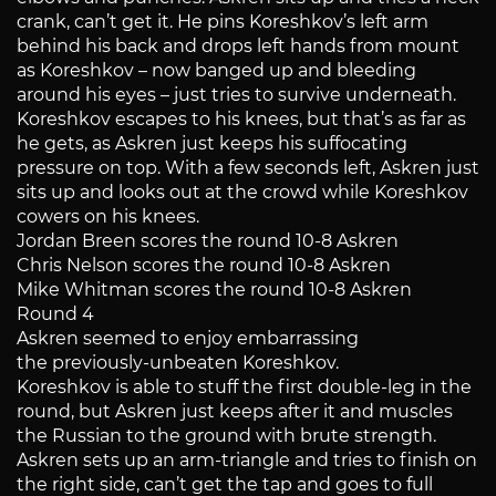
crank, can’t get it. He pins Koreshkov’s left arm
behind his back and drops left hands from mount
as Koreshkov – now banged up and bleeding
around his eyes – just tries to survive underneath.
Koreshkov escapes to his knees, but that’s as far as
he gets, as Askren just keeps his suffocating
pressure on top. With a few seconds left, Askren just
sits up and looks out at the crowd while Koreshkov
cowers on his knees.
Jordan Breen scores the round 10-8 Askren
Chris Nelson scores the round 10-8 Askren
Mike Whitman scores the round 10-8 Askren
Round 4
Askren seemed to enjoy embarrassing
the previously-unbeaten Koreshkov.
Koreshkov is able to stuff the first double-leg in the
round, but Askren just keeps after it and muscles
the Russian to the ground with brute strength.
Askren sets up an arm-triangle and tries to finish on
the right side, can’t get the tap and goes to full