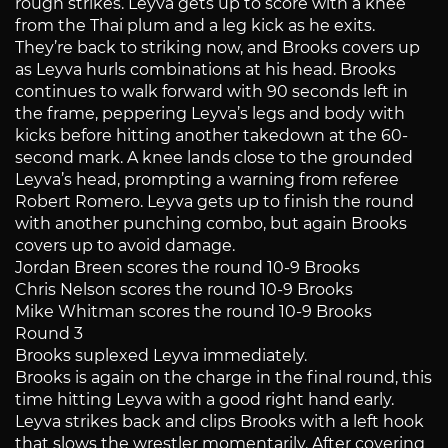
rough strikes. Leyva gets up to score with a knee
from the Thai plum and a leg kick as he exits.
They’re back to striking now, and Brooks covers up
as Leyva hurls combinations at his head. Brooks
continues to walk forward with 90 seconds left in
the frame, peppering Leyva’s legs and body with
kicks before hitting another takedown at the 60-
second mark. A knee lands close to the grounded
Leyva’s head, prompting a warning from referee
Robert Romero. Leyva gets up to finish the round
with another punching combo, but again Brooks
covers up to avoid damage.
Jordan Breen scores the round 10-9 Brooks
Chris Nelson scores the round 10-9 Brooks
Mike Whitman scores the round 10-9 Brooks
Round 3
Brooks suplexed Leyva immediately.
Brooks is again on the charge in the final round, this
time hitting Leyva with a good right hand early.
Leyva strikes back and clips Brooks with a left hook
that slows the wrestler momentarily. After covering