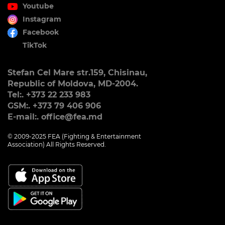
Youtube
Instagram
Facebook
TikTok
Stefan Cel Mare str.159, Chisinau,
Republic of Moldova, MD-2004.
Tel:. +373 22 233 983
GSM:. +373 79 406 906
E-mail:. office@fea.md
© 2009-2025 FEA (Fighting & Entertainment
Association) All Rights Reserved.