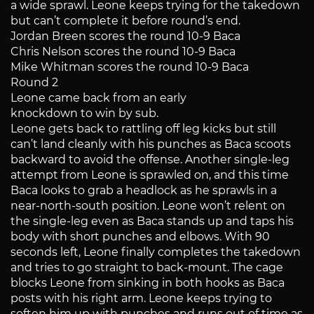
a wide sprawl. Leone keeps trying for the takedown
but can’t complete it before round’s end.
Jordan Breen scores the round 10-9 Baca
Chris Nelson scores the round 10-9 Baca
Mike Whitman scores the round 10-9 Baca
Round 2
Leone came back from an early
knockdown to win by sub.
Leone gets back to rattling off leg kicks but still
can’t land cleanly with his punches as Baca scoots
backward to avoid the offense. Another single-leg
attempt from Leone is sprawled on, and this time
Baca looks to grab a headlock as he sprawls in a
near-north-south position. Leone won’t relent on
the single-leg even as Baca stands up and taps his
body with short punches and elbows. With 90
seconds left, Leone finally completes the takedown
and tries to go straight to back-mount. The cage
blocks Leone from sinking in both hooks as Baca
posts with his right arm. Leone keeps trying to
soften him up with punches and runs out of time as