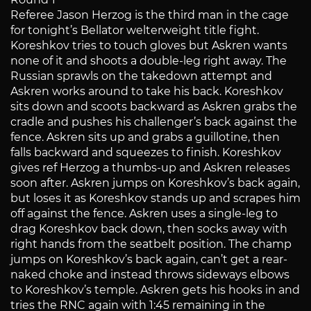
Referee Jason Herzog is the third man in the cage
for tonight’s Bellator welterweight title fight.
Koreshkov tries to touch gloves but Askren wants
none of it and shoots a double-leg right away. The
Russian sprawls on the takedown attempt and
Askren works around to take his back. Koreshkov
sits down and scoots backward as Askren grabs the
cradle and pushes his challenger’s back against the
fence. Askren sits up and grabs a guillotine, then
falls backward and squeezes to finish. Koreshkov
gives ref Herzog a thumbs-up and Askren releases
soon after. Askren jumps on Koreshkov’s back again,
but loses it as Koreshkov stands up and scrapes him
off against the fence. Askren uses a single-leg to
drag Koreshkov back down, then socks away with
right hands from the seatbelt position. The champ
jumps on Koreshkov’s back again, can’t get a rear-
naked choke and instead throws sideways elbows
to Koreshkov’s temple. Askren gets his hooks in and
tries the RNC again with 1:45 remaining in the