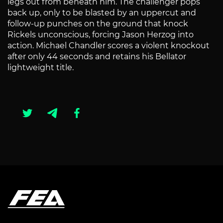
legs out from beneath him. The challenger pops
back up, only to be blasted by an uppercut and
follow-up punches on the ground that knock
Rickels unconscious, forcing Jason Herzog into
action. Michael Chandler scores a violent knockout
after only 44 seconds and retains his Bellator
lightweight title.