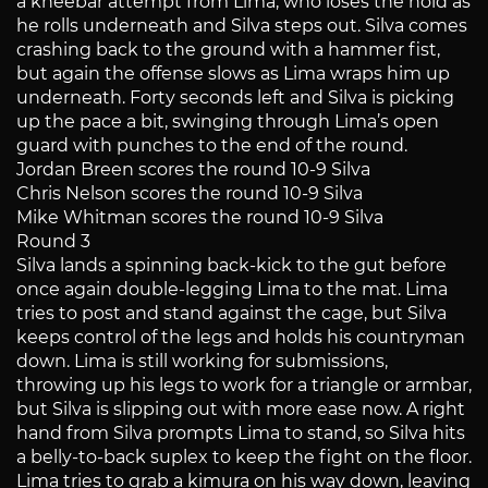
a kneebar attempt from Lima, who loses the hold as
he rolls underneath and Silva steps out. Silva comes
crashing back to the ground with a hammer fist,
but again the offense slows as Lima wraps him up
underneath. Forty seconds left and Silva is picking
up the pace a bit, swinging through Lima’s open
guard with punches to the end of the round.
Jordan Breen scores the round 10-9 Silva
Chris Nelson scores the round 10-9 Silva
Mike Whitman scores the round 10-9 Silva
Round 3
Silva lands a spinning back-kick to the gut before
once again double-legging Lima to the mat. Lima
tries to post and stand against the cage, but Silva
keeps control of the legs and holds his countryman
down. Lima is still working for submissions,
throwing up his legs to work for a triangle or armbar,
but Silva is slipping out with more ease now. A right
hand from Silva prompts Lima to stand, so Silva hits
a belly-to-back suplex to keep the fight on the floor.
Lima tries to grab a kimura on his way down, leaving