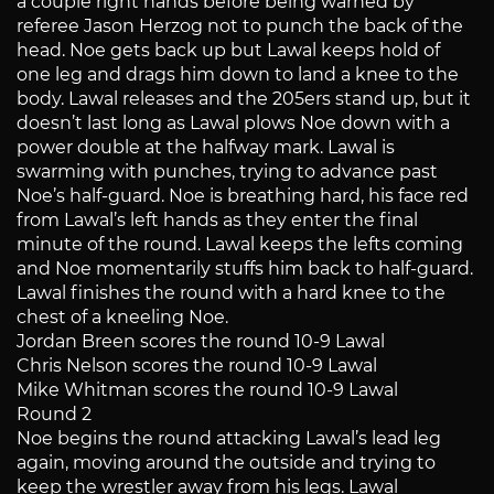
a couple right hands before being warned by
referee Jason Herzog not to punch the back of the
head. Noe gets back up but Lawal keeps hold of
one leg and drags him down to land a knee to the
body. Lawal releases and the 205ers stand up, but it
doesn’t last long as Lawal plows Noe down with a
power double at the halfway mark. Lawal is
swarming with punches, trying to advance past
Noe’s half-guard. Noe is breathing hard, his face red
from Lawal’s left hands as they enter the final
minute of the round. Lawal keeps the lefts coming
and Noe momentarily stuffs him back to half-guard.
Lawal finishes the round with a hard knee to the
chest of a kneeling Noe.
Jordan Breen scores the round 10-9 Lawal
Chris Nelson scores the round 10-9 Lawal
Mike Whitman scores the round 10-9 Lawal
Round 2
Noe begins the round attacking Lawal’s lead leg
again, moving around the outside and trying to
keep the wrestler away from his legs. Lawal