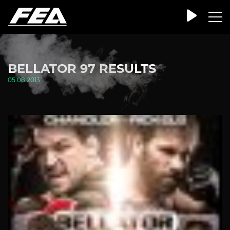
BELLATOR 97 RESULTS
05.08.2013