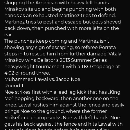
slugging the American with heavy left hands.
Minakov sits up and begins punching with both
hands as an exhausted Martinez tries to defend.
Martinez tries to post and escape but gets shoved
back down, then punched with more lefts on the
ear.
The punches keep coming and Martinez isn’t
showing any sign of escaping, so referee Porrata
steps in to rescue him from further damage. Vitaly
Minakov wins Bellator’s 2013 Summer Series
heavyweight tournament with a TKO stoppage at
4:02 of round three.
Muhammed Lawal vs. Jacob Noe
Round 1
Noe strikes first with a lead leg kick that has „King
Mo” hopping backward, then another one on the
knee. Lawal rushes him against the fence and easily
brings Noe to the ground, where the former
Strikeforce champ socks Noe with left hands. Noe
gets his back against the fence and hits Lawal with