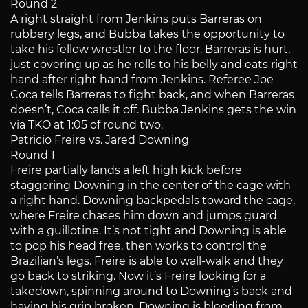
Round 2
A right straight from Jenkins puts Barreras on
rubbery legs, and Bubba takes the opportunity to
take his fellow wrestler to the floor. Barreras is hurt,
just covering up as he rolls to his belly and eats right
hand after right hand from Jenkins. Referee Joe
Coca tells Barreras to fight back, and when Barreras
doesn’t, Coca calls it off. Bubba Jenkins gets the win
via TKO at 1:05 of round two.
Patricio Freire vs. Jared Downing
Round 1
Freire partially lands a left high kick before
staggering Downing in the center of the cage with
a right hand. Downing backpedals toward the cage,
where Freire chases him down and jumps guard
with a guillotine. It’s not tight and Downing is able
to pop his head free, then works to control the
Brazilian’s legs. Freire is able to wall-walk and they
go back to striking. Now it’s Freire looking for a
takedown, spinning around to Downing’s back and
having his grip broken. Downing is bleeding from