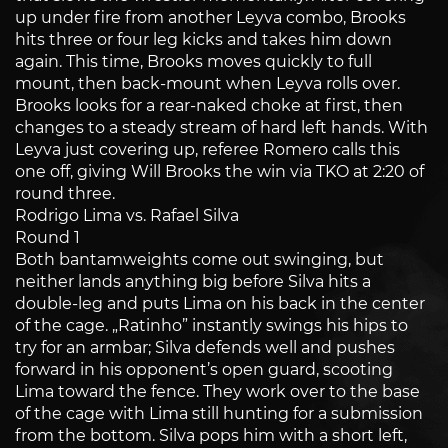
up under fire from another Leyva combo, Brooks
hits three or four leg kicks and takes him down
again. This time, Brooks moves quickly to full
mount, then back-mount when Leyva rolls over.
Brooks looks for a rear-naked choke at first, then
changes to a steady stream of hard left hands. With
Leyva just covering up, referee Romero calls this
one off, giving Will Brooks the win via TKO at 2:20 of
round three.
Rodrigo Lima vs. Rafael Silva
Round 1
Both bantamweights come out swinging, but
neither lands anything big before Silva hits a
double-leg and puts Lima on his back in the center
of the cage. „Ratinho” instantly swings his hips to
try for an armbar; Silva defends well and pushes
forward in his opponent’s open guard, scooting
Lima toward the fence. They work over to the base
of the cage with Lima still hunting for a submission
from the bottom. Silva pops him with a short left,