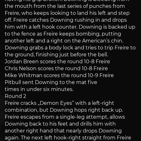
the mouth from the last series of punches from
Freire, who keeps looking to land his left and step
off. Freire catches Downing rushing in and drops
him with a left hook counter. Downing is backed up
to the fence as Freire keeps bombing, putting
another left and a right on the American’s chin.
Downing grabs a body lock and tries to trip Freire to
the ground, finishing just before the bell.
Jordan Breen scores the round 10-8 Freire
Chris Nelson scores the round 10-8 Freire
Mike Whitman scores the round 10-9 Freire
Pitbull sent Downing to the mat five
times in under six minutes.
Round 2
Freire cracks „Demon Eyes” with a left-right
combination, but Downing hops right back up.
Freire escapes from a single-leg attempt, allows
Downing back to his feet and drills him with
another right hand that nearly drops Downing
again. The next left hook-right straight from Freire