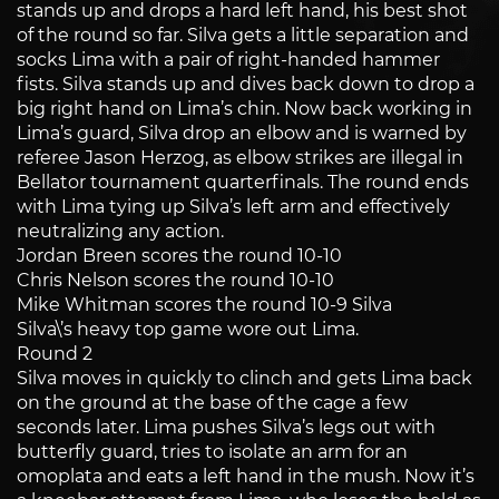
stands up and drops a hard left hand, his best shot
of the round so far. Silva gets a little separation and
socks Lima with a pair of right-handed hammer
fists. Silva stands up and dives back down to drop a
big right hand on Lima’s chin. Now back working in
Lima’s guard, Silva drop an elbow and is warned by
referee Jason Herzog, as elbow strikes are illegal in
Bellator tournament quarterfinals. The round ends
with Lima tying up Silva’s left arm and effectively
neutralizing any action.
Jordan Breen scores the round 10-10
Chris Nelson scores the round 10-10
Mike Whitman scores the round 10-9 Silva
Silva\’s heavy top game wore out Lima.
Round 2
Silva moves in quickly to clinch and gets Lima back
on the ground at the base of the cage a few
seconds later. Lima pushes Silva’s legs out with
butterfly guard, tries to isolate an arm for an
omoplata and eats a left hand in the mush. Now it’s