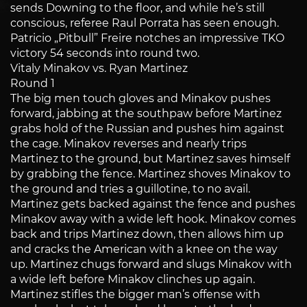
sends Downing to the floor, and while he’s still
conscious, referee Raul Porrata has seen enough.
Patricio „Pitbull” Freire notches an impressive TKO
victory 54 seconds into round two.
Vitaly Minakov vs. Ryan Martinez
Round 1
The big men touch gloves and Minakov pushes
forward, jabbing at the southpaw before Martinez
grabs hold of the Russian and pushes him against
the cage. Minakov reverses and nearly trips
Martinez to the ground, but Martinez saves himself
by grabbing the fence. Martinez shoves Minakov to
the ground and tries a guillotine, to no avail.
Martinez gets backed against the fence and pushes
Minakov away with a wide left hook. Minakov comes
back and trips Martinez down, then allows him up
and cracks the American with a knee on the way
up. Martinez chugs forward and slugs Minakov with
a wide left before Minakov clinches up again.
Martinez stifles the bigger man’s offense with