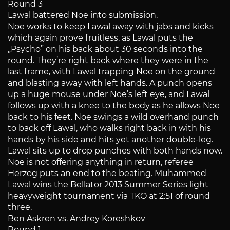
Round 3
Lawal battered Noe into submission.
Noe works to keep Lawal away with jabs and kicks
which again prove fruitless, as Lawal puts the
„Psycho” on his back about 30 seconds into the
round. They’re right back where they were in the
last frame, with Lawal trapping Noe on the ground
and blasting away with left hands. A punch opens
up a huge mouse under Noe’s left eye, and Lawal
follows up with a knee to the body as he allows Noe
back to his feet. Noe swings a wild overhand punch
to back off Lawal, who walks right back in with his
hands by his side and hits yet another double-leg.
Lawal sits up to drop punches with both hands now.
Noe is not offering anything in return, referee
Herzog puts an end to the beating. Muhammed
Lawal wins the Bellator 2013 Summer Series light
heavyweight tournament via TKO at 2:51 of round
three.
Ben Askren vs. Andrey Koreshkov
Round 1