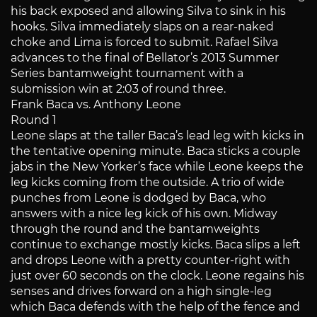
his back exposed and allowing Silva to sink in his
hooks. Silva immediately slaps on a rear-naked
choke and Lima is forced to submit. Rafael Silva
advances to the final of Bellator’s 2013 Summer
Series bantamweight tournament with a
submission win at 2:03 of round three.
Frank Baca vs. Anthony Leone
Round 1
Leone slaps at the taller Baca’s lead leg with kicks in
the tentative opening minute. Baca sticks a couple
jabs in the New Yorker’s face while Leone keeps the
leg kicks coming from the outside. A trio of wide
punches from Leone is dodged by Baca, who
answers with a nice leg kick of his own. Midway
through the round and the bantamweights
continue to exchange mostly kicks. Baca slips a left
and drops Leone with a pretty counter-right with
just over 60 seconds on the clock. Leone regains his
senses and drives forward on a high single-leg
which Baca defends with the help of the fence and