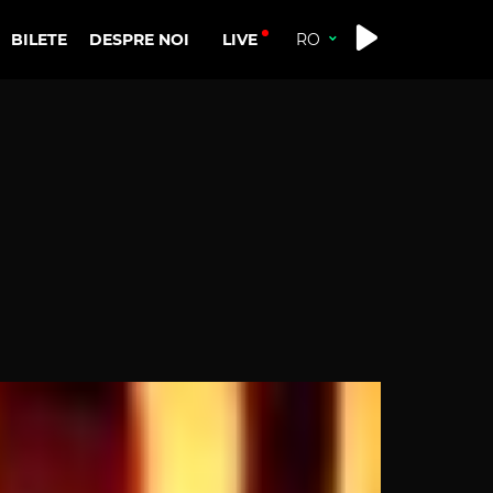
LIVE
BILETE
DESPRE NOI