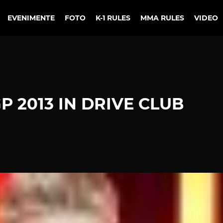
EVENIMENTE
FOTO
K-1 RULES
MMA RULES
VIDEO
P 2013 IN DRIVE CLUB