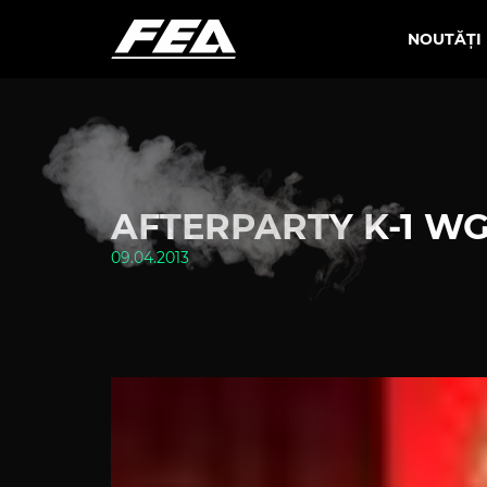
NOUTĂȚI
AFTERPARTY K-1 WG
09.04.2013