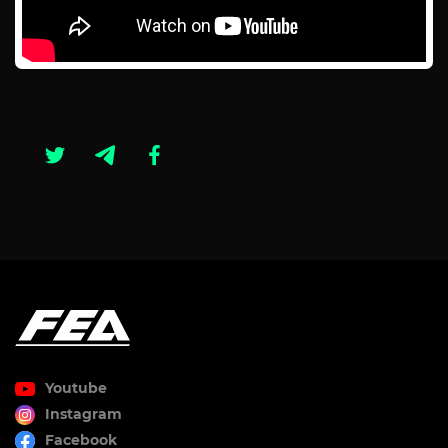
Youtube
Instagram
Facebook