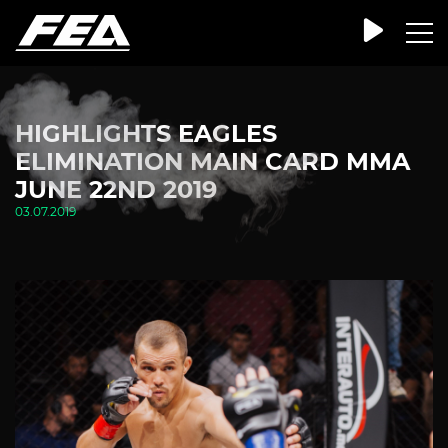
HIGHLIGHTS EAGLES
ELIMINATION MAIN CARD MMA
JUNE 22ND 2019
03.07.2019