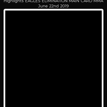
Highlights EAGLES ELIMINATION MAIN CARD MMA
June 22nd 2019