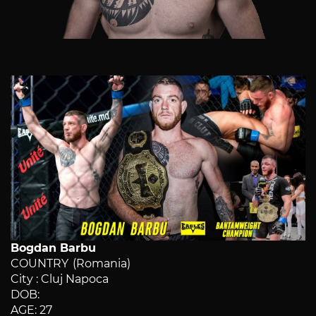
Bogdan Barbu
COUNTRY (Romania)
City : Cluj Napoca
DOB:
AGE: 27