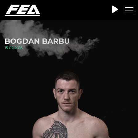
BOGDAN BARBU
15.02.2016