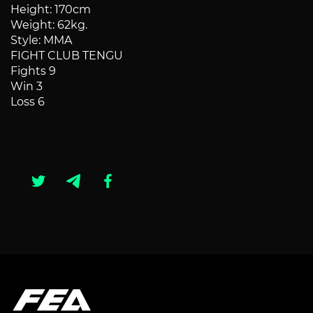
Height: 170cm
Weight: 62kg.
Style: MMA
FIGHT CLUB TENGU
Fights 9
Win 3
Loss 6