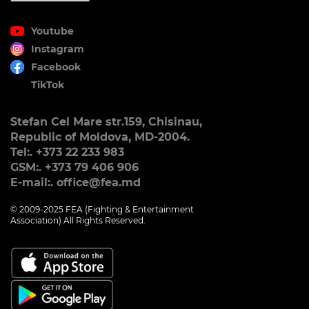
Youtube
Instagram
Facebook
TikTok
Stefan Cel Mare str.159, Chisinau,
Republic of Moldova, MD-2004.
Tel:. +373 22 233 983
GSM:. +373 79 406 906
E-mail:. office@fea.md
© 2009-2025 FEA (Fighting & Entertainment
Association) All Rights Reserved.