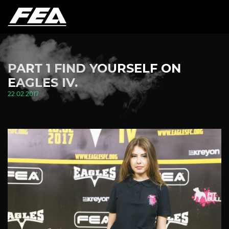
PART 1 FIND YOURSELF ON
EAGLES IV.
22.02.2017