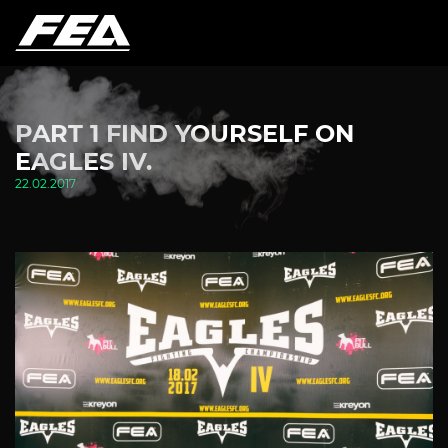
PART 1 FIND YOURSELF ON
EAGLES IV.
22.02.2017