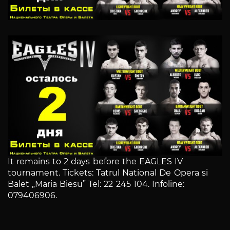
It remains to 2 days before the EAGLES IV
tournament. Tickets: Tatrul National De Opera si
Balet „Maria Biesu” Tel: 22 245 104. Infoline:
079406906.