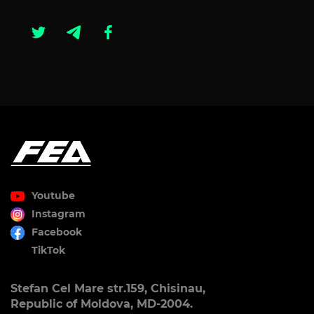
Youtube
Instagram
Facebook
TikTok
Stefan Cel Mare str.159, Chisinau,
Republic of Moldova, MD-2004.