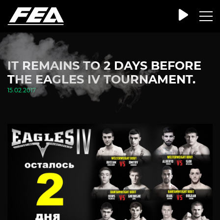
IT REMAINS TO 2 DAYS BEFORE
THE EAGLES IV TOURNAMENT.
15.02.2017