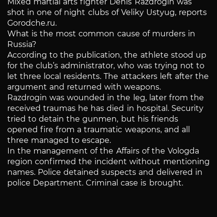
Mixed martial arts fighter Denis Razdrogin was
shot in one of night clubs of Veliky Ustyug, reports
Gorodche.ru.
What is the most common cause of murders in
Russia?
According to the publication, the athlete stood up
for the club’s administrator, who was trying not to
let three local residents. The attackers left after the
argument and returned with weapons.
Razdrogin was wounded in the leg, later from the
received traumas he has died in hospital. Security
tried to detain the gunmen, but his friends
opened fire from a traumatic weapons, and all
three managed to escape.
In the management of the Affairs of the Vologda
region confirmed the incident without mentioning
names. Police detained suspects and delivered in
police Department. Criminal case is brought.