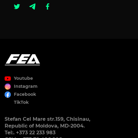
Youtube
Instagram
Facebook
TikTok
Stefan Cel Mare str.159, Chisinau,
Republic of Moldova, MD-2004.
Tel:. +373 22 233 983