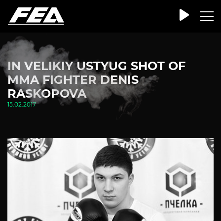
IN VELIKIY USTYUG SHOT OF
MMA FIGHTER DENIS
RASKOPOVA
15.02.2017