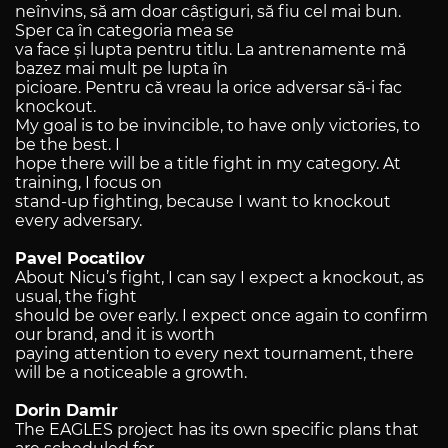
neînvins, să am doar câștiguri, să fiu cel mai bun.
Sper ca în categoria mea se
va face și lupta pentru titlu. La antrenamente mă
bazez mai mult pe lupta în
picioare. Pentru că vreau la orice adversar să-i fac
knockout.
My goal is to be invincible, to have only victories, to
be the best. I
hope there will be a title fight in my category. At
training, I focus on
stand-up fighting, because I want to knockout
every adversary.
Pavel Pocatilov
About Nicu’s fight, I can say I expect a knockout, as
usual, the fight
should be over early. I expect once again to confirm
our brand, and it is worth
paying attention to every next tournament, there
will be a noticeable a growth.
Dorin Damir
The EAGLES project has its own specific plans that