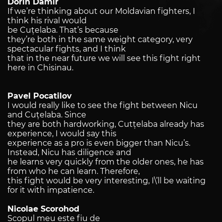
Dorin Damir
If we’re thinking about our Moldavian fighters, I
think his rival would
be Cu
ț
elaba. That’s because
they’re both in the same weight category, very
spectacular fights, and I think
that in the near future we will see this fight right
here in Chisinau.
Pavel Pocatilov
I would really like to see the fight between Nicu
and Cuțelaba. Since
they are both hardworking, Cutțelaba already has
experience, I would say this
experience as a pro is even bigger than Nicu’s.
Instead, Nicu has diligence and
he learns very quickly from the older ones, he has
from who he can learn. Therefore,
this fight would be very interesting, I\’ll be waiting
for it with impatience.
Nicolae Scorohod
Scopul meu este fiu de