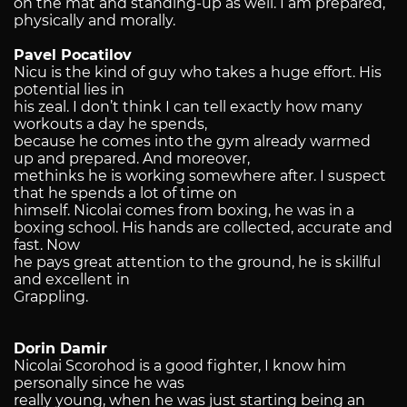
on the mat and standing-up as well. I am prepared,
physically and morally.
Pavel Pocatilov
Nicu is the kind of guy who takes a huge effort. His
potential lies in
his zeal. I don’t think I can tell exactly how many
workouts a day he spends,
because he comes into the gym already warmed
up and prepared. And moreover,
methinks he is working somewhere after. I suspect
that he spends a lot of time on
himself. Nicolai comes from boxing, he was in a
boxing school. His hands are collected, accurate and
fast. Now
he pays great attention to the ground, he is skillful
and excellent in
Grappling.
Dorin
Damir
Nicolai Scorohod is a good fighter, I know him
personally since he was
really young, when he was just starting being an