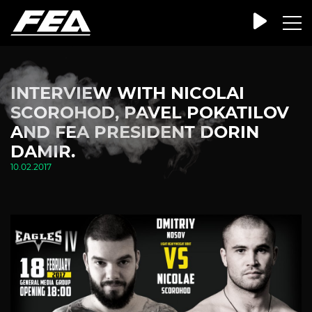
INTERVIEW WITH NICOLAI
SCOROHOD, PAVEL POKATILOV
AND FEA PRESIDENT DORIN
DAMIR.
10.02.2017