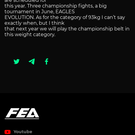
are scheduled for
this year. Three championship fights, a big
tournament in June, EAGLES
EVOLUTION. As for the category of 93kg I can’t say
exactly when, but I think
that next year we will play the championship belt in
this weight category.
Youtube