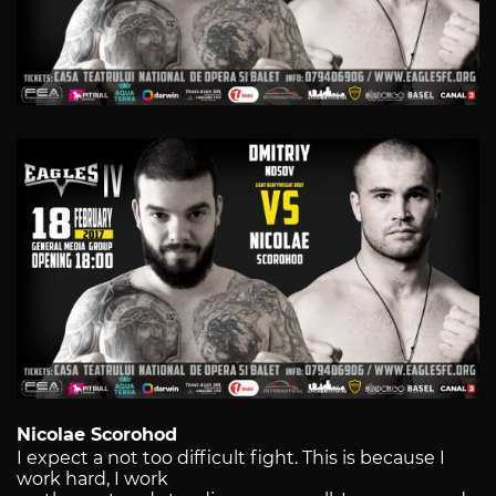
Nicolae Scorohod
I expect a not too difficult fight. This is because I
work hard, I work