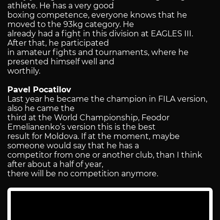
athlete. He has a very good
boxing competence, everyone knows that he
moved to the 93kg category. He
already had a fight in this division at EAGLES III.
After that, he participated
in amateur fights and tournaments, where he
presented himself well and
worthily.
Pavel Pocatilov
Last year he became the champion in FILA version,
also he came the
third at the World Championship, Feodor
Emelianenko’s version this is the best
result for Moldova. If at the moment, maybe
someone would say that he has a
competitor from one or another club, than I think
after about a half of year,
there will be no competition anymore.