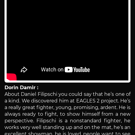
Dorin Damir :
About Daniel Filipschi you could say that he’s one of
a kind. We discovered him at EAGLES 2 project. He’s
a really great fighter, young, promising, ardent. He is
always ready to fight, to show himself from a new
perspective. Filipschi is a nonstandard fighter, he
works very well standing up and on the mat, he’s an
excellent showman, he is loved, people want to see