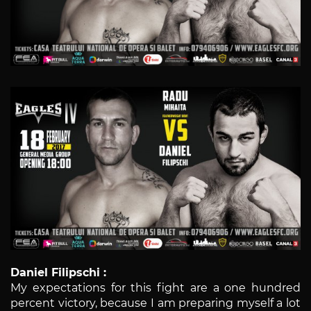
Daniel Filipschi :
My expectations for this fight are a one hundred
percent victory, because I am preparing myself a lot