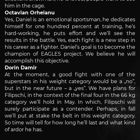
him in the cage.
Octavian Orheianu
Yes, Daniel is an emotional sportsman, he dedicates
himself for one hundred percent at training, he’s
hard-working, he puts effort and we’ll see the
results in the battle. Yes, each fight is a new step in
his career as a fighter. Daniel’s goal is to become the
champion of EAGLES project. We believe he will
accomplish this objective.
Dorin Damir
At the moment, a good fight with one of the
superstars in his weight category would be a „no”,
but in the near future – a „yes”. We have plans for
Filipschi, in the context of the final four in the 66 kg
category we’ll hold in May. In which, Filipschi will
surely participate as a contender. Perhaps, in fall
we’ll put at stake the belt in this weight category.
So time will tell for how long he’ll last and what kind
of ardor he has.