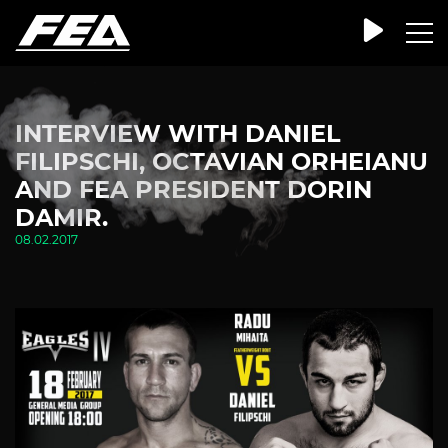
INTERVIEW WITH DANIEL
FILIPSCHI, OCTAVIAN ORHEIANU
AND FEA PRESIDENT DORIN
DAMIR.
08.02.2017