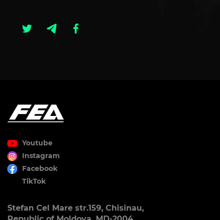
Youtube
Instagram
Facebook
TikTok
Stefan Cel Mare str.159, Chisinau,
Republic of Moldova, MD-2004.