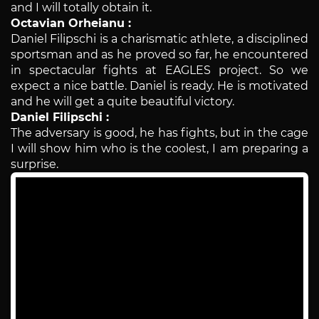
and I will totally obtain it.
Octavian Orheianu :
Daniel Filipschi is a charismatic athlete, a disciplined
sportsman and as he proved so far, he encountered
in spectacular fights at EAGLES project. So we
expect a nice battle. Daniel is ready. He is motivated
and he will get a quite beautiful victory.
Daniel Filipschi :
The adversary is good, he has fights, but in the cage
I will show him who is the coolest, I am preparing a
surprise.