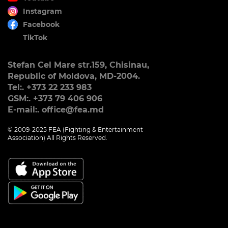
Instagram
Facebook
TikTok
Stefan Cel Mare str.159, Chisinau,
Republic of Moldova, MD-2004.
Tel:. +373 22 233 983
GSM:. +373 79 406 906
E-mail:. office@fea.md
© 2009-2025 FEA (Fighting & Entertainment
Association) All Rights Reserved.