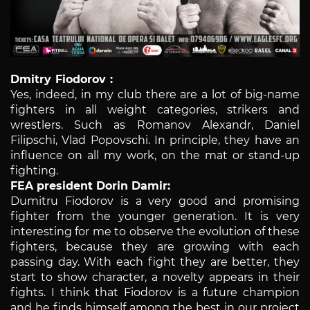
Dmitry Fiodorov :
Yes, indeed, in my club there are a lot of big-name
fighters in all weight categories, strikers and
wrestlers. Such as Romanov Alexandr, Daniel
Filipschi, Vlad Popovschi. In principle, they have an
influence on all my work, on the mat or stand-up
fighting.
FEA president Dorin Damir:
Dumitru Fiodorov is a very good and promising
fighter from the younger generation. It is very
interesting for me to observe the evolution of these
fighters, because they are growing with each
passing day. With each fight they are better, they
start to show character, a novelty appears in their
fights. I think that Fiodorov is a future champion
and he finds himself among the best in our project