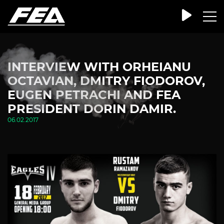
INTERVIEW WITH ORHEIANU
OCTAVIAN, DMITRY FIODOROV,
EUGEN PETRACHI AND FEA
PRESIDENT DORIN DAMIR.
06.02.2017