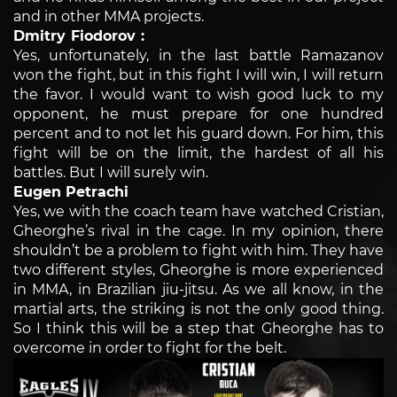
and in other MMA projects.
Dmitry Fiodorov :
Yes, unfortunately, in the last battle Ramazanov
won the fight, but in this fight I will win, I will return
the favor. I would want to wish good luck to my
opponent, he must prepare for one hundred
percent and to not let his guard down. For him, this
fight will be on the limit, the hardest of all his
battles. But I will surely win.
Eugen Petrachi
Yes, we with the coach team have watched Cristian,
Gheorghe’s rival in the cage. In my opinion, there
shouldn’t be a problem to fight with him. They have
two different styles, Gheorghe is more experienced
in MMA, in Brazilian jiu-jitsu. As we all know, in the
martial arts, the striking is not the only good thing.
So I think this will be a step that Gheorghe has to
overcome in order to fight for the belt.