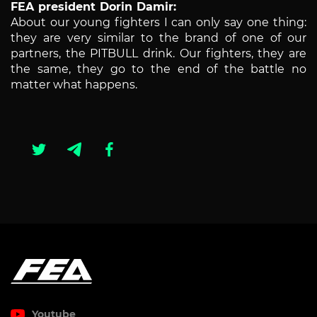
FEA president Dorin Damir:
About our young fighters I can only say one thing:
they are very similar to the brand of one of our
partners, the PITBULL drink. Our fighters, they are
the same, they go to the end of the battle no
matter what happens.
Youtube