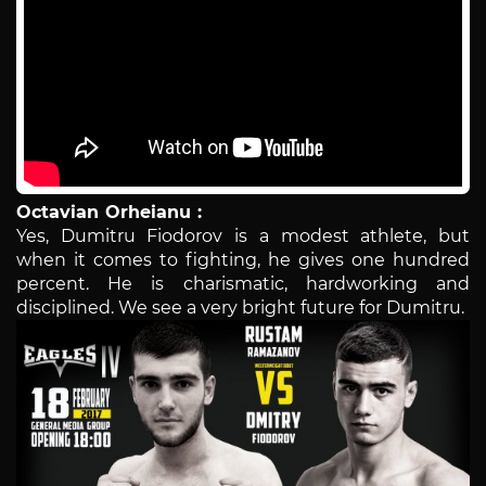
Octavian Orheianu :
Yes, Dumitru Fiodorov is a modest athlete, but
when it comes to fighting, he gives one hundred
percent. He is charismatic, hardworking and
disciplined. We see a very bright future for Dumitru.