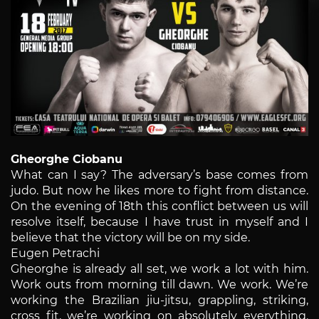
Gheorghe Ciobanu
What can I say? The adversary’s base comes from
judo. But now he likes more to fight from distance.
On the evening of 18th this conflict between us will
resolve itself, because I have trust in myself and I
believe that the victory will be on my side.
Eugen Petrachi
Gheorghe is already all set, we work a lot with him.
Work outs from morning till dawn. We work. We’re
working the Brazilian jiu-jitsu, grappling, striking,
cross fit, we’re working on absolutely everything.