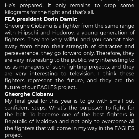
He’s prepared, it only remains to drop some
kilograms for the fight and that’s all.
FEA president Dorin Damir:
Gheorghe Ciobanu is a fighter from the same range
with Filipschi and Fiodorov, a young generation of
fighters. They are very willful and you cannot take
away from them their strength of character and
perseverance, they go forward only. Therefore, they
are very interesting to the public, very interesting to
us as managers of such fighting projects, and they
are very interesting to television. I think these
fighters represent the future, and they are the
future of our EAGLES project.
Gheorghe Ciobanu
My final goal for this year is to go with small but
confident steps. What’s the purpose? To fight for
the belt. To become one of the best fighters in
Republic of Moldova and not only to overcome all
the fighters that will come in my way in the EAGLES
project.