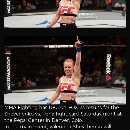
MMA Fighting has UFC on FOX 23 results for the
Shevchenko vs. Pena fight card Saturday night at
the Pepsi Center in Denver, Colo.
In the main event, Valentina Shevchenko will