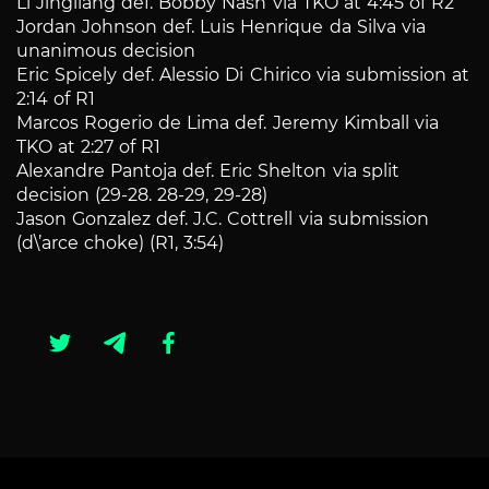
Li Jingliang def. Bobby Nash via TKO at 4:45 of R2
Jordan Johnson def. Luis Henrique da Silva via
unanimous decision
Eric Spicely def. Alessio Di Chirico via submission at
2:14 of R1
Marcos Rogerio de Lima def. Jeremy Kimball via
TKO at 2:27 of R1
Alexandre Pantoja def. Eric Shelton via split
decision (29-28. 28-29, 29-28)
Jason Gonzalez def. J.C. Cottrell via submission
(d\’arce choke) (R1, 3:54)