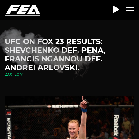
UFC ON FOX 23 RESULTS:
SHEVCHENKO DEF. PENA,
FRANCIS NGANNOU DEF.
ANDREI ARLOVSKI.
29.01.2017