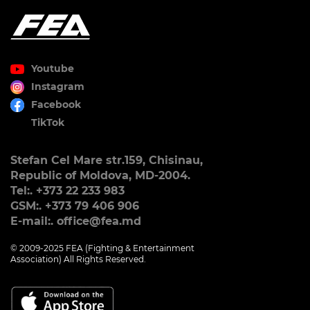
Youtube
Instagram
Facebook
TikTok
Stefan Cel Mare str.159, Chisinau,
Republic of Moldova, MD-2004.
Tel:. +373 22 233 983
GSM:. +373 79 406 906
E-mail:. office@fea.md
© 2009-2025 FEA (Fighting & Entertainment
Association) All Rights Reserved.