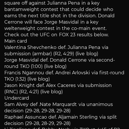
square off against Julianna Pena in a key
bantamweight contest that could decide who
earns the next title shot in the division. Donald
Cerrone will face Jorge Masvidal in a key
welterweight contest in the co-main event.
Check out the UFC on FOX 23 results below.
Main card
Valentina Shevchenko def. Julianna Pena via
submission (armbar) (R2, 4:29) (live blog)
Jorge Masvidal def. Donald Cerrone via second-
round TKO (1:00) (live blog)
Francis Ngannou def. Andrei Arlovski via first-round
TKO (1:32) (live blog)
Jason Knight def. Alex Caceres via submission
(RNC) (R2, 4:21) (live blog)
Undercard
Sam Alvey def .Nate Marquardt via unanimous
decision (29-28, 29-28, 29-28)
Raphael Assuncao def. Aljamain Sterling via split
decision (29-28, 28-29, 29-28)