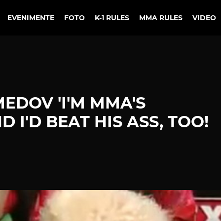
EVENIMENTE
FOTO
K-1 RULES
MMA RULES
VIDEO
DOV 'I'M MMA'S
 I'D BEAT HIS ASS, TOO!