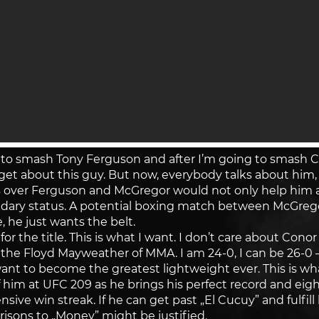
g to smash Tony Ferguson and after I’m going to smash
rget about this guy. But now, everybody talks about him, bu
over Ferguson and McGregor would not only help him 
dary status. A potential boxing match between McGrego
, he just wants the belt.
t for the title. This is what I want. I don’t care about C
am the Floyd Mayweather of MMA. I am 24-0, I can be 26-
t to become the greatest lightweight ever. This is wha
im at UFC 209 as he brings his perfect record and eigh
nsive win streak. If he can get past „El Cucuy” and fulfil
risons to „Money” might be justified.