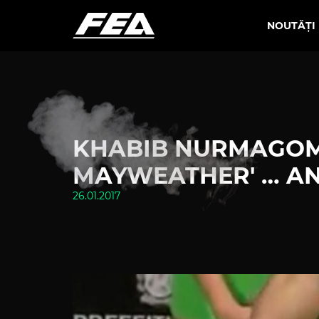
NOUTĂȚI
KHABIB NURMAGOME
MAYWEATHER' … AND
26.01.2017