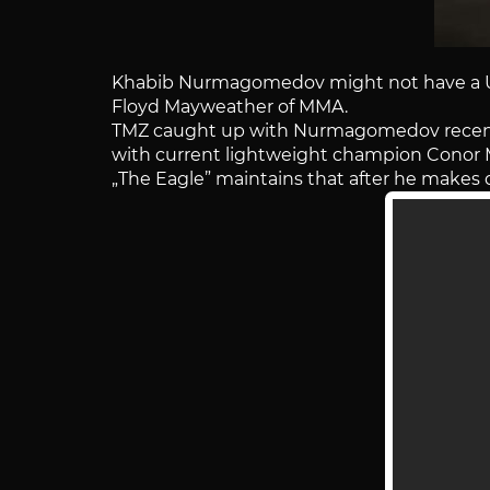
Khabib Nurmagomedov might not have a UFC
Floyd Mayweather of MMA.
TMZ caught up with Nurmagomedov recentl
with current lightweight champion Conor 
„The Eagle” maintains that after he makes q