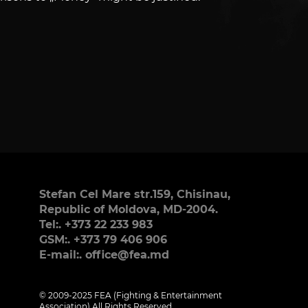
Stefan Cel Mare str.159, Chisinau,
Republic of Moldova, MD-2004.
Tel:. +373 22 233 983
GSM:. +373 79 406 906
E-mail:. office@fea.md
© 2009-2025 FEA (Fighting & Entertainment
Association) All Rights Reserved.