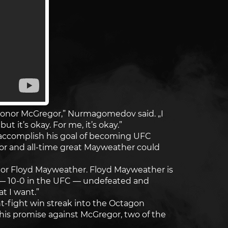
 Conor McGregor,” Nurmagomedov said. „I
t it’s okay. For me, it’s okay.”
accomplish his goal of becoming UFC
r and all-time great Mayweather could
onor or Floyd Mayweather. Floyd Mayweather is
0 — 10-0 in the UFC — undefeated and
t I want.”
t-fight win streak into the Octagon
l his promise against McGregor, two of the