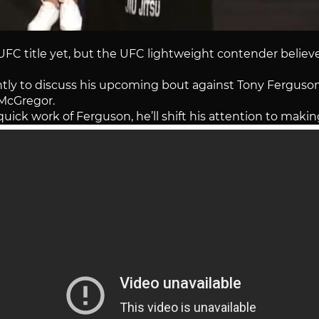
 title yet, but the UFC lightweight contender believes
y to discuss his upcoming bout against Tony Ferguso
McGregor.
uick work of Ferguson, he’ll shift his attention to maki