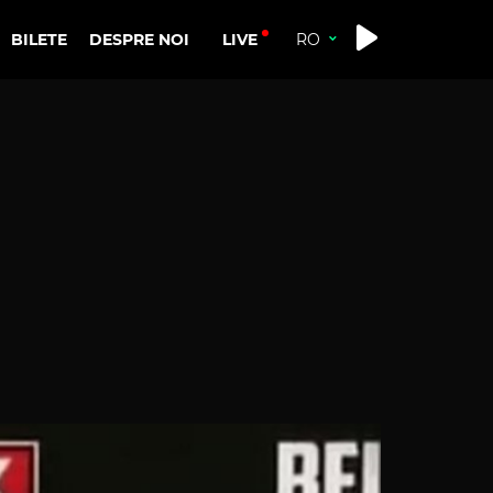
LIVE
BILETE
DESPRE NOI