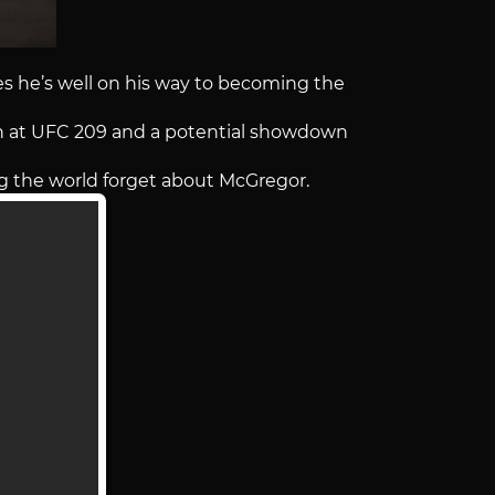
 he’s well on his way to becoming the
n at UFC 209 and a potential showdown
ng the world forget about McGregor.