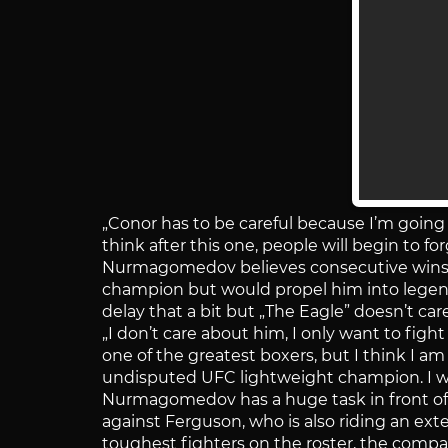
„Conor has to be careful because I’m goin
think after this one, people will begin to fo
Nurmagomedov believes consecutive wins 
champion but would propel him into legen
delay that a bit but „The Eagle” doesn’t care
„I don’t care about him, I only want to figh
one of the greatest boxers, but I think I 
undisputed UFC lightweight champion. I wan
Nurmagomedov has a huge task in front of h
against Ferguson, who is also riding an exte
toughest fighters on the roster, the compa