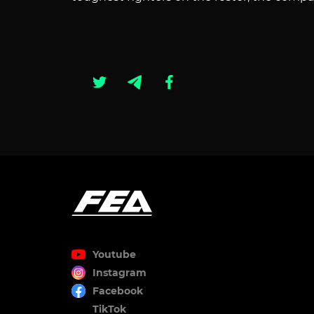
Youtube
Instagram
Facebook
TikTok