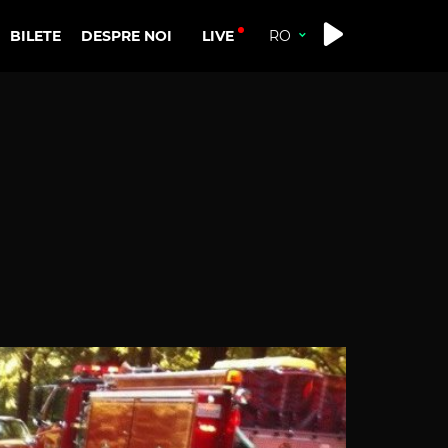
LIVE
BILETE
DESPRE NOI