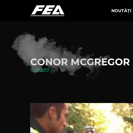
NOUTĂȚI
CONOR MCGREGOR 
15.01.2017