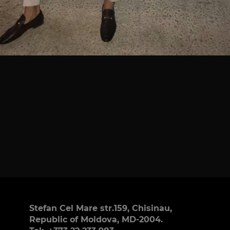
Stefan Cel Mare str.159, Chisinau,
Republic of Moldova, MD-2004.