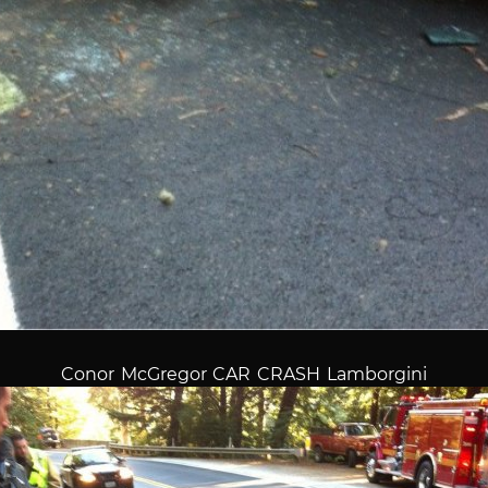
Conor McGregor CAR CRASH Lamborgini