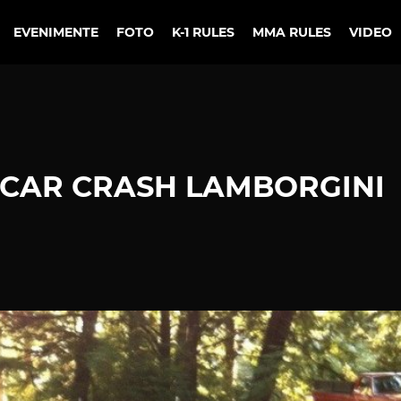
EVENIMENTE
FOTO
K-1 RULES
MMA RULES
VIDEO
CAR CRASH LAMBORGINI