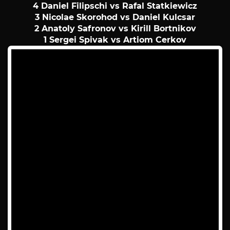
4 Daniel Filipschi vs Rafal Statkiewicz
3 Nicolae Skorohod vs Daniel Kulcsar
2 Anatoly Safronov vs Kirill Bortnikov
1 Sergei Spivak vs Artiom Cerkov