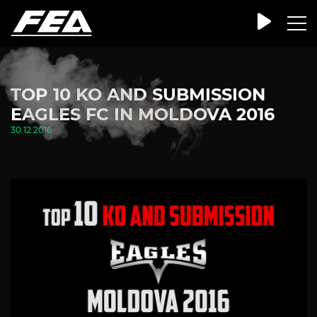
TOP 10 KO AND SUBMISSION
EAGLES FC IN MOLDOVA 2016
30.12.2016