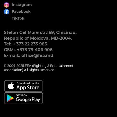
Instagram
Facebook
TikTok
Stefan Cel Mare str.159, Chisinau,
Republic of Moldova, MD-2004.
Tel:. +373 22 233 983
GSM:. +373 79 406 906
E-mail:. office@fea.md
© 2009-2025 FEA (Fighting & Entertainment
Association) All Rights Reserved.