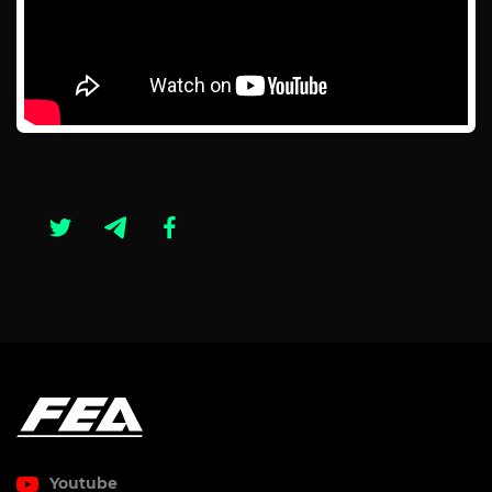
Youtube