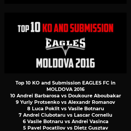
Top 10 KO and Submission EAGLES FC in
MOLDOVA 2016
10 Andrei Barbarosa vs Doukoure Aboubakar
9 Yuriy Protsenko vs Alexandr Romanov
8 Luca Poklit vs Vasile Botnaru
7 Andrei Ciubotaru vs Lascar Corneliu
6 Vasile Botnaru vs Andrei Vasinca
5 Pavel Pocatilov vs Dietz Gusztav