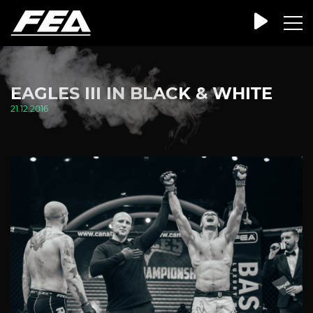
EAGLES III IN BLACK & WHITE
21.12.2016