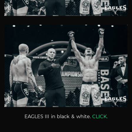
EAGLES III in black & white.
CLICK.