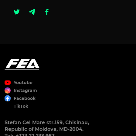
Youtube
Instagram
Facebook
TikTok
Stefan Cel Mare str.159, Chisinau,
Republic of Moldova, MD-2004.
Tel:. +373 22 233 983