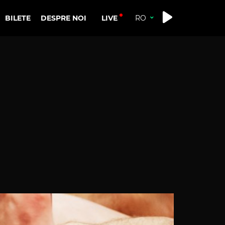
LIVE
BILETE
DESPRE NOI