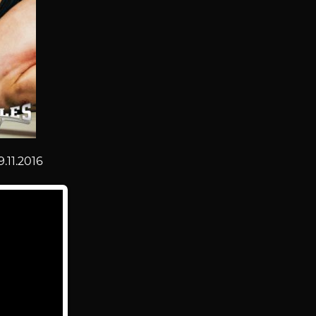
9.11.2016