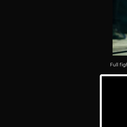
Full fig