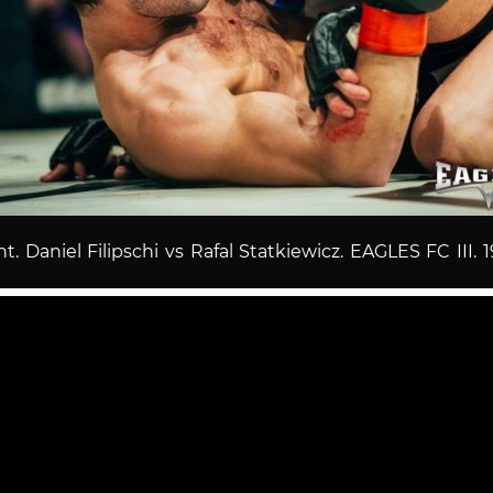
ht. Daniel Filipschi vs Rafal Statkiewicz. EAGLES FC III. 1