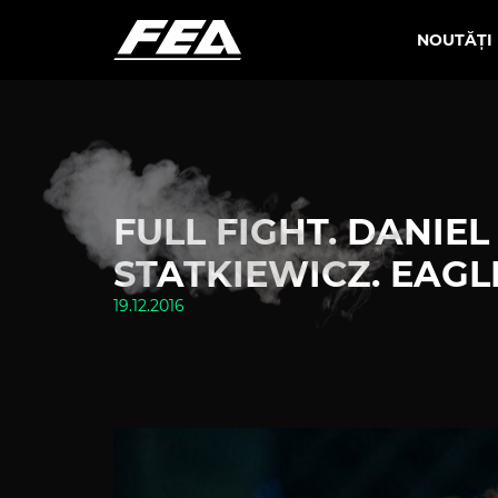
NOUTĂȚI
FULL FIGHT. DANIEL
STATKIEWICZ. EAGLES 
19.12.2016