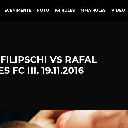
EVENIMENTE
FOTO
K-1 RULES
MMA RULES
VIDEO
 FILIPSCHI VS RAFAL
FC III. 19.11.2016