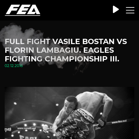
FULL FIGHT VASILE BOSTAN VS
FLORIN LAMBAGIU. EAGLES
FIGHTING CHAMPIONSHIP III.
02.12.2016