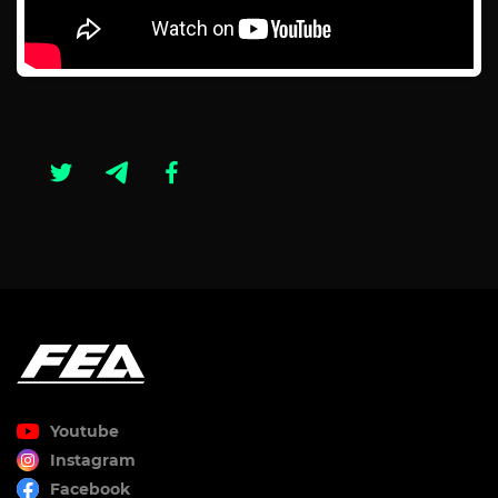
Youtube
Instagram
Facebook