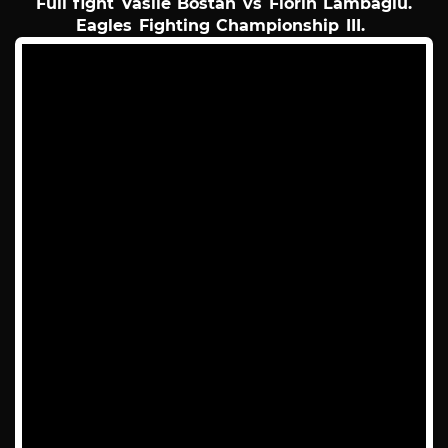
Full fight Vasile Bostan vs Florin Lambagiu.
Eagles Fighting Championship III.