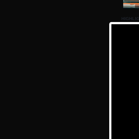
HIGHLIG