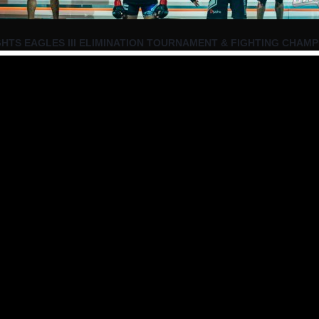
HTS EAGLES III ELIMINATION TOURNAMENT & FIGHTING CHAMP