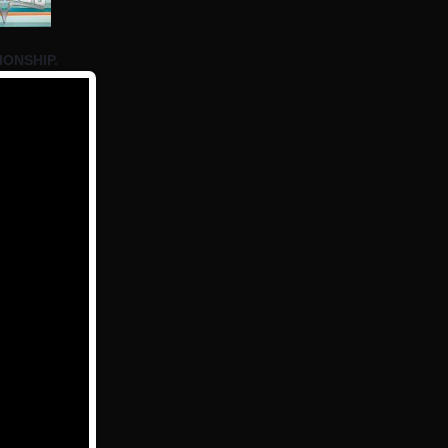
IONSHIP.