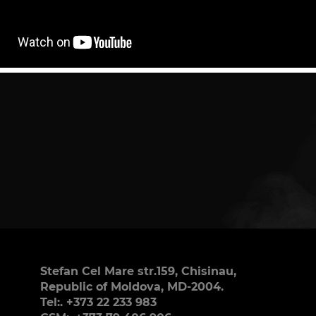
Stefan Cel Mare str.159, Chisinau,
Republic of Moldova, MD-2004.
Tel:. +373 22 233 983