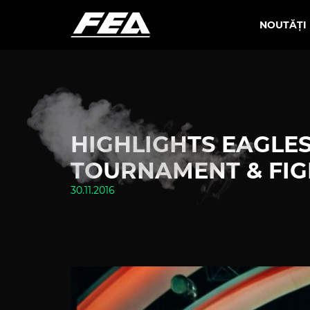
NOUTĂȚI
HIGHLIGHTS EAGLES 
TOURNAMENT & FIG
30.11.2016