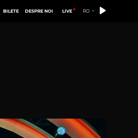
LIVE
BILETE
DESPRE NOI