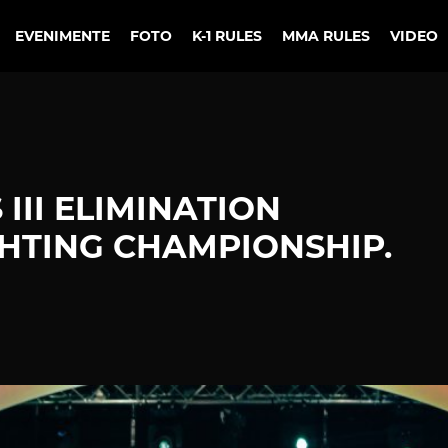
EVENIMENTE
FOTO
K-1 RULES
MMA RULES
VIDEO
III ELIMINATION
HTING CHAMPIONSHIP.