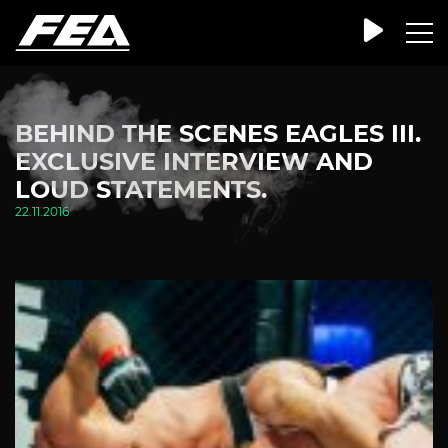
BEHIND THE SCENES EAGLES III.
EXCLUSIVE INTERVIEW AND
LOUD STATEMENTS.
22.11.2016