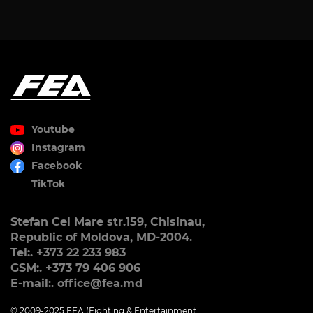
Youtube
Instagram
Facebook
TikTok
Stefan Cel Mare str.159, Chisinau,
Republic of Moldova, MD-2004.
Tel:. +373 22 233 983
GSM:. +373 79 406 906
E-mail:. office@fea.md
© 2009-2025 FEA (Fighting & Entertainment