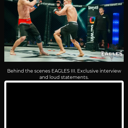
Behind the scenes EAGLES III. Exclusive interview
and loud statements.