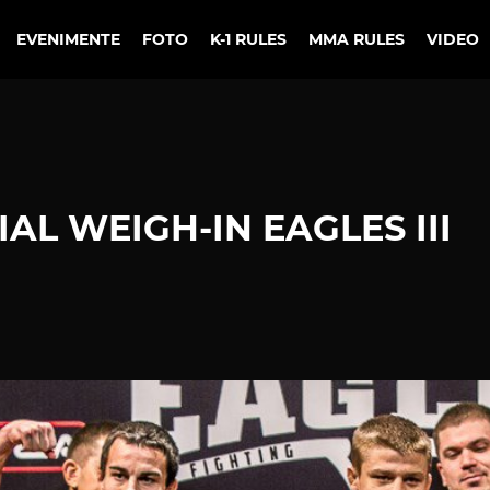
EVENIMENTE
FOTO
K-1 RULES
MMA RULES
VIDEO
AL WEIGH-IN EAGLES III