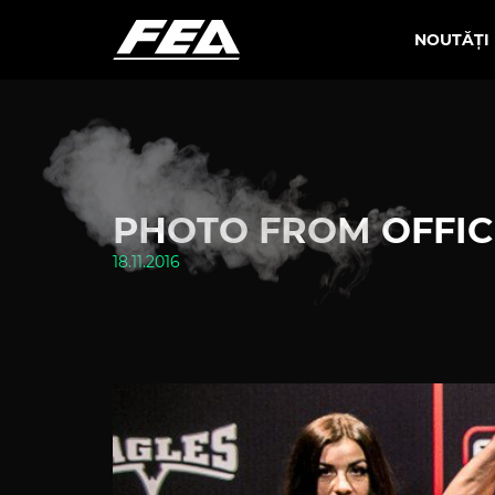
NOUTĂȚI
PHOTO FROM OFFICI
18.11.2016