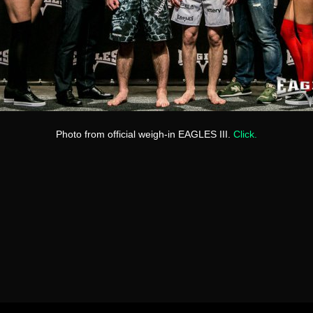
Photo from official weigh-in EAGLES III.
Click.