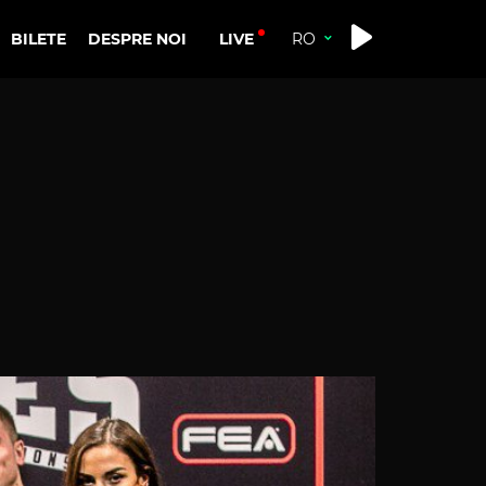
LIVE
BILETE
DESPRE NOI