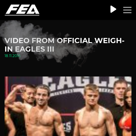
VIDEO FROM OFFICIAL WEIGH-
IN EAGLES III
18.11.2016