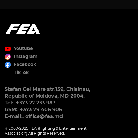
Youtube
Instagram
Facebook
TikTok
Stefan Cel Mare str.159, Chisinau,
Republic of Moldova, MD-2004.
Tel:. +373 22 233 983
GSM:. +373 79 406 906
E-mail:. office@fea.md
© 2009-2025 FEA (Fighting & Entertainment
Association) All Rights Reserved.