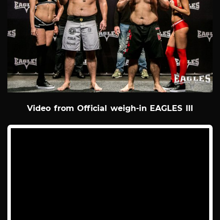
Video from Official weigh-in EAGLES III