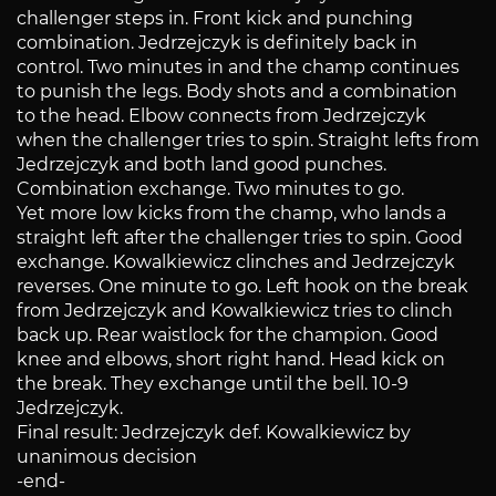
challenger steps in. Front kick and punching
combination. Jedrzejczyk is definitely back in
control. Two minutes in and the champ continues
to punish the legs. Body shots and a combination
to the head. Elbow connects from Jedrzejczyk
when the challenger tries to spin. Straight lefts from
Jedrzejczyk and both land good punches.
Combination exchange. Two minutes to go.
Yet more low kicks from the champ, who lands a
straight left after the challenger tries to spin. Good
exchange. Kowalkiewicz clinches and Jedrzejczyk
reverses. One minute to go. Left hook on the break
from Jedrzejczyk and Kowalkiewicz tries to clinch
back up. Rear waistlock for the champion. Good
knee and elbows, short right hand. Head kick on
the break. They exchange until the bell. 10-9
Jedrzejczyk.
Final result: Jedrzejczyk def. Kowalkiewicz by
unanimous decision
-end-