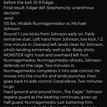
before the bell. 10-9 Edgar.
Final result: Edgar def. Stephens by unanimous
decision
-end-
155 lbs.: Khabib Nurmagomedov vs. Michael
Johnson
Round 1: Low kicks from Johnson early on. Fairly
tentative start. Left hand from Johnson, low kick, 1-2.
One minute in. Overand left lands clean for Johnson,
who\’s landing extremely well so far. Body shots.
MONSTER right hook and overhand left hurt
Nurmagomedov. Nurmagomedov shoots, Johnson
defends on the cage. Two minutes in.
Nurmagomedov completes it into side control. He
moves into the crucifix and lands punches, then
goes back to side control. Good elbow. Two minutes
to go.
Hard ground-and-pound from „The Eagle.” Johnson
regains guard as the beating continues, gives up
half guard. Nurmagomedov just battering him,