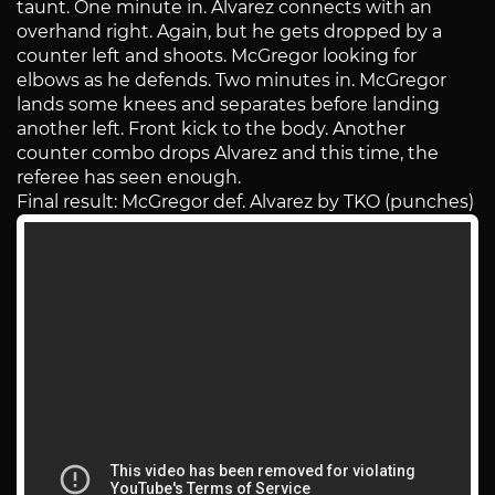
taunt. One minute in. Alvarez connects with an
overhand right. Again, but he gets dropped by a
counter left and shoots. McGregor looking for
elbows as he defends. Two minutes in. McGregor
lands some knees and separates before landing
another left. Front kick to the body. Another
counter combo drops Alvarez and this time, the
referee has seen enough.
Final result: McGregor def. Alvarez by TKO (punches)