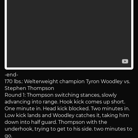
-end-
170 lbs.: Welterweight champion Tyron Woodley vs.
Stephen Thompson
Round 1: Thompson switching stances, slowly
advancing into range. Hook kick comes up short.
One minute in. Head kick blocked. Two minutes in.
Low kick lands and Woodley catches it, taking him
down into half guard. Thompson with the
underhook, trying to get to his side. two minutes to
go.