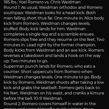
185 lbs.: Yoel Romero vs. Chris Weidman
Round 1: As usual, Weidman orthodox and Romero
southpaw. Weidman looks for a head kick. Both
men falling short thus far. One minute in. Nice body
kick from Romero. Weidman changes levels,
stuffed. Body kick lands for him. Weidman
completes a single-leg and a scramble ensues.
Romero slips free and they resume on the feet. Two
minutes in. Lead right by the former champion.
Body kicks from Weidman and an axe kick. Romero
reverses a takedown and lands a hook on the way
up. Two minutes to go.
Superman punch lands for Romero, who eats a
counter. Short uppercuts from Romero when
Weidman changes levels. One minute to go. Body
kick by Romero. Weidman shoots after taking a low
kick and grabs the seatbelt. Romero gets back to
his feet, Weidman on his waist, and cranks a kimura
before the bell. 10-9 Weidman.
Round 2: Romero covers himself in water in the