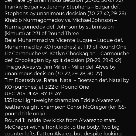
def. Tate by unanimous decision (29-28, 30-27 x2)
Frankie Edgar vs. Jeremy Stephens – Edgar def.
Stephens by unanimous decision (30-27 x2, 29-28)
Khabib Nurmagomedov vs. Michael Johnson –
Nurmagomedov def. Johnson by submission
(kimura) at 2:31 of Round Three
Belal Muhammad vs. Vicente Luque – Luque def.
Muhammad by KO (punches) at 1;19 of Round One
Liz Carmouche vs. Katlyn Chookagian – Carmouche
def. Chookagian by split decision (28-29, 29-8 x2)
Thiago Alves vs. Jim Miller – Miller def. Alves by
unanimous decision (30-27, 29-28, 30-27)
Tim Boetsch vs. Rafael Natal – Boetsch def. Natal by
KO (punches) at 3:22 of Round One
UFC 205 PLAY-BY-PLAY:
155 lbs.: Lightweight champion Eddie Alvarez vs.
featherweight champion Conor McGregor (for 155-
pound title only)
Round 1: Inside low kicks from Alvarez to start.
McGregor with a front kick to the body. Two big
counter lefts flatten Alvarez, but despite looking