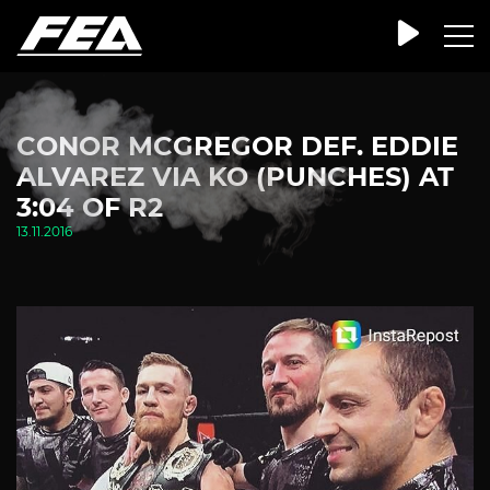
CONOR MCGREGOR DEF. EDDIE
ALVAREZ VIA KO (PUNCHES) AT
3:04 OF R2
13.11.2016