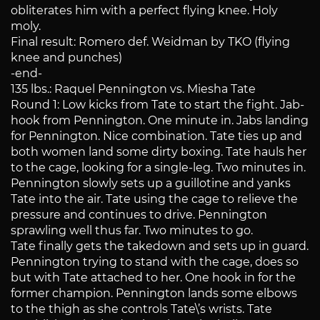
obliterates him with a perfect flying knee. Holy
moly.
Final result: Romero def. Weidman by TKO (flying
knee and punches)
-end-
135 lbs.: Raquel Pennington vs. Miesha Tate
Round 1: Low kicks from Tate to start the fight. Jab-
hook from Pennington. One minute in. Jabs landing
for Pennington. Nice combination. Tate ties up and
both women land some dirty boxing. Tate hauls her
to the cage, looking for a single-leg. Two minutes in.
Pennington slowly sets up a guillotine and yanks
Tate into the air. Tate using the cage to relieve the
pressure and continues to drive. Pennington
sprawling well thus far. Two minutes to go.
Tate finally gets the takedown and sets up in guard.
Pennington trying to stand with the cage, does so
but with Tate attached to her. One hook in for the
former champion. Pennington lands some elbows
to the thigh as she controls Tate\’s wrists. Tate