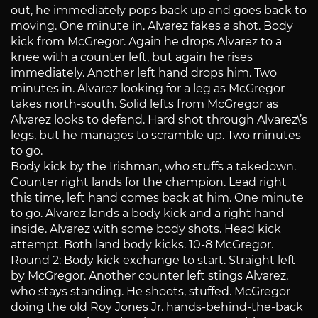
out, he immediately pops back up and goes back to
moving. One minute in. Alvarez fakes a shot. Body
kick from McGregor. Again he drops Alvarez to a
knee with a counter left, but again he rises
immediately. Another left hand drops him. Two
minutes in. Alvarez looking for a leg as McGregor
takes north-south. Solid lefts from McGregor as
Alvarez looks to defend. Hard shot through Alvarez\’s
legs, but he manages to scramble up. Two minutes
to go.
Body kick by the Irishman, who stuffs a takedown.
Counter right lands for the champion. Lead right
this time, left hand comes back at him. One minute
to go. Alvarez lands a body kick and a right hand
inside. Alvarez with some body shots. Head kick
attempt. Both land body kicks. 10-8 McGregor.
Round 2: Body kick exchange to start. Straight left
by McGregor. Another counter left stings Alvarez,
who stays standing. He shoots, stuffed. McGregor
doing the old Roy Jones Jr. hands-behind-the-back