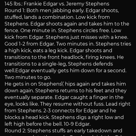
145 lbs.: Frankie Edgar vs. Jeremy Stephens
Round 1: Both men jabbing early. Edgar shoots,
stuffed, lands a combination. Low kick from
Stephens. Edgar shoots again and takes him to the
fence. One minute in. Stephens circles free. Low
kick from Edgar. Stephens just misses with a knee.
Good 1-2 from Edgar. Two minutes in. Stephens tries
a high kick, eats a leg kick. Edgar shoots and
transitions to the front headlock, firing knees. He
transitions to a single-leg, Stephens defends
well.Edgar eventually gets him down for a second.
Two minutes to go.
He gets in on Stephens\’ hips again and takes him
down again. Stephens returns to his feet and they
eventually separate. Edgar caught a finger in the
eye, looks like. They resume without fuss. Lead right
from Stephens. 2-3 connects for Edgar and he
blocks a head kick. Stephens digs a right low and
left high before the bell. 10-9 Edgar.
Round 2: Stephens stuffs an early takedown and