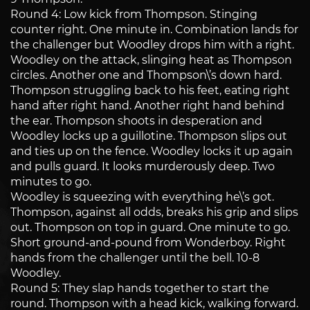
Round 4: Low kick from Thompson. Stinging
counter right. One minute in. Combination lands for
the challenger but Woodley drops him with a right.
Woodley on the attack, slinging heat as Thompson
circles. Another one and Thompson\’s down hard.
Thompson struggling back to his feet, eating right
hand after right hand. Another right hand behind
the ear. Thompson shoots in desperation and
Woodley locks up a guillotine. Thompson slips out
and ties up on the fence. Woodley locks it up again
and pulls guard. It looks murderously deep. Two
minutes to go.
Woodley is squeezing with everything he\’s got.
Thompson, against all odds, breaks his grip and slips
out. Thompson on top in guard. One minute to go.
Short ground-and-pound from Wonderboy. Right
hands from the challenger until the bell. 10-8
Woodley.
Round 5: They slap hands together to start the
round. Thompson with a head kick, walking forward.