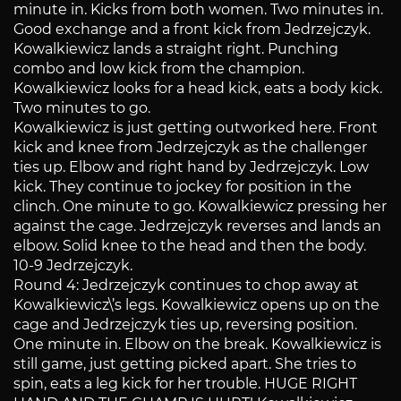
minute in. Kicks from both women. Two minutes in.
Good exchange and a front kick from Jedrzejczyk.
Kowalkiewicz lands a straight right. Punching
combo and low kick from the champion.
Kowalkiewicz looks for a head kick, eats a body kick.
Two minutes to go.
Kowalkiewicz is just getting outworked here. Front
kick and knee from Jedrzejczyk as the challenger
ties up. Elbow and right hand by Jedrzejczyk. Low
kick. They continue to jockey for position in the
clinch. One minute to go. Kowalkiewicz pressing her
against the cage. Jedrzejczyk reverses and lands an
elbow. Solid knee to the head and then the body.
10-9 Jedrzejczyk.
Round 4: Jedrzejczyk continues to chop away at
Kowalkiewicz\’s legs. Kowalkiewicz opens up on the
cage and Jedrzejczyk ties up, reversing position.
One minute in. Elbow on the break. Kowalkiewicz is
still game, just getting picked apart. She tries to
spin, eats a leg kick for her trouble. HUGE RIGHT