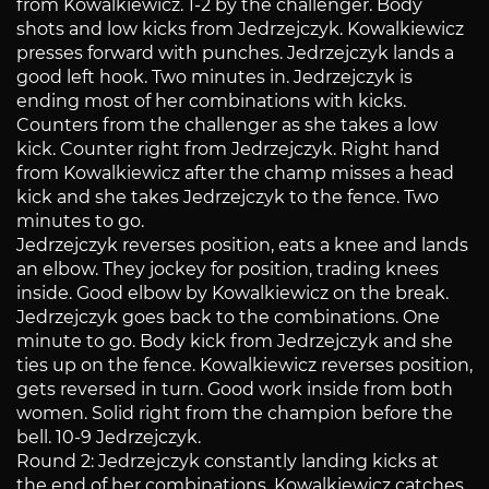
from Kowalkiewicz. 1-2 by the challenger. Body
shots and low kicks from Jedrzejczyk. Kowalkiewicz
presses forward with punches. Jedrzejczyk lands a
good left hook. Two minutes in. Jedrzejczyk is
ending most of her combinations with kicks.
Counters from the challenger as she takes a low
kick. Counter right from Jedrzejczyk. Right hand
from Kowalkiewicz after the champ misses a head
kick and she takes Jedrzejczyk to the fence. Two
minutes to go.
Jedrzejczyk reverses position, eats a knee and lands
an elbow. They jockey for position, trading knees
inside. Good elbow by Kowalkiewicz on the break.
Jedrzejczyk goes back to the combinations. One
minute to go. Body kick from Jedrzejczyk and she
ties up on the fence. Kowalkiewicz reverses position,
gets reversed in turn. Good work inside from both
women. Solid right from the champion before the
bell. 10-9 Jedrzejczyk.
Round 2: Jedrzejczyk constantly landing kicks at
the end of her combinations. Kowalkiewicz catches