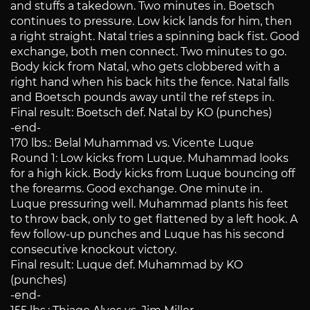
and stuffs a takedown. Two minutes in. Boetsch
continues to pressure. Low kick lands for him, then
a right straight. Natal tries a spinning back fist. Good
exchange, both men connect. Two minutes to go.
Body kick from Natal, who gets clobbered with a
right hand when his back hits the fence. Natal falls
and Boetsch pounds away until the ref steps in.
Final result: Boetsch def. Natal by KO (punches)
-end-
170 lbs.: Belal Muhammad vs. Vicente Luque
Round 1: Low kicks from Luque. Muhammad looks
for a high kick. Body kicks from Luque bouncing off
the forearms. Good exchange. One minute in.
Luque pressuring well. Muhammad plants his feet
to throw back, only to get flattened by a left hook. A
few follow-up punches and Luque has his second
consecutive knockout victory.
Final result: Luque def. Muhammad by KO
(punches)
-end-