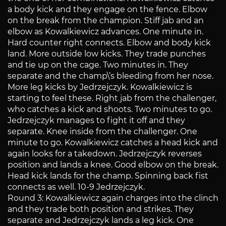
a body kick and they engage on the fence. Elbow
on the break from the champion. Stiff jab and an
elbow as Kowalkiewicz advances. One minute in.
Hard counter right connects. Elbow and body kick
land. More outside low kicks. They trade punches
and tie up on the cage. Two minutes in. They
separate and the champ\’s bleeding from her nose.
More leg kicks by Jedrzejczyk. Kowalkiewicz is
starting to feel these. Right jab from the challenger,
who catches a kick and shoots. Two minutes to go.
Jedrzejczyk manages to fight it off and they
separate. Knee inside from the challenger. One
minute to go. Kowalkiewicz catches a head kick and
again looks for a takedown. Jedrzejczyk reverses
position and lands a knee. Good elbow on the break.
Head kick lands for the champ. Spinning back fist
connects as well. 10-9 Jedrzejczyk.
Round 3: Kowalkiewicz again charges into the clinch
and they trade both position and strikes. They
separate and Jedrzejczyk lands a leg kick. One