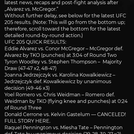
latest news, recaps and post-fight analysis after
„Alvarez vs. McGregor.”
Without further delay, see below for the latest UFC
205 results. (Note: This will go from the bottom up;
therefore, scroll toward the bottom for the latest
detailed round-by-round action.)
UFC 205 QUICK RESULTS:
Eddie Alvarez vs. Conor McGregor – McGregor def.
Alvarez by TKO (punches) at 3:04 of Round Two
Tyron Woodley vs. Stephen Thompson – Majority
Draw (47-47 x2, 48-47)
Joanna Jedrzejczyk vs. Karolina Kowalkiewicz –
Jedrzejczyk def. Kowalkiewicz by unanimous
decision (49-46 x3)
Yoel Romero vs. Chris Weidman – Romero def.
Weidman by TKO (flying knee and punches) at 0:24
of Round Three
Donald Cerrone vs. Kelvin Gastelum — CANCELED!
FULL STORY HERE.
Raquel Pennington vs. Miesha Tate – Pennington