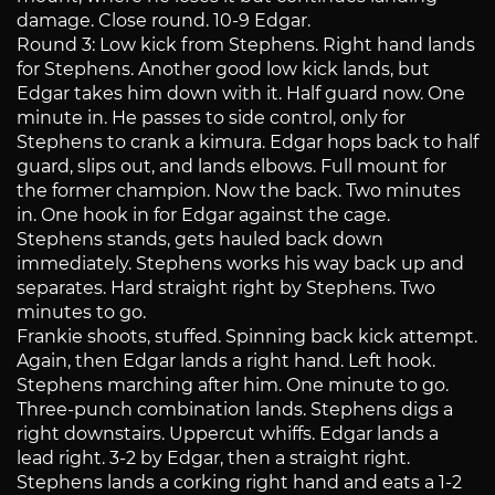
damage. Close round. 10-9 Edgar.
Round 3: Low kick from Stephens. Right hand lands
for Stephens. Another good low kick lands, but
Edgar takes him down with it. Half guard now. One
minute in. He passes to side control, only for
Stephens to crank a kimura. Edgar hops back to half
guard, slips out, and lands elbows. Full mount for
the former champion. Now the back. Two minutes
in. One hook in for Edgar against the cage.
Stephens stands, gets hauled back down
immediately. Stephens works his way back up and
separates. Hard straight right by Stephens. Two
minutes to go.
Frankie shoots, stuffed. Spinning back kick attempt.
Again, then Edgar lands a right hand. Left hook.
Stephens marching after him. One minute to go.
Three-punch combination lands. Stephens digs a
right downstairs. Uppercut whiffs. Edgar lands a
lead right. 3-2 by Edgar, then a straight right.
Stephens lands a corking right hand and eats a 1-2