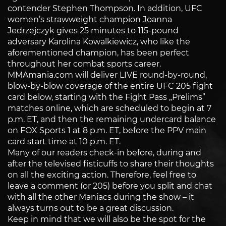
contender Stephen Thompson. In addition, UFC
women’s strawweight champion Joanna
Jedrzejczyk gives 25 minutes to 115-pound
adversary Karolina Kowalkiewicz, who like the
aforementioned champion, has been perfect
throughout her combat sports career.
MMAmania.com will deliver LIVE round-by-round,
blow-by-blow coverage of the entire UFC 205 fight
card below, starting with the Fight Pass „Prelims”
matches online, which are scheduled to begin at 7
p.m. ET, and then the remaining undercard balance
on FOX Sports 1 at 8 p.m. ET, before the PPV main
card start time at 10 p.m. ET.
Many of our readers check-in before, during and
after the televised fisticuffs to share their thoughts
on all the exciting action. Therefore, feel free to
leave a comment (or 205) before you split and chat
with all the other Maniacs during the show – it
always turns out to be a great discussion.
Keep in mind that we will also be the spot for the