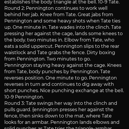
establishes the body triangle at the bell. 10-9 Tate.
Round 2: Pennington continues to work well
behind her jab. Knee from Tate. Great jabs from
Pennington and some heavy shots when Tate ties
up. One minute in. Tate wades into the clinch. Tate
pressing her against the cage, lands some knees to
the body. two minutes in. Elbow from Tate, who
eats a solid uppercut. Pennington slips to the rear
waistlock and Tate grabs the fence. Dirty boxing
from Pennington. Two minutes to go.
Pennington staying heavy against the cage. Knees
from Tate, body punches by Pennington. Tate
reverses position. One minute to go. Pennington
reverses in turn and continues to dig away with
short punches. Nice punching exchange at the bell.
10-9 Pennington.
Round 3: Tate swings her way into the clinch and
pulls guard. {ennington presses her against the
fence, then sinks down to the mat, where Tate
looks for an armbar. Pennington lands elbows and
solid punches as Tate tries the triangle-armbar