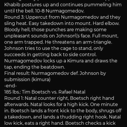
Khabib postures up and continues pummeling him
until the bell. 10-8 Nurmagomedov.
Round 3: Uppercut from Nurmagomedov and they
sling heat. Easy takedown into mount. Hard elbow.
Bloody hell, those punches are making some
unpleasant sounds on Johnson\’s face. Full mount,
one arm trapped. He threatens an arm-triangle.
Johnson tries to use the cage to stand, only
succeeds in getting back to side control.
Nurmagomedov locks up a Kimura and draws the
tap, ending the beatdown.
Final result: Nurmagomedov def. Johnson by
submission (kimura)
-end-
185 lbs.: Tim Boetsch vs. Rafael Natal
Round 1: Natal counter right, Boetsch right hand
afterwards. Natal looks for a high kick. One minute
in. Boetsch lands a front kick to the body, shrugs off
a takedown, and lands a thudding right hook. Natal
low kick, eats a right hand. Boetsch checks a kick