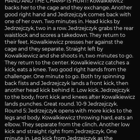
HAND AND THE CHAMP IS HURT! Kowalkiewicz
backs her to the cage and they exchange. Another
good right hand and Jedrzejczyk comes back with
one of her own. Two minutes in. Head kicks by
Jedrzejczyk, two in a row. Jedrzejczyk grabs the rear
waistlock and scores a takedown. They return to
their feet. Kowalkiewicz presses her against the
cage and they separate. Straight left by
Kowalkiewicz and she shoots in, two minutes to go.
They return to the center. Kowalkiewicz catches a
kick, eats a knee. Two good right hands from the
challenger. One minute to go. Both try spinning
back fists and Jedrzejczyk lands a front kick, then
another head kick behind it. Low kick. Jedrzejczyk
to the body, front kick and knees after Kowalkiewicz
lands punches. Great round. 10-9 Jedrzejczyk.
Round 5: Jedrzejczyk opens with more kicks to the
legs and body. Kowalkiewicz throwing hard, eats an
elbow. They separate from the clinch. Another low
kick and straight right from Jedrzejczyk. One
minute in. Leg kick from Jedrzejczyk as the