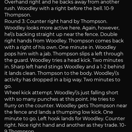
Overhand right and he backs away from another
rush. Woodley with a right before the bell. 10-9
Thompson.
Round 3: Counter right hand by Thompson.
Woodley looks more active here. Again, however,
he\’s backing straight up near the fence. Double
right hands from Woodley. Thompson comes back
with a right of his own. One minute in. Woodley
pops him with a jab. Thompson slips a left through
the guard. Woodley tries a head kick. Two minutes
in. Sharp left hand stings Woodley and a 1-2 behind
it lands clean. Thompson to the body. Woodley\’s
activity has dropped in a big way. Two minutes to
go.
Wheel kick attempt. Woodley\’s just falling short
with so many punches at this point. He tries to
flurry on the counter. Woodley gets Thompson near
the fence and lands a thumping low kick. One
minute to go. Left hook lands for Woodley. Counter
right. Nice right hand and another as they trade. 10-
9 Thompson.