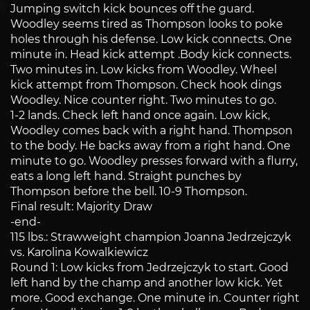
Jumping switch kick bounces off the guard.
Woodley seems tired as Thompson looks to poke
holes through his defense. Low kick connects. One
minute in. Head kick attempt .Body kick connects.
Two minutes in. Low kicks from Woodley. Wheel
kick attempt from Thompson. Check hook dings
Woodley. Nice counter right. Two minutes to go.
1-2 lands. Check left hand once again. Low kick,
Woodley comes back with a right hand. Thompson
to the body. He backs away from a right hand. One
minute to go. Woodley presses forward with a flurry,
eats a long left hand. Straight punches by
Thompson before the bell. 10-9 Thompson.
Final result: Majority Draw
-end-
115 lbs.: Strawweight champion Joanna Jedrzejczyk
vs. Karolina Kowalkiewicz
Round 1: Low kicks from Jedrzejczyk to start. Good
left hand by the champ and another low kick. Yet
more. Good exchange. One minute in. Counter right