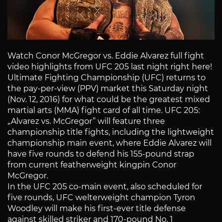
Watch Conor McGregor vs. Eddie Alvarez full fight
video highlights from UFC 205 last night right here!
Ultimate Fighting Championship (UFC) returns to
the pay-per-view (PPV) market this Saturday night
(Nov. 12, 2016) for what could be the greatest mixed
martial arts (MMA) fight card of all time. UFC 205:
„Alvarez vs. McGregor” will feature three
championship title fights, including the lightweight
championship main event, where Eddie Alvarez will
have five rounds to defend his 155-pound strap
from current featherweight kingpin Conor
McGregor.
In the UFC 205 co-main event, also scheduled for
five rounds, UFC welterweight champion Tyron
Woodley will make his first-ever title defense
against skilled striker and 170-pound No. 1