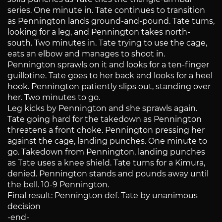
series. One minute in. Tate continues to transition
as Pennington lands ground-and-pound. Tate turns,
looking for a leg, and Pennington takes north-
south. Two minutes in. Tate trying to use the cage,
eats an elbow and manages to shoot in.
Pennington sprawls on it and looks for a ten-finger
guillotine. Tate goes to her back and looks for a heel
hook. Pennington patiently slips out, standing over
her. Two minutes to go.
Leg kicks by Pennington and she sprawls again.
Tate going hard for the takedown as Pennington
threatens a front choke. Pennington pressing her
against the cage, landing punches. One minute to
go. Takedown from Pennington, landing punches
as Tate uses a knee shield. Tate turns for a Kimura,
denied. Pennington stands and pounds away until
the bell. 10-9 Pennington.
Final result: Pennington def. Tate by unanimous
decision
-end-