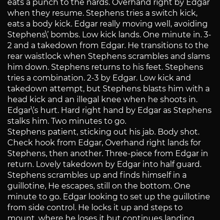
eats a punch to the nards. Overhand right by Edgar
when they resume. Stephens tries a switch kick,
eats a body kick. Edgar really moving well, avoiding
Stephens\’ bombs. Low kick lands. One minute in. 3-
2 and a takedown from Edgar. He transitions to the
rear waistlock when Stephens scrambles and slams
him down. Stephens returns to his feet. Stephens
tries a combination. 2-3 by Edgar. Low kick and
takedown attempt, but Stephens blasts him with a
head kick and an illegal knee when he shoots in.
Edgar\’s hurt. Hard right hand by Edgar as Stephens
stalks him. Two minutes to go.
Stephens patient, sticking out his jab. Body shot.
Check hook from Edgar, Overhand right lands for
Stephens, then another. Three-piece from Edgar in
return. Lovely takedown by Edgar into half guard.
Stephens scrambles up and finds himself in a
guillotine, He escapes, still on the bottom. One
minute to go. Edgar looking to set up the guillotine
from side control. He locks it up and steps to
mount, where he loses it but continues landing