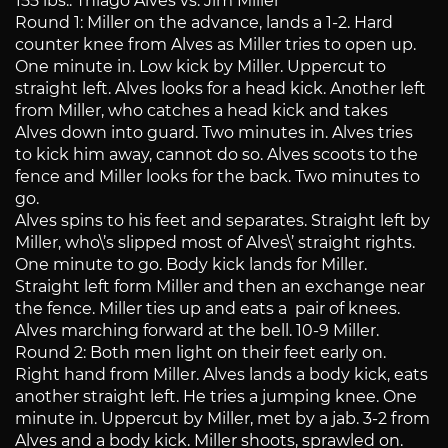
155 lbs.: Thiago Alves vs. Jim Miller
Round 1: Miller on the advance, lands a 1-2. Hard
counter knee from Alves as Miller tries to open up.
One minute in. Low kick by Miller. Uppercut to
straight left. Alves looks for a head kick. Another left
from Miller, who catches a head kick and takes
Alves down into guard. Two minutes in. Alves tries
to kick him away, cannot do so. Alves scoots to the
fence and Miller looks for the back. Two minutes to
go.
Alves spins to his feet and separates. Straight left by
Miller, who\’s slipped most of Alves\’ straight rights.
One minute to go. Body kick lands for Miller.
Straight left form Miller and then an exchange near
the fence. Miller ties up and eats a pair of knees.
Alves marching forward at the bell. 10-9 Miller.
Round 2: Both men light on their feet early on.
Right hand from Miller. Alves lands a body kick, eats
another straight left. He tries a jumping knee. One
minute in. Uppercut by Miller, met by a jab. 3-2 from
Alves and a body kick. Miller shoots, sprawled on.