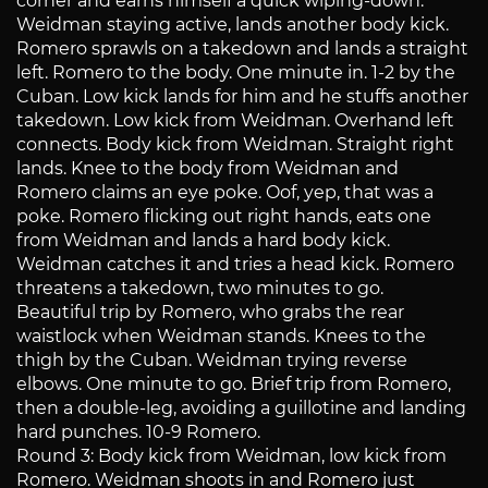
corner and earns himself a quick wiping-down.
Weidman staying active, lands another body kick.
Romero sprawls on a takedown and lands a straight
left. Romero to the body. One minute in. 1-2 by the
Cuban. Low kick lands for him and he stuffs another
takedown. Low kick from Weidman. Overhand left
connects. Body kick from Weidman. Straight right
lands. Knee to the body from Weidman and
Romero claims an eye poke. Oof, yep, that was a
poke. Romero flicking out right hands, eats one
from Weidman and lands a hard body kick.
Weidman catches it and tries a head kick. Romero
threatens a takedown, two minutes to go.
Beautiful trip by Romero, who grabs the rear
waistlock when Weidman stands. Knees to the
thigh by the Cuban. Weidman trying reverse
elbows. One minute to go. Brief trip from Romero,
then a double-leg, avoiding a guillotine and landing
hard punches. 10-9 Romero.
Round 3: Body kick from Weidman, low kick from
Romero. Weidman shoots in and Romero just