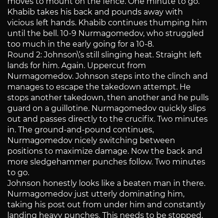
moves to mount on the fence. One minute to go.
Khabib takes his back and pounds away with
vicious left hands. Khabib continues thumping him
until the bell. 10-9 Nurmagomedov, who struggled
too much in the early going for a 10-8.
Round 2: Johnson\’s still slinging heat. Straight left
lands for him. Again. Uppercut from
Nurmagomedov. Johnson steps into the clinch and
manages to escape the takedown attempt. He
stops another takedown, then another and he pulls
guard on a guillotine. Nurmagomedov quickly slips
out and passes directly to the crucifix. Two minutes
in. The ground-and-pound continues,
Nurmagomedov nicely switching between
positions to maximize damage. Now the back and
more sledgehammer punches follow. Two minutes
to go.
Johnson honestly looks like a beaten man in there.
Nurmagomedov just utterly dominating him,
taking his post out from under him and constantly
landing heavy punches. This needs to be stopped.