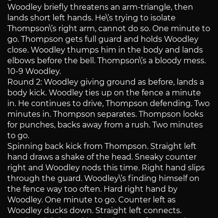
Woodley briefly threatens an arm-triangle, then
lands short left hands. He\’s trying to isolate
Thompson\’s right arm, cannot do so. One minute to
go. Thompson gets full guard and holds Woodley
close. Woodley thumps him in the body and lands
elbows before the bell. Thompson\’s a bloody mess.
10-9 Woodley.
Round 2: Woodley giving ground as before, lands a
body kick. Woodley ties up on the fence a minute
in. He continues to drive, Thompson defending. Two
minutes in. Thompson separates. Thompson looks
for punches, backs away from a rush. Two minutes
to go.
Spinning back kick from Thompson. Straight left
hand draws a shake of the head. Sneaky counter
right and Woodley nods this time. Right hand slips
through the guard. Woodley\’s finding himself on
the fence way too often. Hard right hand by
Woodley. One minute to go. Counter left as
Woodley ducks down. Straight left connects.