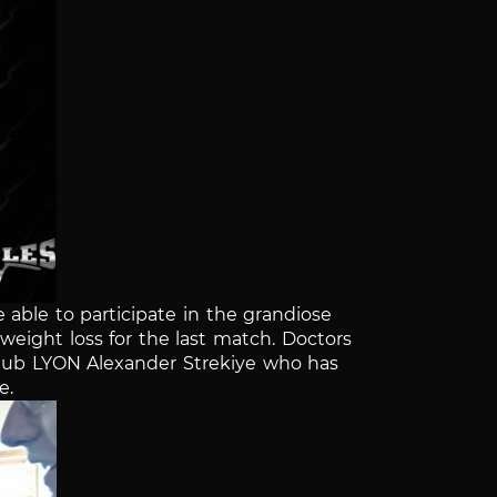
e able to participate in the grandiose
eight loss for the last match. Doctors
 club LYON Alexander Strekiye who has
e.