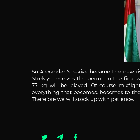
So Alexander Strekiye became the new riv
Strekiye receives the permit in the final
77 kg will be played.
Of course mixfight
everything that becomes, becomes to the 
Therefore we will stock up with patience.