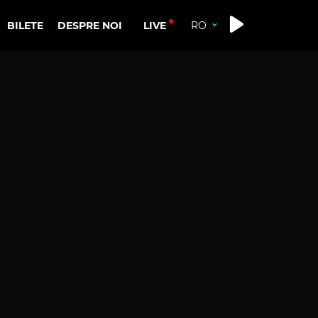
LIVE
BILETE
DESPRE NOI