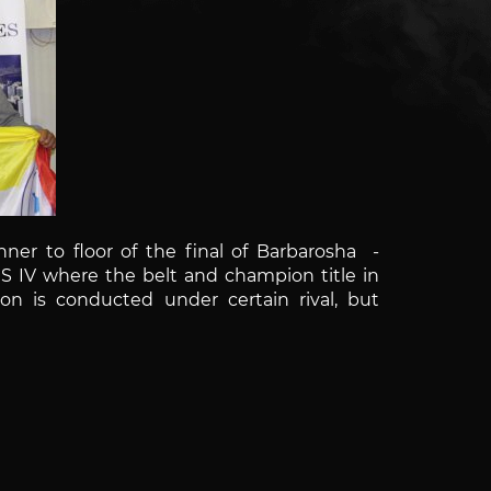
ner to floor of the final of
Barbarosha
-
ES IV where the belt and champion title in
ion is conducted under certain rival, but