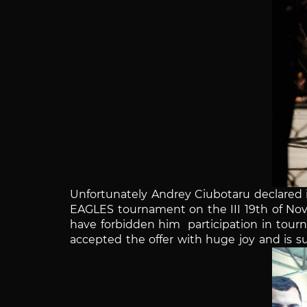
Unfortunately Andrey
Ciubotaru
declared i
EAGLES tournament on the III 19th of N
have forbidden him participation in tour
accepted the offer with huge joy and is su