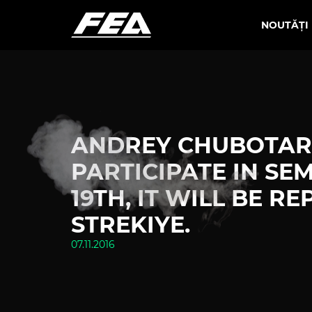
NOUTĂȚI
ANDREY CHUBOTARU
PARTICIPATE IN SE
19TH, IT WILL BE 
STREKIYE.
07.11.2016