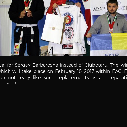
al for Sergey Barbarosha instead of Ciubotaru.
The win
 which will take place on February 18, 2017 within EAGL
er not really like such replacements as all preparat
best!!!