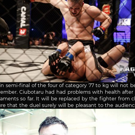
n semi-final of the four of category 77 to kg will not b
ovember.
Ciubotaru had had problems with health after w
naments so far.
It will be replaced by the fighter from
re that the duel surely will be pleasant to the audienc