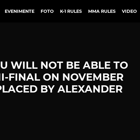
EVENIMENTE
FOTO
K-1 RULES
MMA RULES
VIDEO
 WILL NOT BE ABLE TO
MI-FINAL ON NOVEMBER
REPLACED BY ALEXANDER