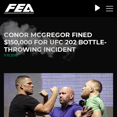
CONOR MCGREGOR FINED
$150,000 FOR UFC 202 BOTTLE-
THROWING INCIDENT
11.10.2016