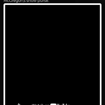
McGregor\’s show purse.