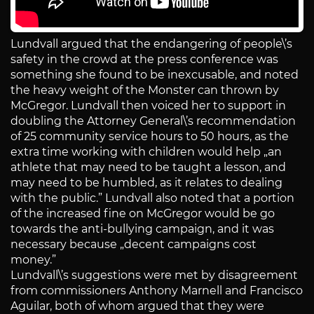
Lundvall argued that the endangering of people\’s
safety in the crowd at the press conference was
something she found to be inexcusable, and noted
the heavy weight of the Monster can thrown by
McGregor. Lundvall then voiced her to support in
doubling the Attorney General\’s recommendation
of 25 community service hours to 50 hours, as the
extra time working with children would help „an
athlete that may need to be taught a lesson, and
may need to be humbled, as it relates to dealing
with the public.” Lundvall also noted that a portion
of the increased fine on McGregor would be go
towards the anti-bullying campaign, and it was
necessary because „decent campaigns cost
money.”
Lundvall\’s suggestions were met by disagreement
from commissioners Anthony Marnell and Francisco
Aguilar, both of whom argued that they were