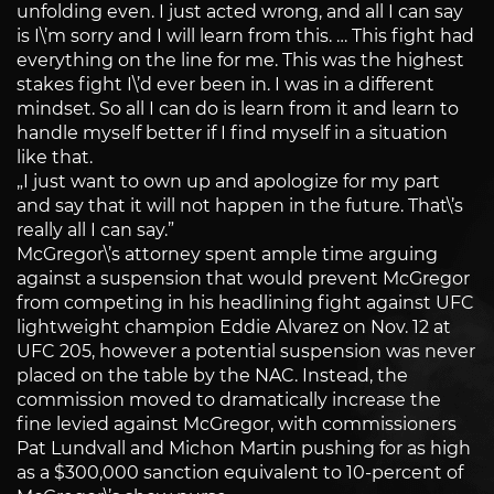
unfolding even. I just acted wrong, and all I can say
is I\’m sorry and I will learn from this. … This fight had
everything on the line for me. This was the highest
stakes fight I\’d ever been in. I was in a different
mindset. So all I can do is learn from it and learn to
handle myself better if I find myself in a situation
like that.
„I just want to own up and apologize for my part
and say that it will not happen in the future. That\’s
really all I can say.”
McGregor\’s attorney spent ample time arguing
against a suspension that would prevent McGregor
from competing in his headlining fight against UFC
lightweight champion Eddie Alvarez on Nov. 12 at
UFC 205, however a potential suspension was never
placed on the table by the NAC. Instead, the
commission moved to dramatically increase the
fine levied against McGregor, with commissioners
Pat Lundvall and Michon Martin pushing for as high
as a $300,000 sanction equivalent to 10-percent of