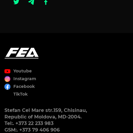
Youtube
Instagram
Facebook
TikTok
Stefan Cel Mare str.159, Chisinau,
Republic of Moldova, MD-2004.
Tel:. +373 22 233 983
GSM:. +373 79 406 906