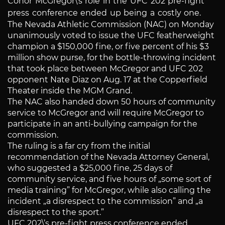
Conor McGregor\’s role in the UFC 202 pre-fight
press conference ended up being a costly one.
The Nevada Athletic Commission (NAC) on Monday
unanimously voted to issue the UFC featherweight
champion a $150,000 fine, or five percent of his $3
million show purse, for the bottle-throwing incident
that took place between McGregor and UFC 202
opponent Nate Diaz on Aug. 17 at the Copperfield
Theater inside the MGM Grand.
The NAC also handed down 50 hours of community
service to McGregor and will require McGregor to
participate in an anti-bullying campaign for the
commission.
The ruling is a far cry from the initial
recommendation of the Nevada Attorney General,
who suggested a $25,000 fine, 25 days of
community service, and five hours of „some sort of
media training” for McGregor, while also calling the
incident „a disrespect to the commission” and „a
disrespect to the sport.”
UFC 202\’s pre-fight press conference ended