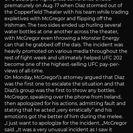
prematurely on Aug. 17 when Diaz stormed out of
the Copperfield Theater with his team while trading
expletives with McGregor and flipping off the
Irishman. The two sides ended up hurling several
water bottles at one another across the theater,
with McGregor even throwing a Monster Energy
can that he grabbed off the dais. The incident was
heavily promoted on various media throughout the
rest of fight week and ultimately helped UFC 202
become one of the highest-selling UFC pay-per-
views of all-time.
On Monday, McGregor\’s attorney argued that Diaz
was the first one to escalate the situation and that
Diaz\’s group was the first to throw any bottles.
McGregor, speaking over the phone from Ireland,
then apologized for his actions, admitting fault and
stating that he acted „very erratically” and his
emotions got the better of him during the melee.
„I just want to apologize for the incident, „McGregor
said. „It was a very unusual incident as I saw it