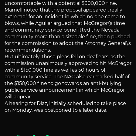
uncomfortable with a potential $300,000 fine.
Marnell noted that the proposal appeared „really
extreme” for an incident in which no one came to
blows, while Aguilar argued that McGregor\’s time
and community service benefitted the Nevada
community more than a sizeable fine, then pushed
for the commission to adopt the Attorney General\’s
recommendations.
But ultimately, those pleas fell on deaf ears, as the
commission unanimously approved to hit McGregor
with a $150,000 fine as well as 50 hours of
community service. The NAC also earmarked half of
the $150,000 fine to go towards an anti-bullying
public service announcement in which McGregor
will appear.
A hearing for Diaz, initially scheduled to take place
on Monday, was postponed to a later date.