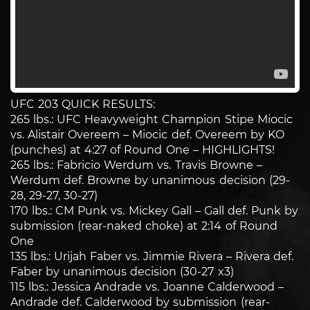
UFC 203 QUICK RESULTS:
265 lbs.: UFC Heavyweight Champion Stipe Miocic
vs. Alistair Overeem – Miocic def. Overeem by KO
(punches) at 4:27 of Round One – HIGHLIGHTS!
265 lbs.: Fabricio Werdum vs. Travis Browne –
Werdum def. Browne by unanimous decision (29-
28, 29-27, 30-27)
170 lbs.: CM Punk vs. Mickey Gall – Gall def. Punk by
submission (rear-naked choke) at 2:14 of Round
One
135 lbs.: Urijah Faber vs. Jimmie Rivera – Rivera def.
Faber by unanimous decision (30-27 x3)
115 lbs.: Jessica Andrade vs. Joanne Calderwood –
Andrade def. Calderwood by submission (rear-