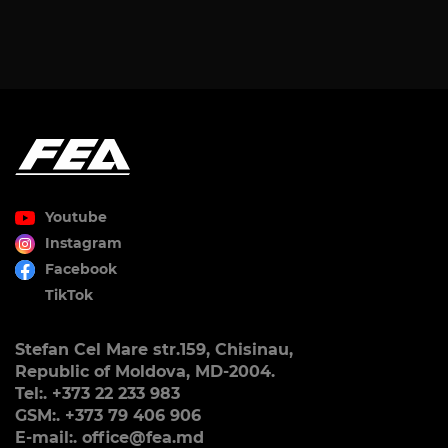
Youtube
Instagram
Facebook
TikTok
Stefan Cel Mare str.159, Chisinau,
Republic of Moldova, MD-2004.
Tel:. +373 22 233 983
GSM:. +373 79 406 906
E-mail:. office@fea.md