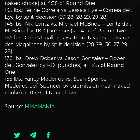
naked choke) at 4:38 of Round One
135 lbs.: Bethe Correia vs. Jessica Eye – Correia def.
Eye by split decision (29-28, 28-29, 29-28)
145 lbs.: Nik Lentz vs. Michael McBride – Lentz def.
McBride by TKO (punches) at 4:17 of Round Two
185 lbs.: Caio Magalhaes vs. Brad Tavares – Tavares
def. Magalhaes by split decision (28-29,, 30-27, 29-
28)
170 lbs.: Drew Dober vs. Jason Gonzalez – Dober
def. Gonzalez by KO (punches) at 1:45 of Round
One
155 lbs.: Yancy Medeiros vs. Sean Spencer –
Medeiros def. Spencer by submission (rear-naked
choke) at 0:49 of Round Two
Source:
MMAMANIA