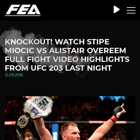
KNOCKOUT! WATCH STIPE
MIOCIC VS ALISTAIR OVEREEM
FULL FIGHT VIDEO HIGHLIGHTS
FROM UFC 203 LAST NIGHT
12.09.2016