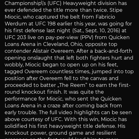
Championship\’s (UFC) Heavyweight division has
ever defended the title more than twice. Stipe
Miocic, who captured the belt from Fabricio
Werdum at UFC 198 earlier this year, was going for
his first defense last night (Sat., Sept. 10, 2016) at
UFC 203 live on pay-per-view (PPV) from Quicken
Loans Arena in Cleveland, Ohio, opposite top
contender Alistair Overeem. After a back-and-forth
opening onslaught that left both fighters hurt and
wobbly, Miocic began to open up on his feet,
tagged Overeem countless times, jumped into top
position after Overeem fell to the canvas and
proceeded to batter „The Reem” to earn the first-
round knockout finish. It was quite the
performance for Miocic, who sent the Quicken
Loans Arena in a craze after coming back from
early trouble. The full video highlights can be seen
above courtesy of UFC. With this win, Miocic has
solidified his first heavyweight title defense. His
knockout power, ground game and resilient