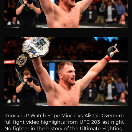
Knockout! Watch Stipe Miocic vs Alistair Overeem
full fight video highlights from UFC 203 last night
No fighter in the history of the Ultimate Fighting