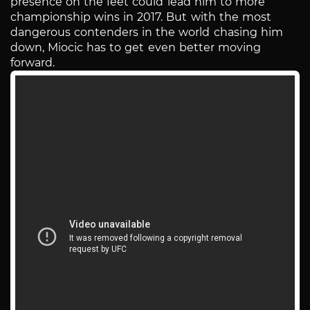
presence on the feet could lead him to more
championship wins in 2017. But with the most
dangerous contenders in the world chasing him
down, Miocic has to get even better moving
forward.