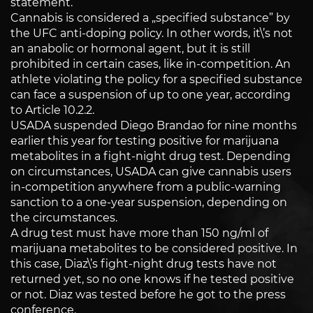
statement.
Cannabis is considered a „specified substance” by
the UFC anti-doping policy. In other words, it\’s not
an anabolic or hormonal agent, but it is still
prohibited in certain cases, like in-competition. An
athlete violating the policy for a specified substance
can face a suspension of up to one year, according
to Article 10.2.2.
USADA suspended Diego Brandao for nine months
earlier this year for testing positive for marijuana
metabolites in a fight-night drug test. Depending
on circumstances, USADA can give cannabis users
in-competition anywhere from a public-warning
sanction to a one-year suspension, depending on
the circumstances.
A drug test must have more than 150 ng/ml of
marijuana metabolites to be considered positive. In
this case, Diaz\’s fight-night drug tests have not
returned yet, so no one knows if he tested positive
or not. Diaz was tested before he got to the press
conference.