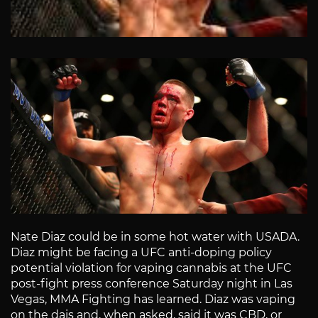
Nate Diaz could be in some hot water with USADA.
Diaz might be facing a UFC anti-doping policy
potential violation for vaping cannabis at the UFC
post-fight press conference Saturday night in Las
Vegas, MMA Fighting has learned. Diaz was vaping
on the dais and, when asked, said it was CBD, or