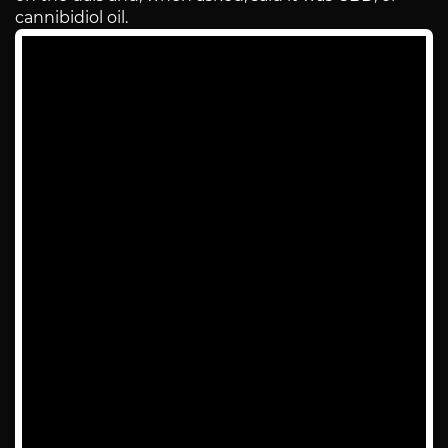
cannibidiol oil.