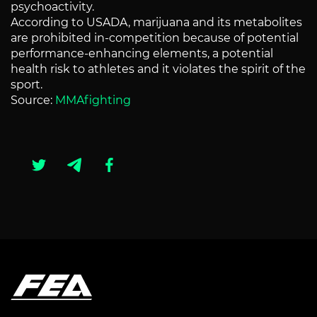
psychoactivity.
According to USADA, marijuana and its metabolites
are prohibited in-competition because of potential
performance-enhancing elements, a potential
health risk to athletes and it violates the spirit of the
sport.
Source:
MMAfighting