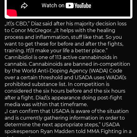
„It\’s CBD,” Diaz said after his majority decision loss
to Conor McGregor. „It helps with the healing
process and inflammation, stuff like that. So you
want to get these for before and after the fights,
training. It\’ll make your life a better place.”
Cannibidiol is one of 113 active cannabinoids in
cannabis. Cannabinoids are banned in-competition
by the World Anti-Doping Agency (WADA) Code
over a certain threshold and USADA uses WADA\’s
prohibited substance list. In competition is
considered the six hours before and the six hours
after a fight. Diaz\’s appearance doing post-fight
media was within that timeframe.
„I can confirm that USADA is aware of the situation
and is currently gathering information in order to
determine the next appropriate steps,” USADA
spokesperson Ryan Madden told MMA Fighting in a