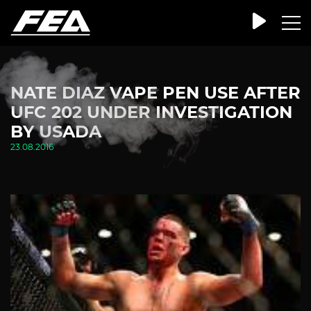
NATE DIAZ VAPE PEN USE AFTER
UFC 202 UNDER INVESTIGATION
BY USADA
23.08.2016