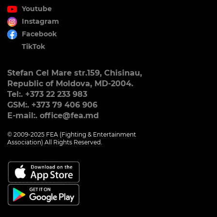
Youtube
Instagram
Facebook
TikTok
Stefan Cel Mare str.159, Chisinau,
Republic of Moldova, MD-2004.
Tel:. +373 22 233 983
GSM:. +373 79 406 906
E-mail:. office@fea.md
© 2009-2025 FEA (Fighting & Entertainment
Association) All Rights Reserved.