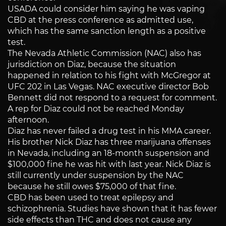
USADA could consider him saying he was vaping
CBD at the press conference as admitted use,
which has the same sanction length as a positive
test.
The Nevada Athletic Commission (NAC) also has
jurisdiction on Diaz, because the situation
happened in relation to his fight with McGregor at
UFC 202 in Las Vegas. NAC executive director Bob
Bennett did not respond to a request for comment.
A rep for Diaz could not be reached Monday
afternoon.
Diaz has never failed a drug test in his MMA career.
His brother Nick Diaz has three marijuana offenses
in Nevada, including an 18-month suspension and
$100,000 fine he was hit with last year. Nick Diaz is
still currently under suspension by the NAC
because he still owes $75,000 of that fine.
CBD has been used to treat epilepsy and
schizophrenia. Studies have shown that it has fewer
side effects than THC and does not cause any