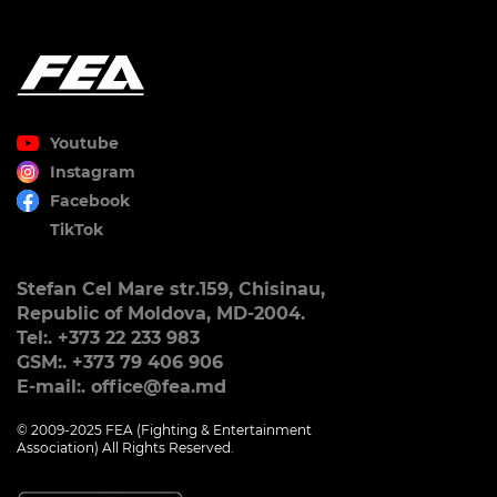
Youtube
Instagram
Facebook
TikTok
Stefan Cel Mare str.159, Chisinau,
Republic of Moldova, MD-2004.
Tel:. +373 22 233 983
GSM:. +373 79 406 906
E-mail:. office@fea.md
© 2009-2025 FEA (Fighting & Entertainment
Association) All Rights Reserved.