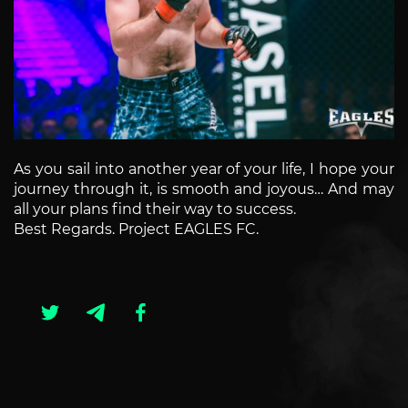
As you sail into another year of your life, I hope your
journey through it, is smooth and joyous… And may
all your plans find their way to success.
Best Regards. Project EAGLES FC.