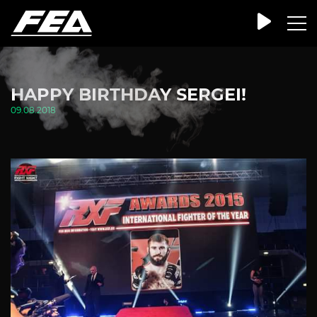
HAPPY BIRTHDAY SERGEI!
09.08.2018