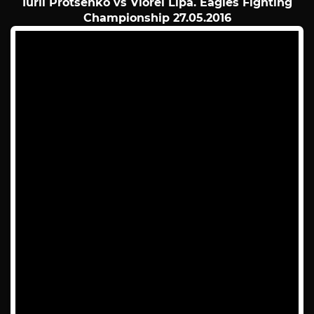
Iurii Protsenko vs Viorel Lipa. Eagles Fighting
Championship 27.05.2016