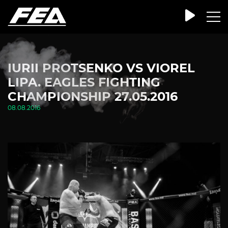
IURII PROTSENKO VS VIOREL
LIPA. EAGLES FIGHTING
CHAMPIONSHIP 27.05.2016
08.08.2016