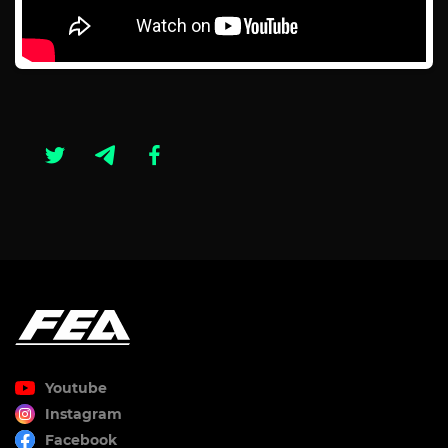
Youtube
Instagram
Facebook