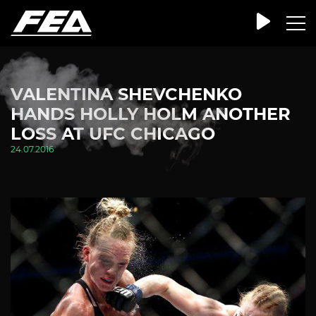
VALENTINA SHEVCHENKO
HANDS HOLLY HOLM ANOTHER
LOSS AT UFC CHICAGO
24.07.2016