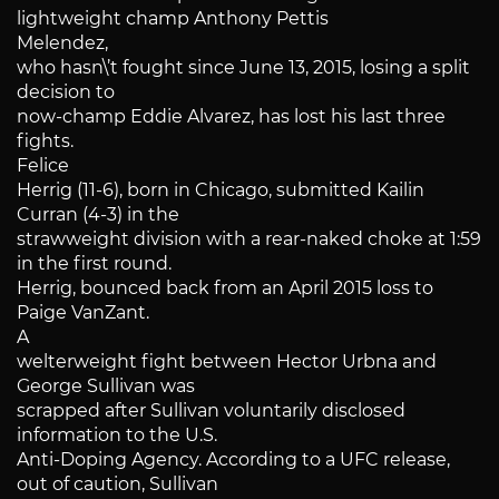
lightweight champ Anthony Pettis
Melendez,
who hasn\’t fought since June 13, 2015, losing a split
decision to
now-champ Eddie Alvarez, has lost his last three
fights.
Felice
Herrig (11-6), born in Chicago, submitted Kailin
Curran (4-3) in the
strawweight division with a rear-naked choke at 1:59
in the first round.
Herrig, bounced back from an April 2015 loss to
Paige VanZant.
A
welterweight fight between Hector Urbna and
George Sullivan was
scrapped after Sullivan voluntarily disclosed
information to the U.S.
Anti-Doping Agency. According to a UFC release,
out of caution, Sullivan