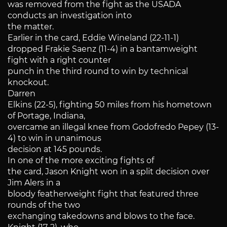
was removed from the fight as the USADA
conducts an investigation into
the matter.
Earlier in the card, Eddie Wineland (22-11-1)
dropped Frakie Saenz (11-4) in a bantamweight
fight with a right counter
punch in the third round to win by technical
knockout.
Darren
Elkins (22-5), fighting 50 miles from his hometown
of Portage, Indiana,
overcame an illegal knee from Godofredo Pepey (13-
4) to win in unanimous
decision at 145 pounds.
In one of the more exciting fights of
the card, Jason Knight won in a split decision over
Jim Alers in a
bloody featherweight fight that featured three
rounds of the two
exchanging takedowns and blows to the face.