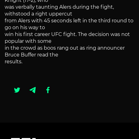
Knight (17-2), who
was verbally taunting Alers during the fight,
withstood a right uppercut
from Alers with 45 seconds left in the third round to
go on his way to
win his first career UFC fight. The decision was not
popular with some
in the crowd as boos rang out as ring announcer
Bruce Buffer read the
results.