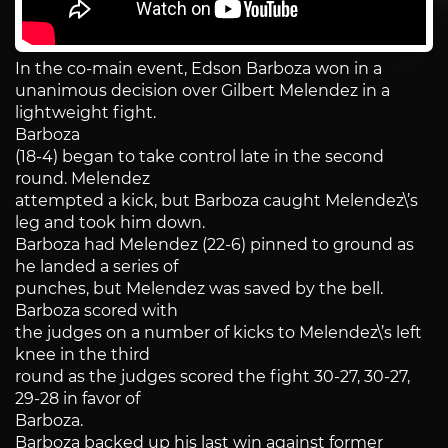
In the co-main event, Edson Barboza won in a
unanimous decision over Gilbert Melendez in a
lightweight fight.
Barboza
(18-4) began to take control late in the second
round. Melendez
attempted a kick, but Barboza caught Melendez\’s
leg and took him down.
Barboza had Melendez (22-6) pinned to ground as
he landed a series of
punches, but Melendez was saved by the bell.
Barboza scored with
the judges on a number of kicks to Melendez\’s left
knee in the third
round as the judges scored the fight 30-27, 30-27,
29-28 in favor of
Barboza.
Barboza backed up his last win against former