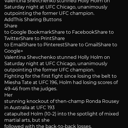
Valentina Shevchenko stunned Holly Holm on
Saturday night at UFC Chicago, unanimously
outpointing the former UFC champion.
AddThis Sharing Buttons
Share
to Google BookmarkShare to FacebookShare to
TwitterShare to PrintShare
to EmailShare to PinterestShare to GmailShare to
Google+
Valentina Shevchenko stunned Holly Holm on
Saturday night at UFC Chicago, unanimously
outpointing the former UFC champion.
Fighting for the first fight since losing the belt to
Miesha Tate at UFC 196, Holm had losing scores of
49-46 from the judges.
Her
stunning knockout of then-champ Ronda Rousey
in Australia at UFC 193
catapulted Holm (10-2) into the spotlight of mixed
martial arts, but she
followed with the back-to-back losses.