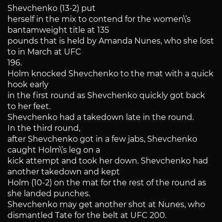
Shevchenko (13-2) put
herself in the mix to contend for the women\’s
bantamweight title at 135
pounds that is held by Amanda Nunes, who she lost
to in March at UFC
196.
Holm knocked Shevchenko to the mat with a quick
hook early
in the first round as Shevchenko quickly got back
to her feet.
Shevchenko had a takedown late in the round.
In the third round,
after Shevchenko got in a few jabs, Shevchenko
caught Holm\’s leg on a
kick attempt and took her down. Shevchenko had
another takedown and kept
Holm (10-2) on the mat for the rest of the round as
she landed punches.
Shevchenko may get another shot at Nunes, who
dismantled Tate for the belt at UFC 200.