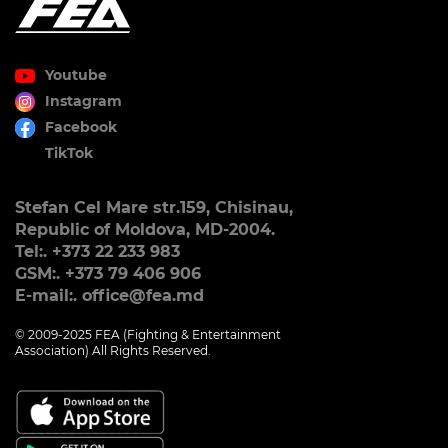
Youtube
Instagram
Facebook
TikTok
Stefan Cel Mare str.159, Chisinau,
Republic of Moldova, MD-2004.
Tel:. +373 22 233 983
GSM:. +373 79 406 906
E-mail:. office@fea.md
© 2009-2025 FEA (Fighting & Entertainment
Association) All Rights Reserved.