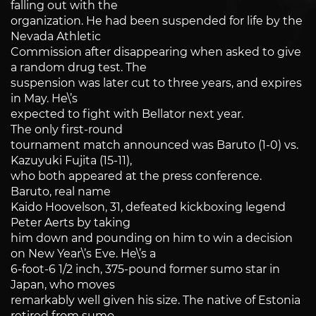
falling out with the
organization. He had been suspended for life by the
Nevada Athletic
Commission after disappearing when asked to give
a random drug test. The
suspension was later cut to three years, and expires
in May. He\’s
expected to fight with Bellator next year.
The only first-round
tournament match announced was Baruto (1-0) vs.
Kazuyuki Fujita (15-11),
who both appeared at the press conference.
Baruto, real name
Kaido Hoovelson, 31, defeated kickboxing legend
Peter Aerts by taking
him down and pounding on him to win a decision
on New Year\’s Eve. He\’s a
6-foot-6 1/2 inch, 375-pound former sumo star in
Japan, who moves
remarkably well given his size. The native of Estonia
retired from sumo