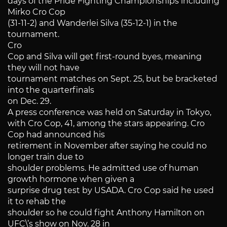
days of the Pride Fighting Championships including
Mirko Cro Cop
(31-11-2) and Wanderlei Silva (35-12-1) in the
tournament.
Cro
Cop and Silva will get first-round byes, meaning
they will not have
tournament matches on Sept. 25, but be bracketed
into the quarterfinals
on Dec. 29.
A press conference was held on Saturday in Tokyo,
with Cro Cop, 41, among the stars appearing. Cro
Cop had announced his
retirement in November after saying he could no
longer train due to
shoulder problems. He admitted use of human
growth hormone when given a
surprise drug test by USADA. Cro Cop said he used
it to rehab the
shoulder so he could fight Anthony Hamilton on
UFC\’s show on Nov. 28 in