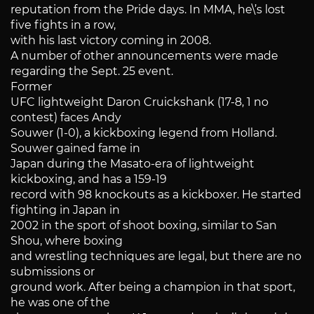
reputation from the Pride days. In MMA, he\’s lost
five fights in a row,
with his last victory coming in 2008.
A number of other announcements were made
regarding the Sept. 25 event.
Former
UFC lightweight Daron Cruickshank (17-8, 1 no
contest) faces Andy
Souwer (1-0), a kickboxing legend from Holland.
Souwer gained fame in
Japan during the Masato-era of lightweight
kickboxing, and has a 159-19
record with 98 knockouts as a kickboxer. He started
fighting in Japan in
2002 in the sport of shoot boxing, similar to San
Shou, where boxing
and wrestling techniques are legal, but there are no
submissions or
ground work. After being a champion in that sport,
he was one of the