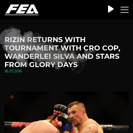
RIZIN RETURNS WITH
TOURNAMENT WITH CRO COP,
WANDERLEI SILVA AND STARS
FROM GLORY DAYS
18.07.2016