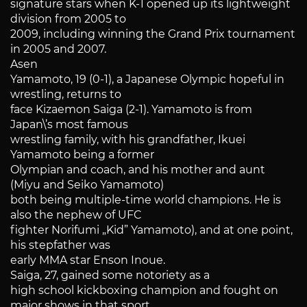
signature stars when K-1 opened up its lightweight
division from 2005 to
2009, including winning the Grand Prix tournament
in 2005 and 2007.
Asen
Yamamoto, 19 (0-1), a Japanese Olympic hopeful in
wrestling, returns to
face Kizaemon Saiga (2-1). Yamamoto is from
Japan\’s most famous
wrestling family, with his grandfather, Ikuei
Yamamoto being a former
Olympian and coach, and his mother and aunt
(Miyu and Seiko Yamamoto)
both being multiple-time world champions. He is
also the nephew of UFC
fighter Norifumi „Kid” Yamamoto), and at one point,
his stepfather was
early MMA star Enson Inoue.
Saiga, 27, gained some notoriety as a
high school kickboxing champion and fought on
major shows in that sport