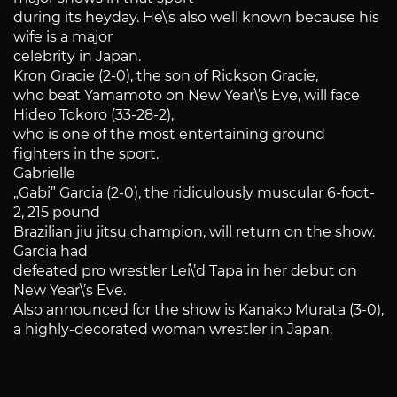
during its heyday. He\’s also well known because his
wife is a major
celebrity in Japan.
Kron Gracie (2-0), the son of Rickson Gracie,
who beat Yamamoto on New Year\’s Eve, will face
Hideo Tokoro (33-28-2),
who is one of the most entertaining ground
fighters in the sport.
Gabrielle
„Gabi” Garcia (2-0), the ridiculously muscular 6-foot-
2, 215 pound
Brazilian jiu jitsu champion, will return on the show.
Garcia had
defeated pro wrestler Lei\’d Tapa in her debut on
New Year\’s Eve.
Also announced for the show is Kanako Murata (3-0),
a highly-decorated woman wrestler in Japan.