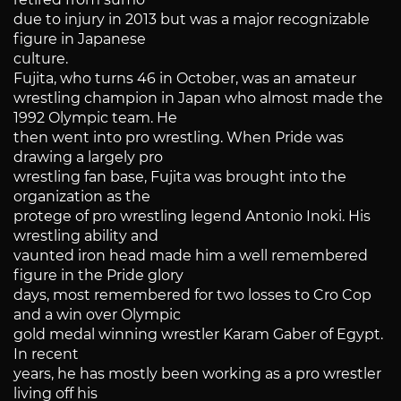
due to injury in 2013 but was a major recognizable
figure in Japanese
culture.
Fujita, who turns 46 in October, was an amateur
wrestling champion in Japan who almost made the
1992 Olympic team. He
then went into pro wrestling. When Pride was
drawing a largely pro
wrestling fan base, Fujita was brought into the
organization as the
protege of pro wrestling legend Antonio Inoki. His
wrestling ability and
vaunted iron head made him a well remembered
figure in the Pride glory
days, most remembered for two losses to Cro Cop
and a win over Olympic
gold medal winning wrestler Karam Gaber of Egypt.
In recent
years, he has mostly been working as a pro wrestler
living off his