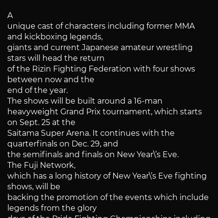
A
unique cast of characters including former MMA
and kickboxing legends,
giants and current Japanese amateur wrestling
stars will head the return
of the Rizin Fighting Federation with four shows
between now and the
end of the year.
The shows will be built around a 16-man
heavyweight Grand Prix tournament, which starts
on Sept. 25 at the
Saitama Super Arena. It continues with the
quarterfinals on Dec. 29, and
the semifinals and finals on New Year\’s Eve.
The Fuji Network,
which has a long history of New Year\’s Eve fighting
shows, will be
backing the promotion of the events which include
legends from the glory