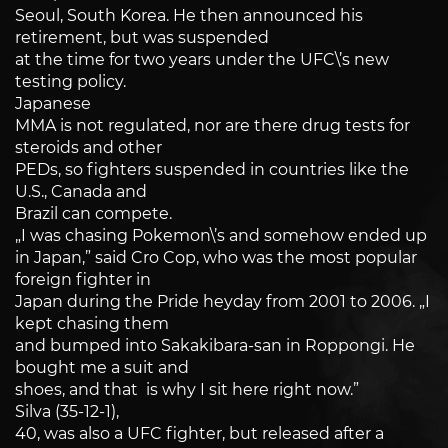
Seoul, South Korea. He then announced his
retirement, but was suspended
at the time for two years under the UFC\’s new
testing policy.
Japanese
MMA is not regulated, nor are there drug tests for
steroids and other
PEDs, so fighters suspended in countries like the
U.S., Canada and
Brazil can compete.
„I was chasing Pokemon\’s and somehow ended up
in Japan,” said Cro Cop, who was the most popular
foreign fighter in
Japan during the Pride heyday from 2001 to 2006. „I
kept chasing them
and bumped into Sakakibara-san in Roppongi. He
bought me a suit and
shoes, and that is why I sit here right now.”
Silva (35-12-1),
40, was also a UFC fighter, but released after a