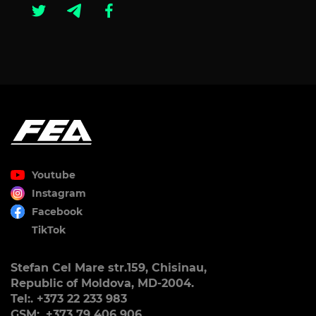
Youtube
Instagram
Facebook
TikTok
Stefan Cel Mare str.159, Chisinau,
Republic of Moldova, MD-2004.
Tel:. +373 22 233 983
GSM:. +373 79 406 906