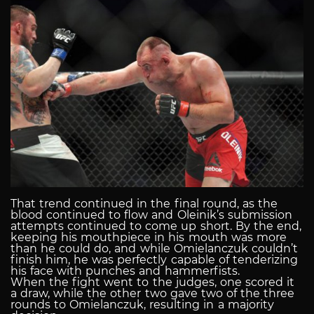
That trend continued in the final round, as the
blood continued to flow and Oleinik’s submission
attempts continued to come up short. By the end,
keeping his mouthpiece in his mouth was more
than he could do, and while Omielanczuk couldn’t
finish him, he was perfectly capable of tenderizing
his face with punches and hammerfists.
When the fight went to the judges, one scored it
a draw, while the other two gave two of the three
rounds to Omielanczuk, resulting in a majority