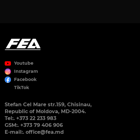
Youtube
Instagram
Facebook
TikTok
Stefan Cel Mare str.159, Chisinau,
Republic of Moldova, MD-2004.
Tel:. +373 22 233 983
GSM:. +373 79 406 906
E-mail:. office@fea.md