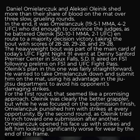
Daniel Omielanczuk and Aleksei Oleinik shed
more than their share of blood on the mat over
three slow, grueling rounds.
In the end, it was Omielanczuk (19-5-1 MMA, 4-2
UFC) who did enough to convince the judges, as
he battered Oleinik (50-10-1 MMA, 2-1 UFC) en
route to a majority decision victory, taking the
bout with scores of 28-28, 29-28, and 29-28.
The heavyweight bout was part of the main card of
today’s UFC Fight Night 91 event at Denny Sanford
Premier Center in Sioux Falls, S.D. It aired on FS1
following prelims on FS1 and UFC Fight Pass.
Oleinik’s plan in this one was fairly straightforward.
He wanted to take Omielanczuk down and submit
him on the mat, using his advantage in the jiu-
jitsu department to avoid his opponent’s
damaging strikes.
For the first round, that seemed like a promising
approach. Oleinik was clearly the better grappler,
but while he was focused on the submission finish,
Omielanczuk punished him with strikes at every
opportunity. By the second round, as Oleinik tried
to inch toward one submission after another,
Omielanczuk opened his face up with strikes and
left him looking significantly worse for wear by the
end of the frame.