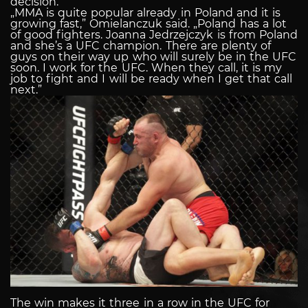
decision.
„MMA is quite popular already in Poland and it is
growing fast,” Omielanczuk said. „Poland has a lot
of good fighters. Joanna Jedrzejczyk is from Poland
and she’s a UFC champion. There are plenty of
guys on their way up who will surely be in the UFC
soon. I work for the UFC. When they call, it is my
job to fight and I will be ready when I get that call
next.”
The win makes it three in a row in the UFC for