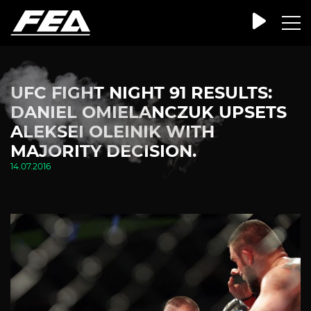
UFC FIGHT NIGHT 91 RESULTS:
DANIEL OMIELANCZUK UPSETS
ALEKSEI OLEINIK WITH
MAJORITY DECISION.
14.07.2016