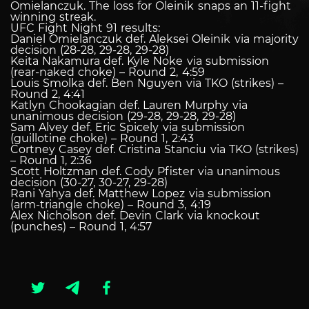
Omielanczuk. The loss for Oleinik snaps an 11-fight
winning streak.
UFC Fight Night 91 results:
Daniel Omielanczuk def. Aleksei Oleinik via majority
decision (28-28, 29-28, 29-28)
Keita Nakamura def. Kyle Noke via submission
(rear-naked choke) – Round 2, 4:59
Louis Smolka def. Ben Nguyen via TKO (strikes) –
Round 2, 4:41
Katlyn Chookagian def. Lauren Murphy via
unanimous decision (29-28, 29-28, 29-28)
Sam Alvey def. Eric Spicely via submission
(guillotine choke) – Round 1, 2:43
Cortney Casey def. Cristina Stanciu via TKO (strikes)
– Round 1, 2:36
Scott Holtzman def. Cody Pfister via unanimous
decision (30-27, 30-27, 29-28)
Rani Yahya def. Matthew Lopez via submission
(arm-triangle choke) – Round 3, 4:19
Alex Nicholson def. Devin Clark via knockout
(punches) – Round 1, 4:57