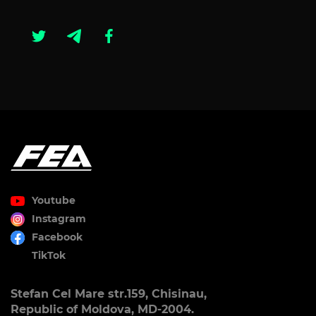
Youtube
Instagram
Facebook
TikTok
Stefan Cel Mare str.159, Chisinau,
Republic of Moldova, MD-2004.