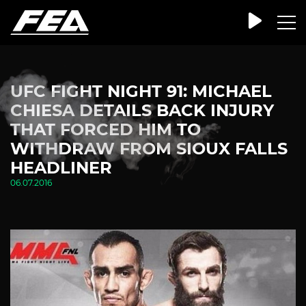
UFC FIGHT NIGHT 91: MICHAEL
CHIESA DETAILS BACK INJURY
THAT FORCED HIM TO
WITHDRAW FROM SIOUX FALLS
HEADLINER
06.07.2016