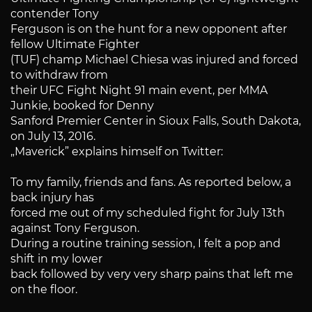
contender Tony
Ferguson is on the hunt for a new opponent after
fellow Ultimate Fighter
(TUF) champ Michael Chiesa was injured and forced
to withdraw from
their UFC Fight Night 91 main event, per MMA
Junkie, booked for Denny
Sanford Premier Center in Sioux Falls, South Dakota,
on July 13, 2016.
„Maverick” explains himself on Twitter:
To my family, friends and fans. As reported below, a
back injury has
forced me out of my scheduled fight for July 13th
against Tony Ferguson.
During a routine training session, I felt a pop and
shift in my lower
back followed by very very sharp pains that left me
on the floor.