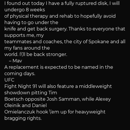
I found out today I have a fully ruptured disk, I will
undergo 8 weeks
of physical therapy and rehab to hopefully avoid
having to go under the
knife and get back surgery. Thanks to everyone that
supports me, my
teammates and coaches, the city of Spokane and all
my fans around the
world. I\’ll be back stronger.
– Mav
A replacement is expected to be named in the
coming days.
UFC
Fight Night 91 will also feature a middleweight
showdown pitting Tim
Boetsch opposite Josh Samman, while Alexey
Oleinik and Daniel
Omielanczuk hook \’em up for heavyweight
bragging rights.