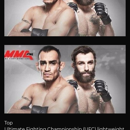
Top
Ultimate Fighting Championship (UFC) lightweight