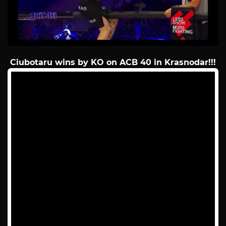
Ciubotaru wins by KO on ACB 40 in Krasnodar!!!