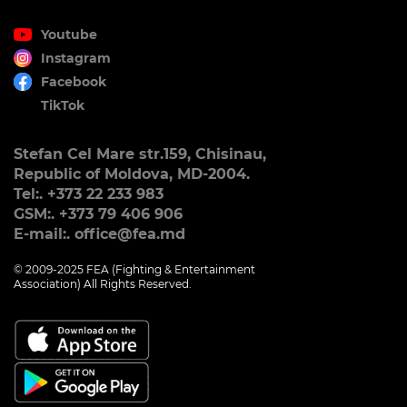
Youtube
Instagram
Facebook
TikTok
Stefan Cel Mare str.159, Chisinau,
Republic of Moldova, MD-2004.
Tel:. +373 22 233 983
GSM:. +373 79 406 906
E-mail:. office@fea.md
© 2009-2025 FEA (Fighting & Entertainment
Association) All Rights Reserved.