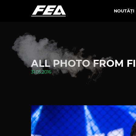
NOUTĂȚI
ALL PHOTO FROM FI
31.05.2016