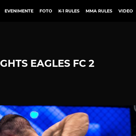
EVENIMENTE
FOTO
K-1 RULES
MMA RULES
VIDEO
GHTS EAGLES FC 2