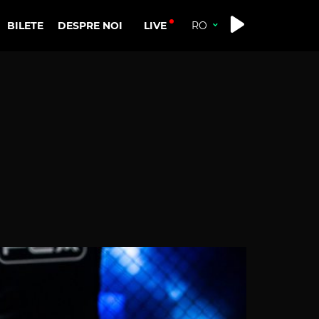
LIVE
BILETE
DESPRE NOI