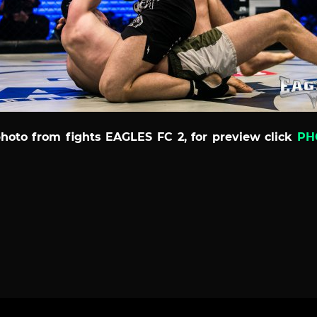
photo from fights EAGLES FC 2, for preview click
PH